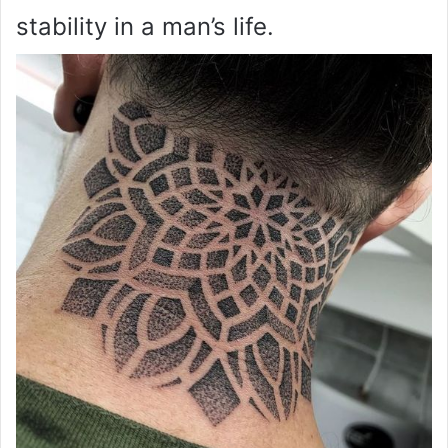
stability in a man’s life.