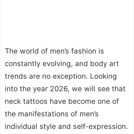
The world of men’s fashion is
constantly evolving, and body art
trends are no exception. Looking
into the year 2026, we will see that
neck tattoos have become one of
the manifestations of men’s
individual style and self-expression.