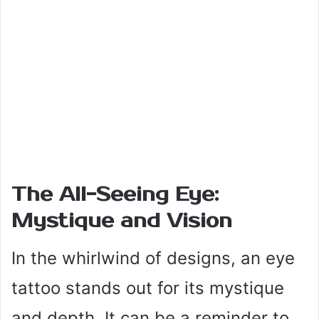
The All-Seeing Eye:
Mystique and Vision
In the whirlwind of designs, an eye
tattoo stands out for its mystique
and depth. It can be a reminder to