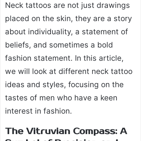
Neck tattoos are not just drawings
placed on the skin, they are a story
about individuality, a statement of
beliefs, and sometimes a bold
fashion statement. In this article,
we will look at different neck tattoo
ideas and styles, focusing on the
tastes of men who have a keen
interest in fashion.
The Vitruvian Compass: A