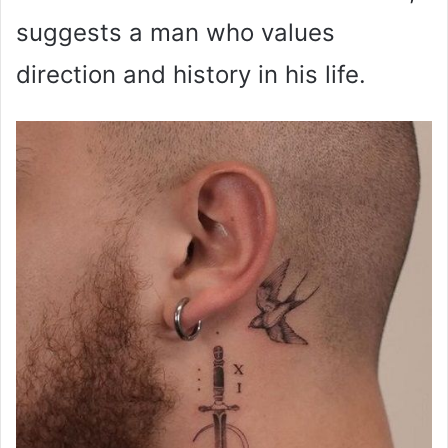
suggests a man who values
direction and history in his life.