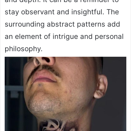
stay observant and insightful. The
surrounding abstract patterns add
an element of intrigue and personal
philosophy.