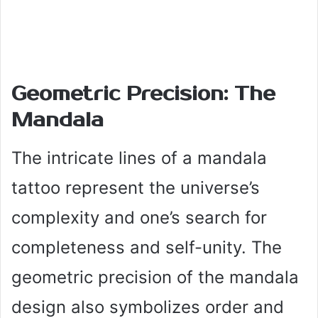
Geometric Precision: The
Mandala
The intricate lines of a mandala
tattoo represent the universe’s
complexity and one’s search for
completeness and self-unity. The
geometric precision of the mandala
design also symbolizes order and