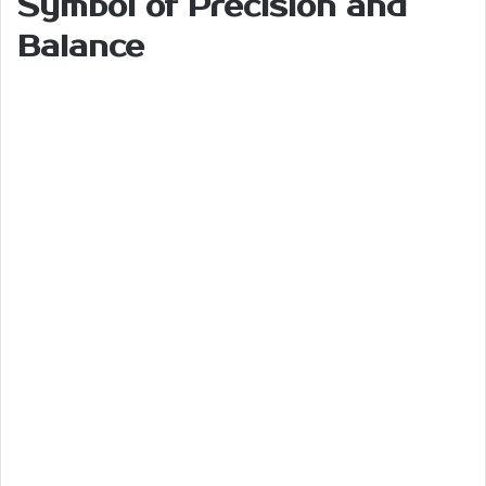
Symbol of Precision and
Balance