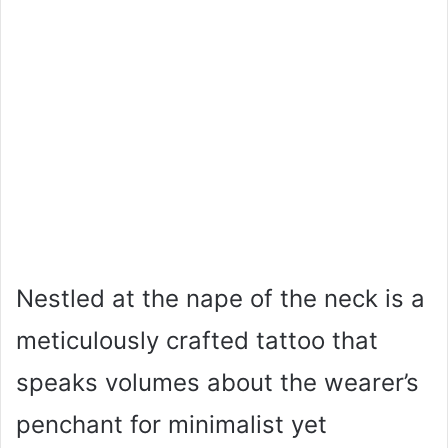
Nestled at the nape of the neck is a
meticulously crafted tattoo that
speaks volumes about the wearer’s
penchant for minimalist yet