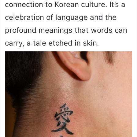
connection to Korean culture. It’s a
celebration of language and the
profound meanings that words can
carry, a tale etched in skin.