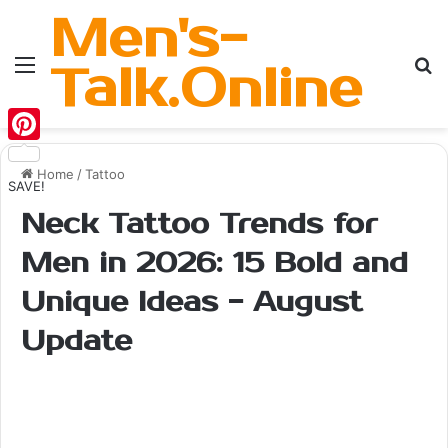
Men's-
Menu
Se
Talk.Online
Pinterest
Home
/
Tattoo
SAVE!
Neck Tattoo Trends for
Men in 2026: 15 Bold and
Unique Ideas - August
Update