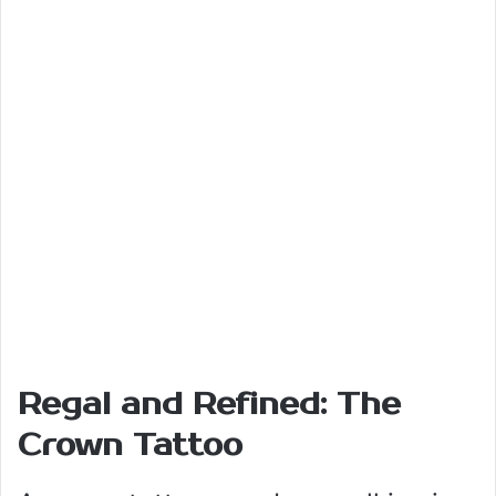
Regal and Refined: The
Crown Tattoo