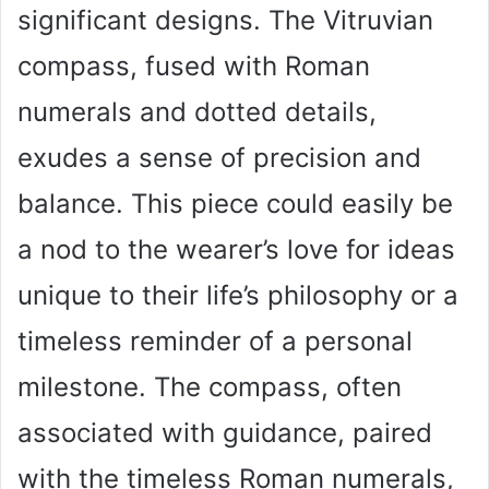
significant designs. The Vitruvian
compass, fused with Roman
numerals and dotted details,
exudes a sense of precision and
balance. This piece could easily be
a nod to the wearer’s love for ideas
unique to their life’s philosophy or a
timeless reminder of a personal
milestone. The compass, often
associated with guidance, paired
with the timeless Roman numerals,