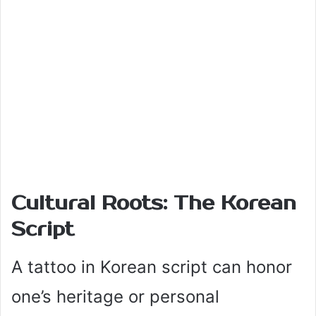
Cultural Roots: The Korean
Script
A tattoo in Korean script can honor
one’s heritage or personal