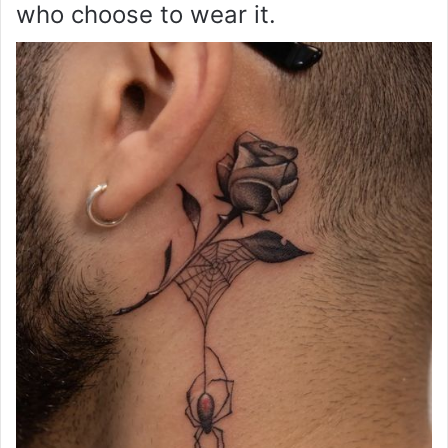
who choose to wear it.