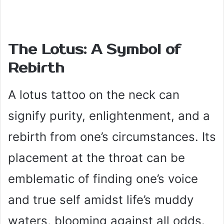
The Lotus: A Symbol of
Rebirth
A lotus tattoo on the neck can
signify purity, enlightenment, and a
rebirth from one’s circumstances. Its
placement at the throat can be
emblematic of finding one’s voice
and true self amidst life’s muddy
waters, blooming against all odds.