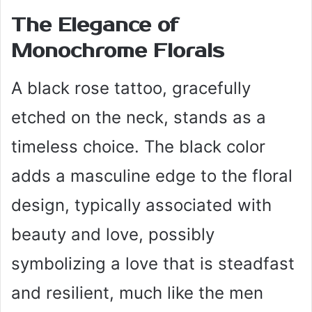
The Elegance of
Monochrome Florals
A black rose tattoo, gracefully
etched on the neck, stands as a
timeless choice. The black color
adds a masculine edge to the floral
design, typically associated with
beauty and love, possibly
symbolizing a love that is steadfast
and resilient, much like the men