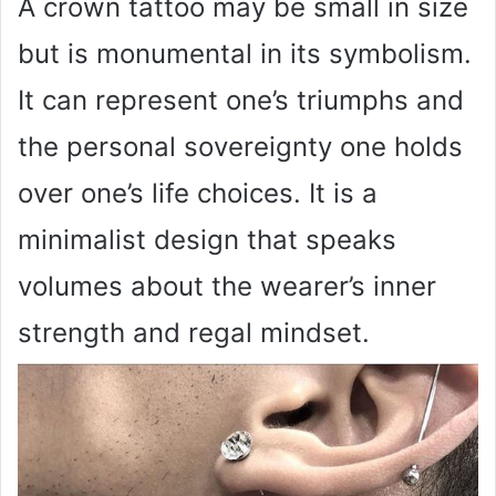
A crown tattoo may be small in size
but is monumental in its symbolism.
It can represent one’s triumphs and
the personal sovereignty one holds
over one’s life choices. It is a
minimalist design that speaks
volumes about the wearer’s inner
strength and regal mindset.