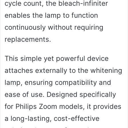
cycle count, the bleach-infiniter
enables the lamp to function
continuously without requiring
replacements.
This simple yet powerful device
attaches externally to the whitening
lamp, ensuring compatibility and
ease of use. Designed specifically
for Philips Zoom models, it provides
a long-lasting, cost-effective