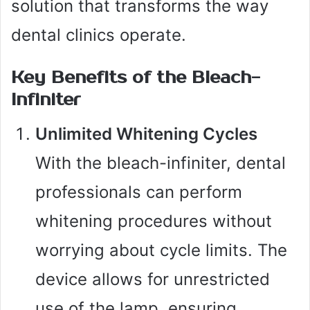
solution that transforms the way
dental clinics operate.
Key Benefits of the Bleach-
Infiniter
Unlimited Whitening Cycles
With the bleach-infiniter, dental
professionals can perform
whitening procedures without
worrying about cycle limits. The
device allows for unrestricted
use of the lamp, ensuring