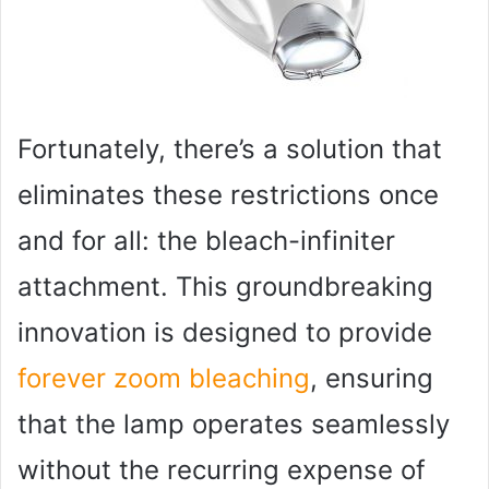
Fortunately, there’s a solution that
eliminates these restrictions once
and for all: the bleach-infiniter
attachment. This groundbreaking
innovation is designed to provide
forever zoom bleaching
, ensuring
that the lamp operates seamlessly
without the recurring expense of