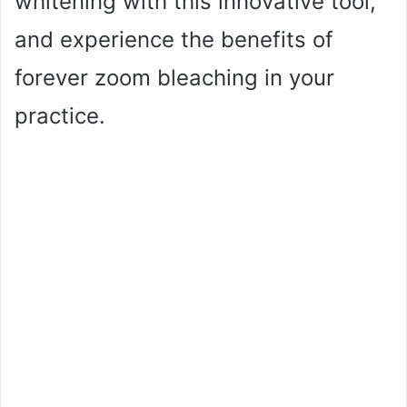
whitening with this innovative tool,
and experience the benefits of
forever zoom bleaching in your
practice.