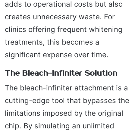
adds to operational costs but also
creates unnecessary waste. For
clinics offering frequent whitening
treatments, this becomes a
significant expense over time.
The Bleach-Infiniter Solution
The bleach-infiniter attachment is a
cutting-edge tool that bypasses the
limitations imposed by the original
chip. By simulating an unlimited