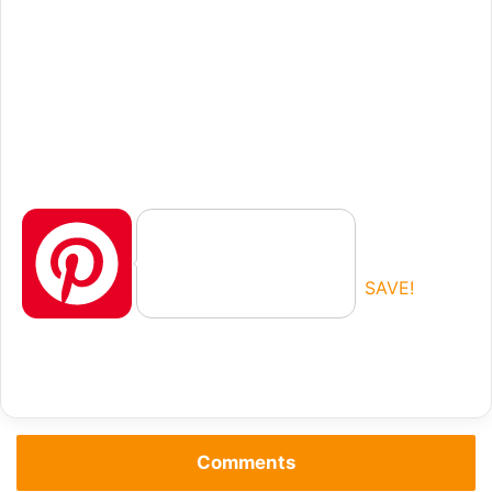
P
SAVE!
i
Comments
n