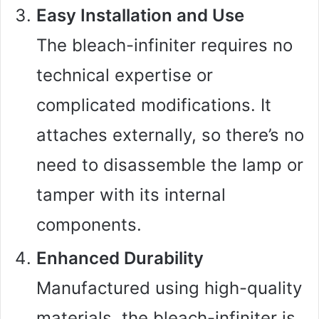
Easy Installation and Use
The bleach-infiniter requires no
technical expertise or
complicated modifications. It
attaches externally, so there’s no
need to disassemble the lamp or
tamper with its internal
components.
Enhanced Durability
Manufactured using high-quality
materials, the bleach-infiniter is