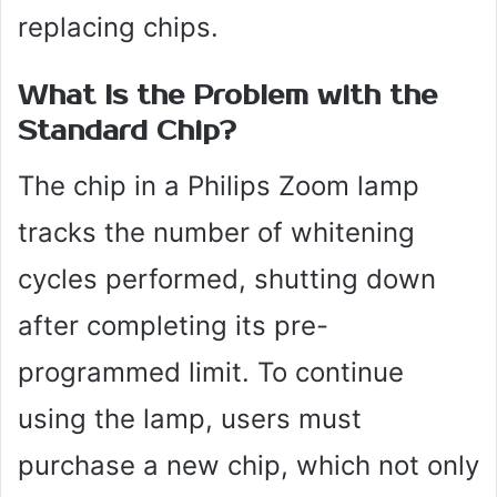
replacing chips.
What Is the Problem with the
Standard Chip?
The chip in a Philips Zoom lamp
tracks the number of whitening
cycles performed, shutting down
after completing its pre-
programmed limit. To continue
using the lamp, users must
purchase a new chip, which not only