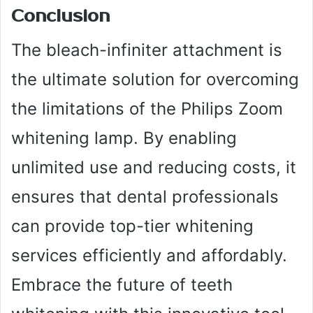
Conclusion
The bleach-infiniter attachment is
the ultimate solution for overcoming
the limitations of the Philips Zoom
whitening lamp. By enabling
unlimited use and reducing costs, it
ensures that dental professionals
can provide top-tier whitening
services efficiently and affordably.
Embrace the future of teeth