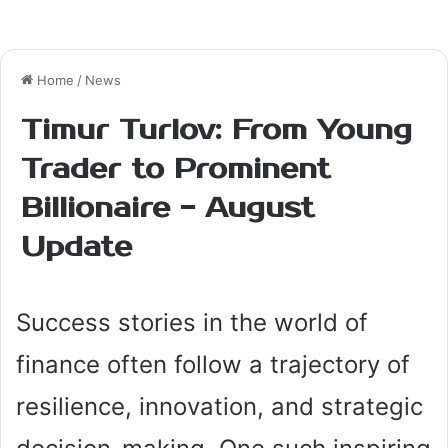
t
e
r
e