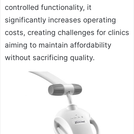
controlled functionality, it
significantly increases operating
costs, creating challenges for clinics
aiming to maintain affordability
without sacrificing quality.