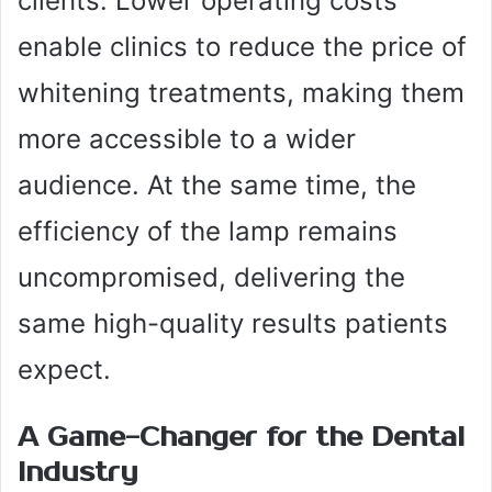
clients. Lower operating costs
enable clinics to reduce the price of
whitening treatments, making them
more accessible to a wider
audience. At the same time, the
efficiency of the lamp remains
uncompromised, delivering the
same high-quality results patients
expect.
A Game-Changer for the Dental
Industry