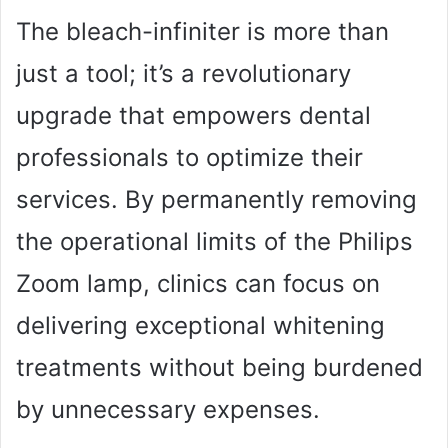
The bleach-infiniter is more than
just a tool; it’s a revolutionary
upgrade that empowers dental
professionals to optimize their
services. By permanently removing
the operational limits of the Philips
Zoom lamp, clinics can focus on
delivering exceptional whitening
treatments without being burdened
by unnecessary expenses.