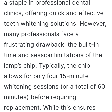
a staple in professional dental
clinics, offering quick and effective
teeth whitening solutions. However,
many professionals face a
frustrating drawback: the built-in
time and session limitations of the
lamp’s chip. Typically, the chip
allows for only four 15-minute
whitening sessions (or a total of 60
minutes) before requiring
replacement. While this ensures