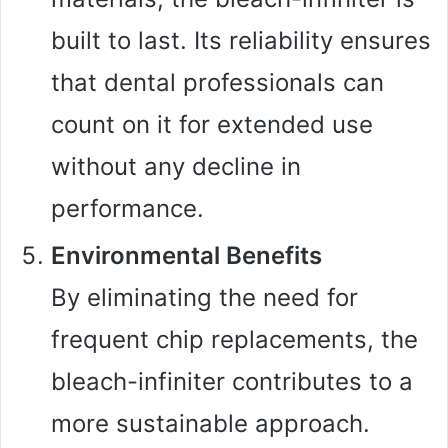
built to last. Its reliability ensures
that dental professionals can
count on it for extended use
without any decline in
performance.
Environmental Benefits
By eliminating the need for
frequent chip replacements, the
bleach-infiniter contributes to a
more sustainable approach.