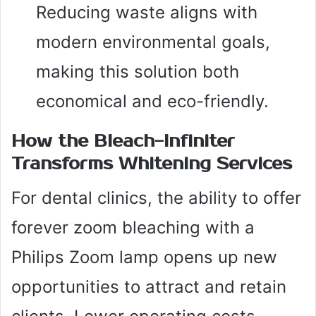
Reducing waste aligns with
modern environmental goals,
making this solution both
economical and eco-friendly.
How the Bleach-Infiniter
Transforms Whitening Services
For dental clinics, the ability to offer
forever zoom bleaching with a
Philips Zoom lamp opens up new
opportunities to attract and retain