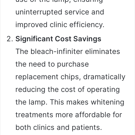
uninterrupted service and
improved clinic efficiency.
Significant Cost Savings
The bleach-infiniter eliminates
the need to purchase
replacement chips, dramatically
reducing the cost of operating
the lamp. This makes whitening
treatments more affordable for
both clinics and patients.