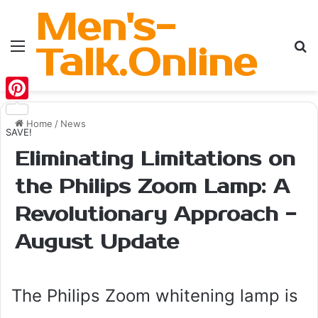
Men's-
Menu
Se
Talk.Online
Pinterest
Home
/
News
SAVE!
Eliminating Limitations on
the Philips Zoom Lamp: A
Revolutionary Approach -
August Update
The Philips Zoom whitening lamp is