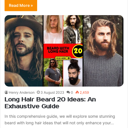
Read More »
Henry Anderson
3 August 2023
0
2,459
Long Hair Beard 20 Ideas: An
Exhaustive Guide
In this comprehensive guide, we will explore some stunning
beard with long hair ideas that will not only enhance your…