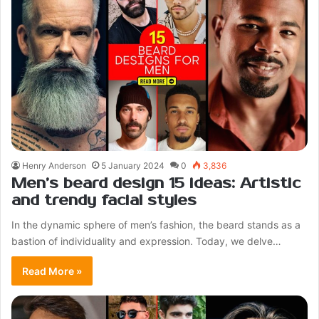
Henry Anderson
5 January 2024
0
3,836
Men’s beard design 15 ideas: Artistic
and trendy facial styles
In the dynamic sphere of men’s fashion, the beard stands as a
bastion of individuality and expression. Today, we delve…
Read More »