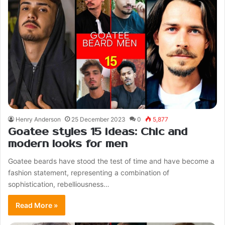
Henry Anderson
25 December 2023
0
5,877
Goatee styles 15 ideas: Chic and
modern looks for men
Goatee beards have stood the test of time and have become a
fashion statement, representing a combination of
sophistication, rebelliousness…
Read More »