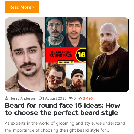
Read More »
Henry Anderson
1 August 2023
0
3,490
Beard for round face 16 ideas: How
to choose the perfect beard style
As experts in the world of grooming and style, we understand
the importance of choosing the right beard style for…