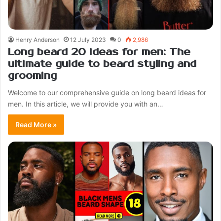
Henry Anderson
12 July 2023
0
2,986
Long beard 20 ideas for men: The
ultimate guide to beard styling and
grooming
Welcome to our comprehensive guide on long beard ideas for
men. In this article, we will provide you with an…
Read More »