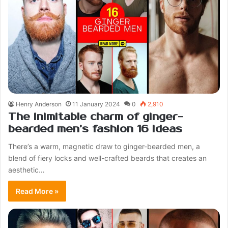
Henry Anderson
11 January 2024
0
2,910
The inimitable charm of ginger-
bearded men’s fashion 16 ideas
There’s a warm, magnetic draw to ginger-bearded men, a
blend of fiery locks and well-crafted beards that creates an
aesthetic…
Read More »