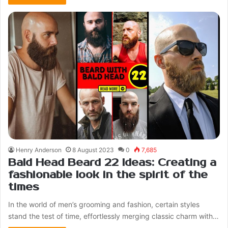
Henry Anderson
8 August 2023
0
7,685
Bald Head Beard 22 Ideas: Creating a
fashionable look in the spirit of the
times
In the world of men’s grooming and fashion, certain styles
stand the test of time, effortlessly merging classic charm with…