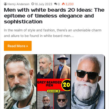
Henry Anderson
16 July 2023
0
3,230
Men with white beards 20 ideas: The
epitome of timeless elegance and
sophistication
In the realm of style and fashion, there’s an undeniable charm
and allure to be found in white beard men.…
Read More »