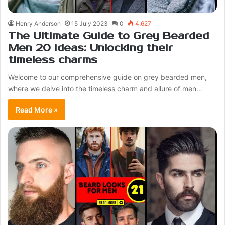
Henry Anderson
15 July 2023
0
4,627
The Ultimate Guide to Grey Bearded
Men 20 ideas: Unlocking their
timeless charms
Welcome to our comprehensive guide on grey bearded men,
where we delve into the timeless charm and allure of men…
Read More »