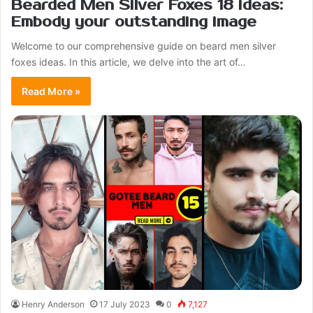
Bearded Men Silver Foxes 18 ideas:
Embody your outstanding image
Welcome to our comprehensive guide on beard men silver
foxes ideas. In this article, we delve into the art of…
Read More »
Henry Anderson
17 July 2023
0
7,127