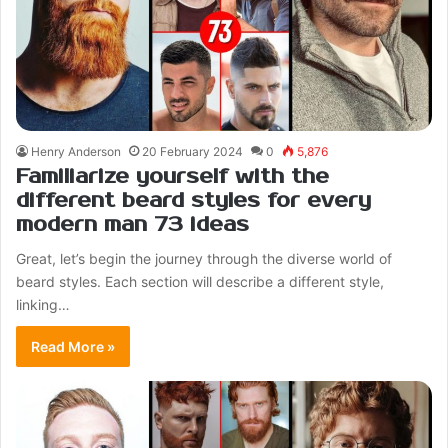
Henry Anderson
20 February 2024
0
5,876
Familiarize yourself with the
different beard styles for every
modern man 73 ideas
Great, let’s begin the journey through the diverse world of
beard styles. Each section will describe a different style,
linking…
Read More »