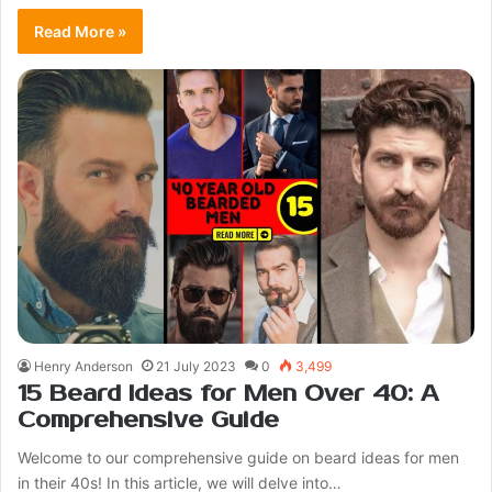
Read More »
Henry Anderson
21 July 2023
0
3,499
15 Beard Ideas for Men Over 40: A
Comprehensive Guide
Welcome to our comprehensive guide on beard ideas for men
in their 40s! In this article, we will delve into…