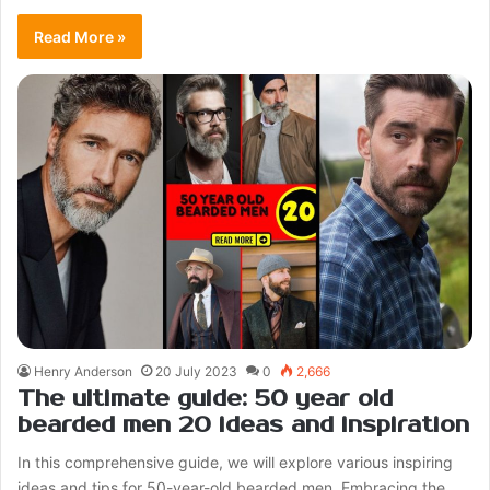
Read More »
Henry Anderson
20 July 2023
0
2,666
The ultimate guide: 50 year old
bearded men 20 ideas and inspiration
In this comprehensive guide, we will explore various inspiring
ideas and tips for 50-year-old bearded men. Embracing the