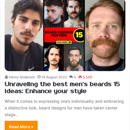
Henry Anderson
14 August 2023
0
5,549
Unraveling the best men’s beards 15
ideas: Enhance your style
When it comes to expressing one’s individuality and embracing
a distinctive look, beard designs for men have taken center
stage…
Read More »