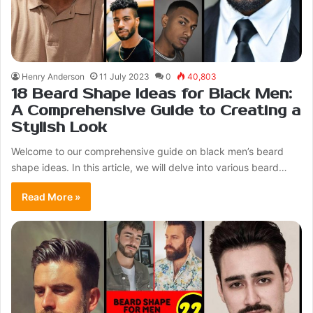
Henry Anderson
11 July 2023
0
40,803
18 Beard Shape Ideas for Black Men:
A Comprehensive Guide to Creating a
Stylish Look
Welcome to our comprehensive guide on black men’s beard
shape ideas. In this article, we will delve into various beard…
Read More »