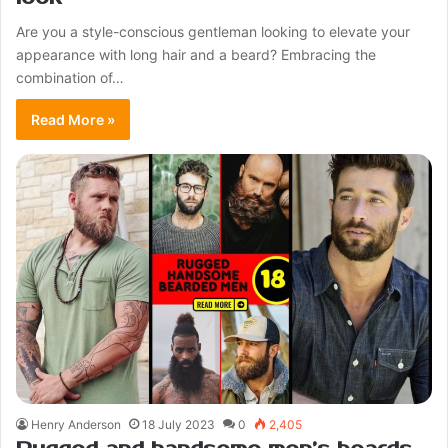
Are you a style-conscious gentleman looking to elevate your
appearance with long hair and a beard? Embracing the
combination of…
Read More »
Henry Anderson
18 July 2023
0
2,405