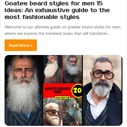
Goatee beard styles for men 15
ideas: An exhaustive guide to the
most fashionable styles
Welcome to our ultimate guide on goatee beard styles for men,
where we explore the trendiest looks that will transform…
Read More »