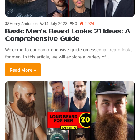
Henry Anderson
14 July 2023
0
2,924
Basic Men’s Beard Looks 21 Ideas: A
Comprehensive Guide
Welcome to our comprehensive guide on essential beard looks
for men. In this article, we will explore a variety of…
Read More »