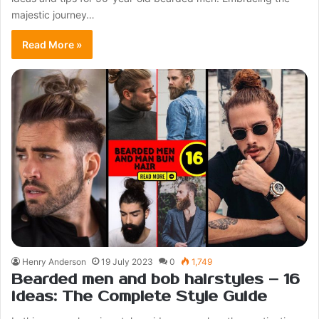
majestic journey…
Read More »
Henry Anderson
19 July 2023
0
1,749
Bearded men and bob hairstyles – 16
ideas: The Complete Style Guide