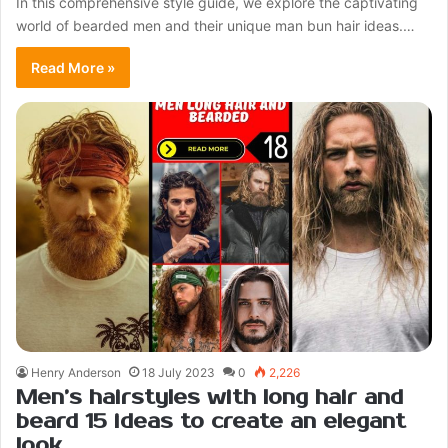
In this comprehensive style guide, we explore the captivating
world of bearded men and their unique man bun hair ideas.…
Read More »
Henry Anderson
18 July 2023
0
2,226
Men’s hairstyles with long hair and
beard 15 ideas to create an elegant
look