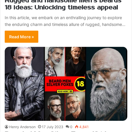
Rugged and handsome men’s beards
18 ideas: Unlocking timeless appeal
In this article, we embark on an enthralling journey to explore
the enduring charm and timeless allure of rugged, handsome…
Read More »
Henry Anderson
17 July 2023
0
4,841