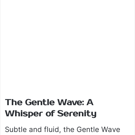
The Gentle Wave: A
Whisper of Serenity
Subtle and fluid, the Gentle Wave