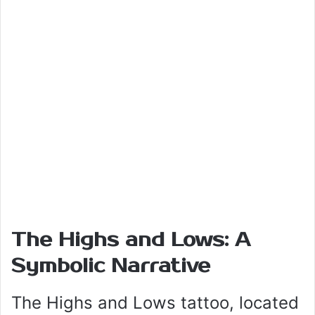
The Highs and Lows: A
Symbolic Narrative
The Highs and Lows tattoo, located