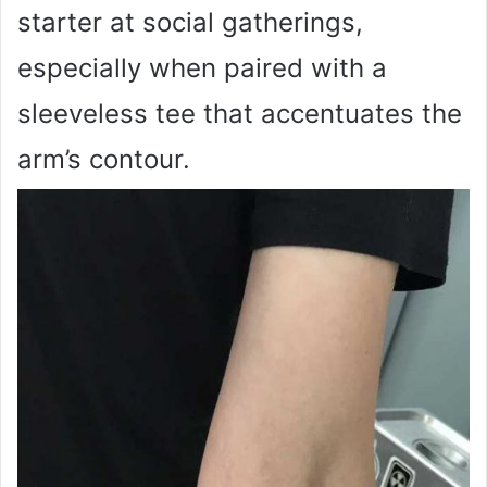
starter at social gatherings,
especially when paired with a
sleeveless tee that accentuates the
arm’s contour.