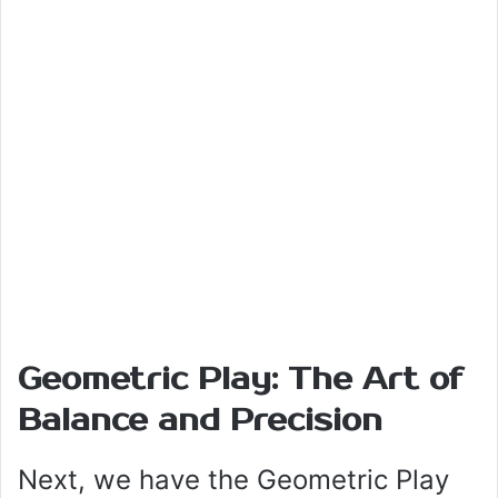
Geometric Play: The Art of
Balance and Precision
Next, we have the Geometric Play