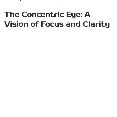
The Concentric Eye: A
Vision of Focus and Clarity