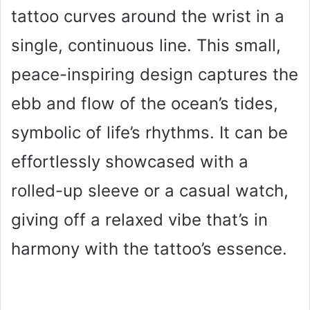
tattoo curves around the wrist in a
single, continuous line. This small,
peace-inspiring design captures the
ebb and flow of the ocean’s tides,
symbolic of life’s rhythms. It can be
effortlessly showcased with a
rolled-up sleeve or a casual watch,
giving off a relaxed vibe that’s in
harmony with the tattoo’s essence.