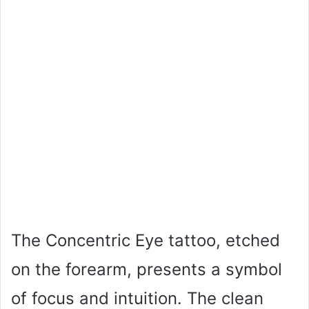
The Concentric Eye tattoo, etched
on the forearm, presents a symbol
of focus and intuition. The clean