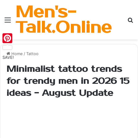
Men's-
Menu
Se
Talk.Online
Pinterest
Home
/
Tattoo
SAVE!
Minimalist tattoo trends
for trendy men in 2026 15
ideas - August Update