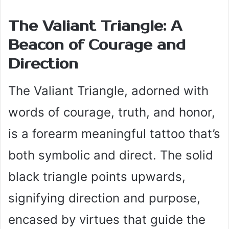
The Valiant Triangle: A
Beacon of Courage and
Direction
The Valiant Triangle, adorned with
words of courage, truth, and honor,
is a forearm meaningful tattoo that’s
both symbolic and direct. The solid
black triangle points upwards,
signifying direction and purpose,
encased by virtues that guide the