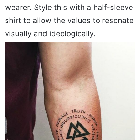
wearer. Style this with a half-sleeve
shirt to allow the values to resonate
visually and ideologically.