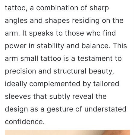
tattoo, a combination of sharp
angles and shapes residing on the
arm. It speaks to those who find
power in stability and balance. This
arm small tattoo is a testament to
precision and structural beauty,
ideally complemented by tailored
sleeves that subtly reveal the
design as a gesture of understated
confidence.