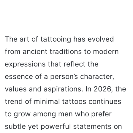
The art of tattooing has evolved
from ancient traditions to modern
expressions that reflect the
essence of a person’s character,
values and aspirations. In 2026, the
trend of minimal tattoos continues
to grow among men who prefer
subtle yet powerful statements on