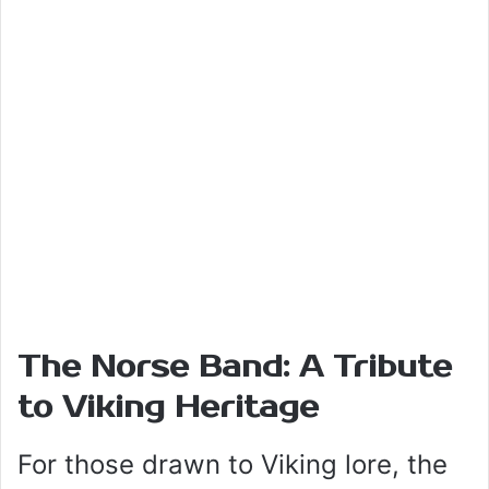
The Norse Band: A Tribute
to Viking Heritage
For those drawn to Viking lore, the