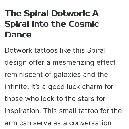
The Spiral Dotwork: A
Spiral into the Cosmic
Dance
Dotwork tattoos like this Spiral
design offer a mesmerizing effect
reminiscent of galaxies and the
infinite. It’s a good luck charm for
those who look to the stars for
inspiration. This small tattoo for the
arm can serve as a conversation