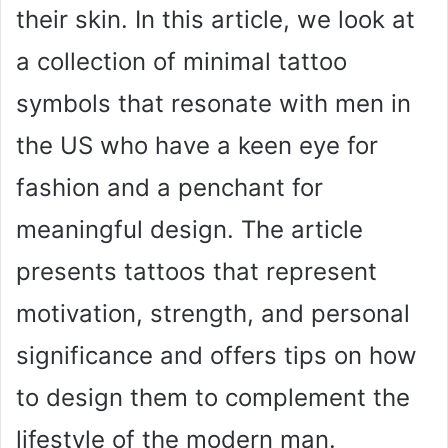
their skin. In this article, we look at
a collection of minimal tattoo
symbols that resonate with men in
the US who have a keen eye for
fashion and a penchant for
meaningful design. The article
presents tattoos that represent
motivation, strength, and personal
significance and offers tips on how
to design them to complement the
lifestyle of the modern man.