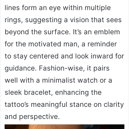
lines form an eye within multiple
rings, suggesting a vision that sees
beyond the surface. It’s an emblem
for the motivated man, a reminder
to stay centered and look inward for
guidance. Fashion-wise, it pairs
well with a minimalist watch or a
sleek bracelet, enhancing the
tattoo’s meaningful stance on clarity
and perspective.