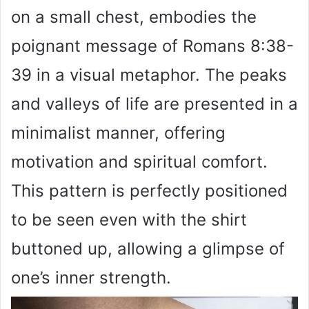
on a small chest, embodies the
poignant message of Romans 8:38-
39 in a visual metaphor. The peaks
and valleys of life are presented in a
minimalist manner, offering
motivation and spiritual comfort.
This pattern is perfectly positioned
to be seen even with the shirt
buttoned up, allowing a glimpse of
one’s inner strength.