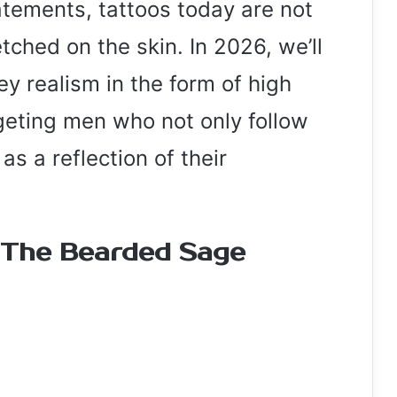
atements, tattoos today are not
etched on the skin. In 2026, we’ll
y realism in the form of high
rgeting men who not only follow
as a reflection of their
 The Bearded Sage