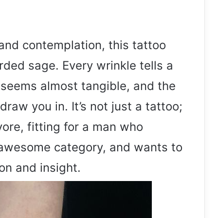
d contemplation, this tattoo
rded sage. Every wrinkle tells a
d seems almost tangible, and the
raw you in. It’s not just a tattoo;
 yore, fitting for a man who
 awesome category, and wants to
on and insight.