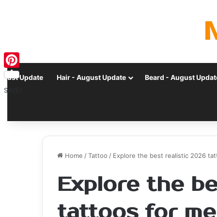
Pinterest
ugust Update
Hair - August Update
Beard - August Updat
SAVE!
Home
/
Tattoo
/
Explore the best realistic 2026 t
Explore the be
tattoos for me