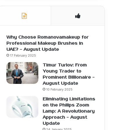
Why Choose Romanovamakeup for
Professional Makeup Brushes in
UAE? - August Update
17 February 2025
Timur Turlov: From
Young Trader to
Prominent Billionaire -
August Update
10 February 2025
Eliminating Limitations
on the Philips Zoom
Lamp: A Revolutionary
Approach - August
Update
24 January 2025