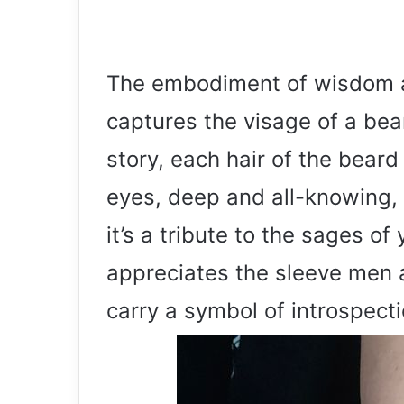
The embodiment of wisdom an
captures the visage of a bea
story, each hair of the bear
eyes, deep and all-knowing, d
it’s a tribute to the sages of
appreciates the sleeve men
carry a symbol of introspecti