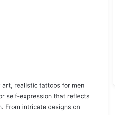
art, realistic tattoos for men
r self-expression that reflects
. From intricate designs on