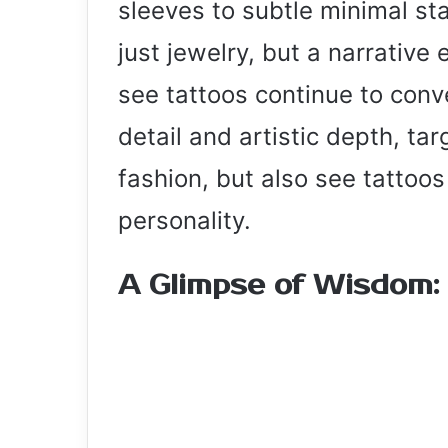
sleeves to subtle minimal st
just jewelry, but a narrative 
see tattoos continue to conve
detail and artistic depth, ta
fashion, but also see tattoos 
personality.
A Glimpse of Wisdom: