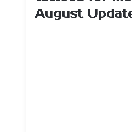
August Updat