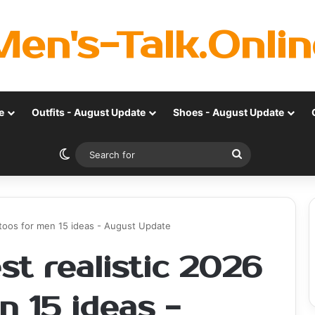
Men's-Talk.Onlin
e
Outfits - August Update
Shoes - August Update
Switch skin
Search
for
attoos for men 15 ideas - August Update
st realistic 2026
n 15 ideas -