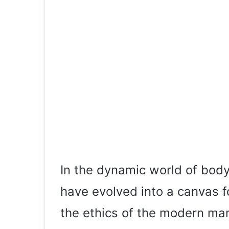
In the dynamic world of body 
have evolved into a canvas fo
the ethics of the modern man