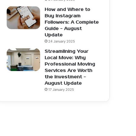
How and Where to
Buy Instagram
Followers: A Complete
Guide - August
Update
24 January 2025
Streamlining Your
Local Move: Why
Professional Moving
Services Are Worth
the Investment -
August Update
17 January 2025