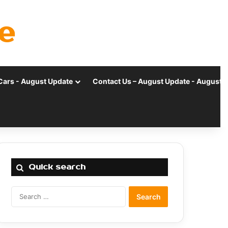
e
Cars - August Update
Contact Us – August Update - August 
Quick search
Search
for: