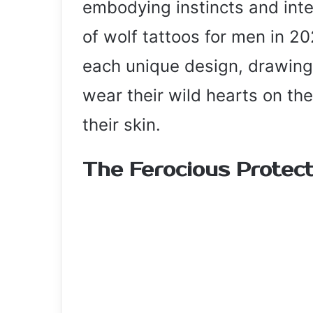
embodying instincts and inte
of wolf tattoos for men in 202
each unique design, drawing 
wear their wild hearts on th
their skin.
The Ferocious Protec