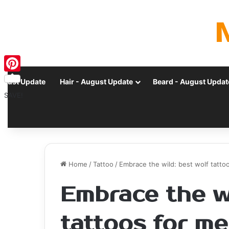
Pinterest
ugust Update
Hair - August Update
Beard - August Updat
SAVE!
Home
/
Tattoo
/
Embrace the wild: best wolf tatt
Embrace the wi
tattoos for m