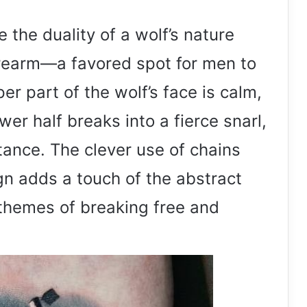
e the duality of a wolf’s nature
forearm—a favored spot for men to
er part of the wolf’s face is calm,
wer half breaks into a fierce snarl,
tance. The clever use of chains
ign adds a touch of the abstract
 themes of breaking free and