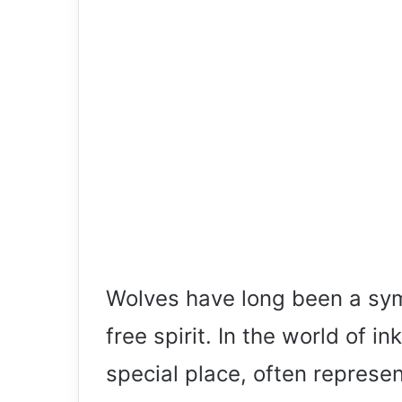
Wolves have long been a symb
free spirit. In the world of in
special place, often represen