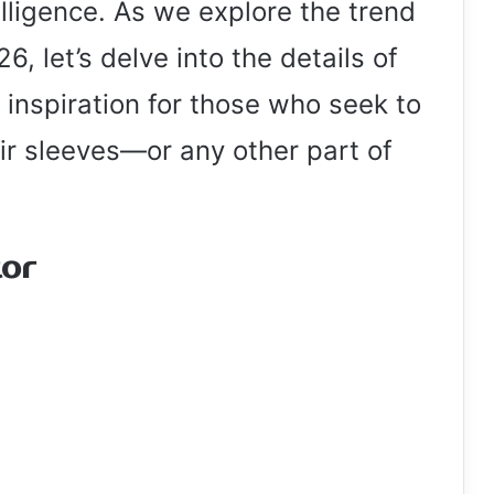
lligence. As we explore the trend
6, let’s delve into the details of
inspiration for those who seek to
eir sleeves—or any other part of
tor