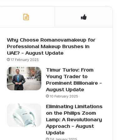
Why Choose Romanovamakeup for
Professional Makeup Brushes in
UAE? - August Update
17 February 2025
Timur Turlov: From
Young Trader to
Prominent Billionaire -
August Update
10 February 2025
Eliminating Limitations
on the Philips Zoom
Lamp: A Revolutionary
Approach - August
Update
24 January 2025