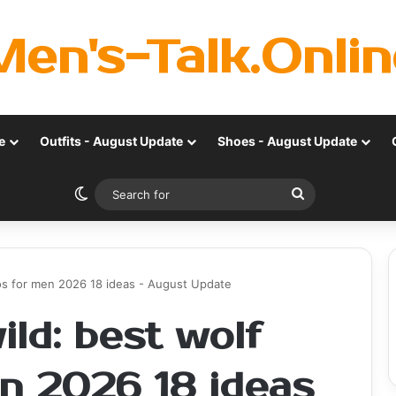
Men's-Talk.Onlin
e
Outfits - August Update
Shoes - August Update
Switch skin
Search
for
oos for men 2026 18 ideas - August Update
ld: best wolf
en 2026 18 ideas