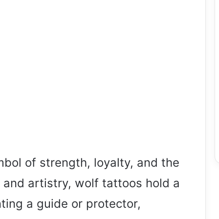
ol of strength, loyalty, and the
k and artistry, wolf tattoos hold a
ting a guide or protector,