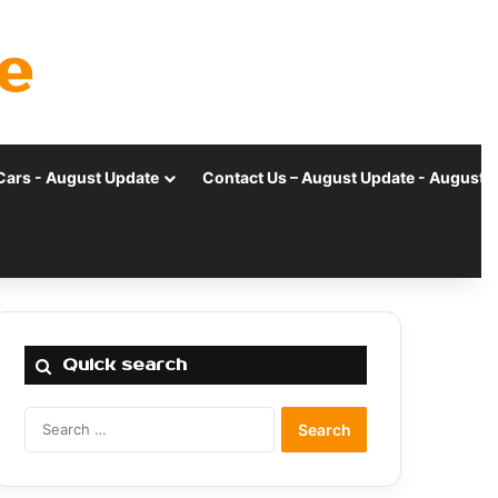
e
Cars - August Update
Contact Us – August Update - August 
Quick search
Search
for: