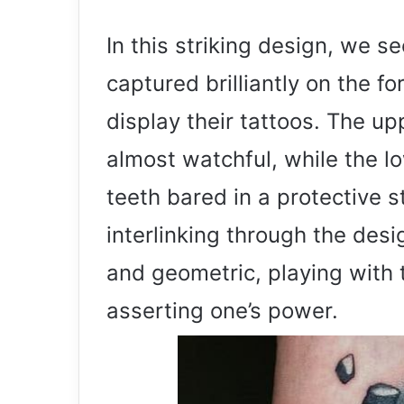
In this striking design, we se
captured brilliantly on the 
display their tattoos. The upp
almost watchful, while the lo
teeth bared in a protective s
interlinking through the des
and geometric, playing with
asserting one’s power.