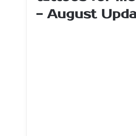
- August Upda