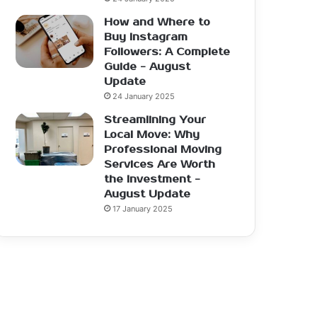
How and Where to
Buy Instagram
Followers: A Complete
Guide - August
Update
24 January 2025
Streamlining Your
Local Move: Why
Professional Moving
Services Are Worth
the Investment -
August Update
17 January 2025