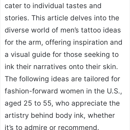
cater to individual tastes and
stories. This article delves into the
diverse world of men’s tattoo ideas
for the arm, offering inspiration and
a visual guide for those seeking to
ink their narratives onto their skin.
The following ideas are tailored for
fashion-forward women in the U.S.,
aged 25 to 55, who appreciate the
artistry behind body ink, whether
it’s to admire or recommend.