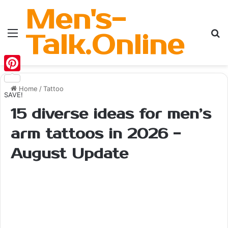
Men's-
Menu
Se
Talk.Online
Pinterest
Home
/
Tattoo
SAVE!
15 diverse ideas for men’s
arm tattoos in 2026 -
August Update