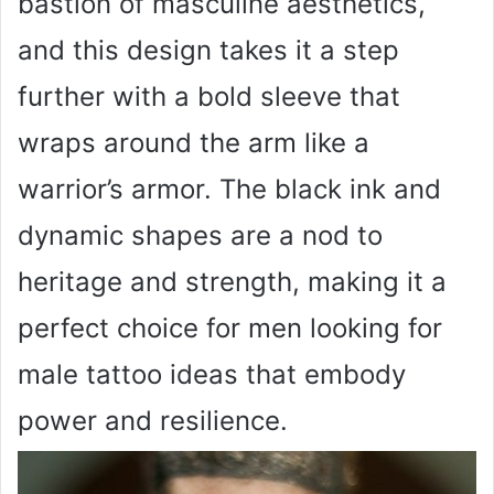
bastion of masculine aesthetics,
and this design takes it a step
further with a bold sleeve that
wraps around the arm like a
warrior’s armor. The black ink and
dynamic shapes are a nod to
heritage and strength, making it a
perfect choice for men looking for
male tattoo ideas that embody
power and resilience.