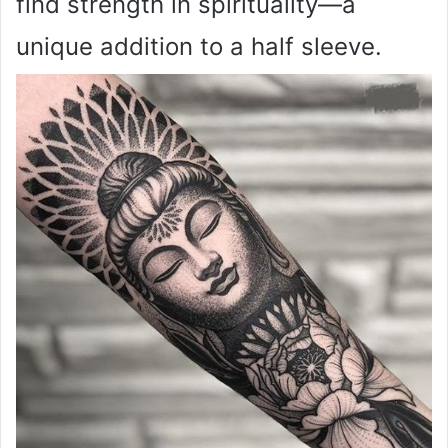
find strength in spirituality—a
unique addition to a half sleeve.