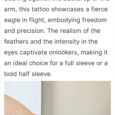
arm, this tattoo showcases a fierce
eagle in flight, embodying freedom
and precision. The realism of the
feathers and the intensity in the
eyes captivate onlookers, making it
an ideal choice for a full sleeve or a
bold half sleeve.