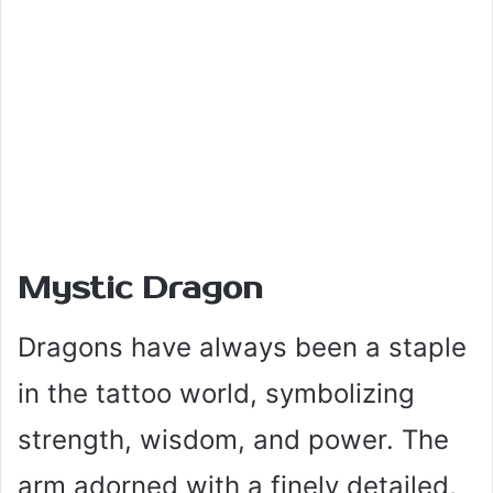
Mystic Dragon
Dragons have always been a staple
in the tattoo world, symbolizing
strength, wisdom, and power. The
arm adorned with a finely detailed,