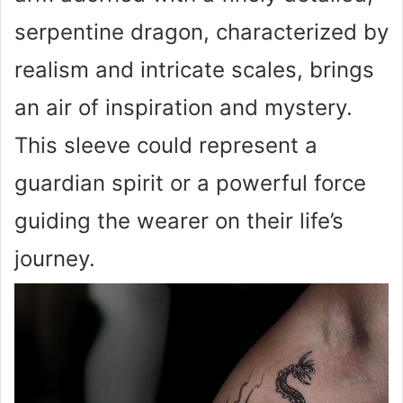
serpentine dragon, characterized by
realism and intricate scales, brings
an air of inspiration and mystery.
This sleeve could represent a
guardian spirit or a powerful force
guiding the wearer on their life’s
journey.