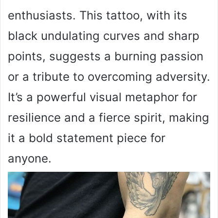
enthusiasts. This tattoo, with its
black undulating curves and sharp
points, suggests a burning passion
or a tribute to overcoming adversity.
It’s a powerful visual metaphor for
resilience and a fierce spirit, making
it a bold statement piece for
anyone.