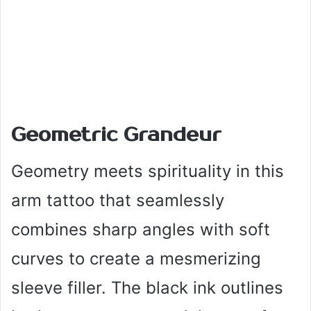
Geometric Grandeur
Geometry meets spirituality in this
arm tattoo that seamlessly
combines sharp angles with soft
curves to create a mesmerizing
sleeve filler. The black ink outlines