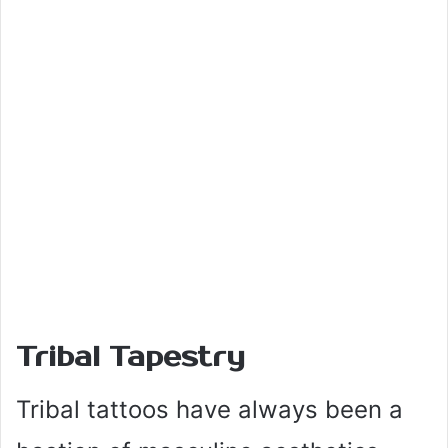
Tribal Tapestry
Tribal tattoos have always been a