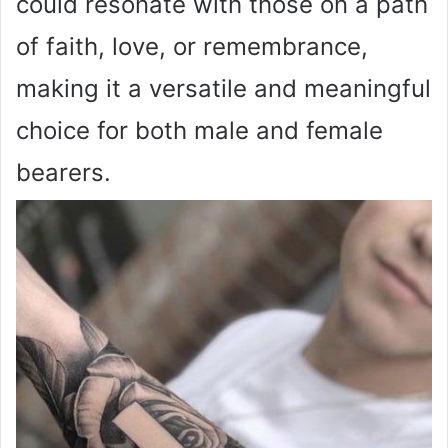
could resonate with those on a path
of faith, love, or remembrance,
making it a versatile and meaningful
choice for both male and female
bearers.