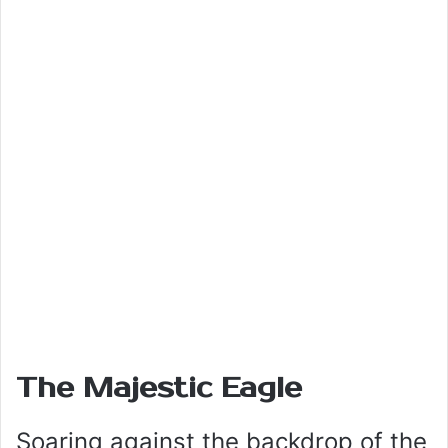
The Majestic Eagle
Soaring against the backdrop of the