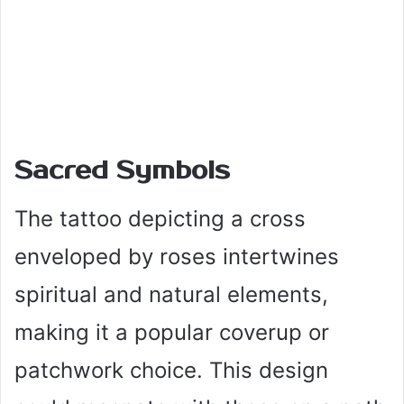
Sacred Symbols
The tattoo depicting a cross
enveloped by roses intertwines
spiritual and natural elements,
making it a popular coverup or
patchwork choice. This design