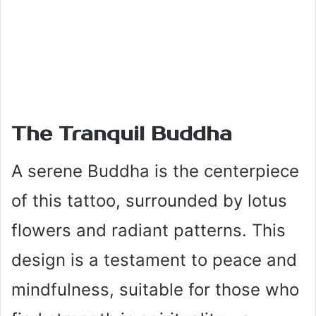
The Tranquil Buddha
A serene Buddha is the centerpiece
of this tattoo, surrounded by lotus
flowers and radiant patterns. This
design is a testament to peace and
mindfulness, suitable for those who