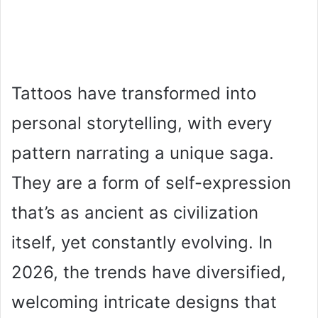
Tattoos have transformed into
personal storytelling, with every
pattern narrating a unique saga.
They are a form of self-expression
that’s as ancient as civilization
itself, yet constantly evolving. In
2026, the trends have diversified,
welcoming intricate designs that