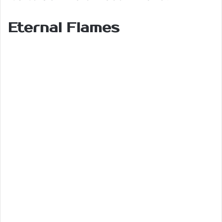
Eternal Flames