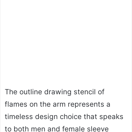
The outline drawing stencil of
flames on the arm represents a
timeless design choice that speaks
to both men and female sleeve