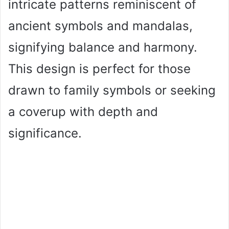
intricate patterns reminiscent of
ancient symbols and mandalas,
signifying balance and harmony.
This design is perfect for those
drawn to family symbols or seeking
a coverup with depth and
significance.