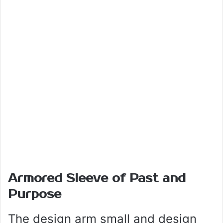
Armored Sleeve of Past and
Purpose
The design arm small and design