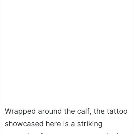
Wrapped around the calf, the tattoo
showcased here is a striking