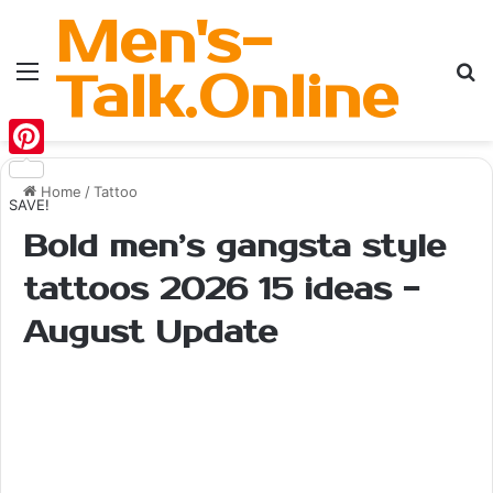
Men's-
Menu
Se
Talk.Online
Pinterest
Home
/
Tattoo
SAVE!
Bold men’s gangsta style
tattoos 2026 15 ideas -
August Update