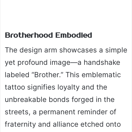
Brotherhood Embodied
The design arm showcases a simple
yet profound image—a handshake
labeled “Brother.” This emblematic
tattoo signifies loyalty and the
unbreakable bonds forged in the
streets, a permanent reminder of
fraternity and alliance etched onto