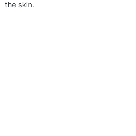
the skin.