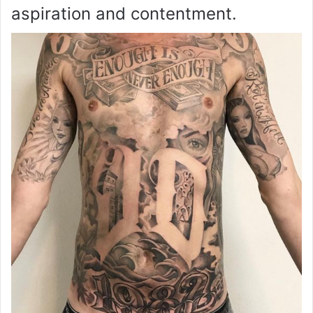
aspiration and contentment.