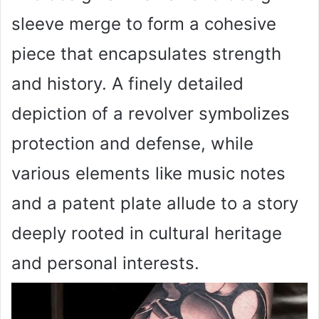
sleeve merge to form a cohesive
piece that encapsulates strength
and history. A finely detailed
depiction of a revolver symbolizes
protection and defense, while
various elements like music notes
and a patent plate allude to a story
deeply rooted in cultural heritage
and personal interests.