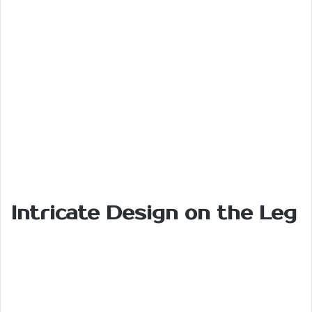
Intricate
Design
on the
Leg