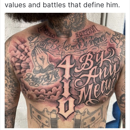
values and battles that define him.