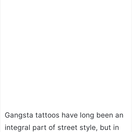
Gangsta tattoos have long been an
integral part of street style, but in