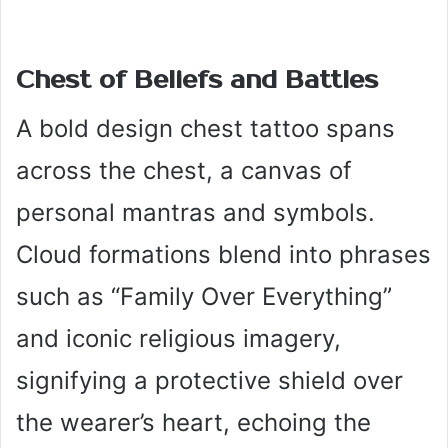
Chest of Beliefs and Battles
A bold design chest tattoo spans
across the chest, a canvas of
personal mantras and symbols.
Cloud formations blend into phrases
such as “Family Over Everything”
and iconic religious imagery,
signifying a protective shield over
the wearer’s heart, echoing the