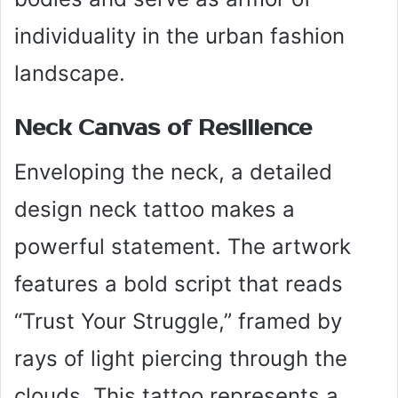
individuality in the urban fashion
landscape.
Neck Canvas of Resilience
Enveloping the neck, a detailed
design neck tattoo makes a
powerful statement. The artwork
features a bold script that reads
“Trust Your Struggle,” framed by
rays of light piercing through the
clouds. This tattoo represents a