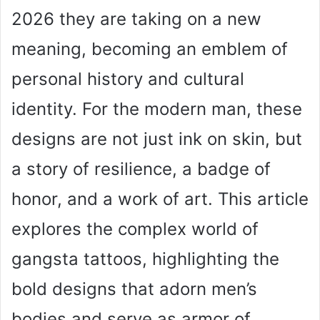
2026 they are taking on a new
meaning, becoming an emblem of
personal history and cultural
identity. For the modern man, these
designs are not just ink on skin, but
a story of resilience, a badge of
honor, and a work of art. This article
explores the complex world of
gangsta tattoos, highlighting the
bold designs that adorn men’s
bodies and serve as armor of