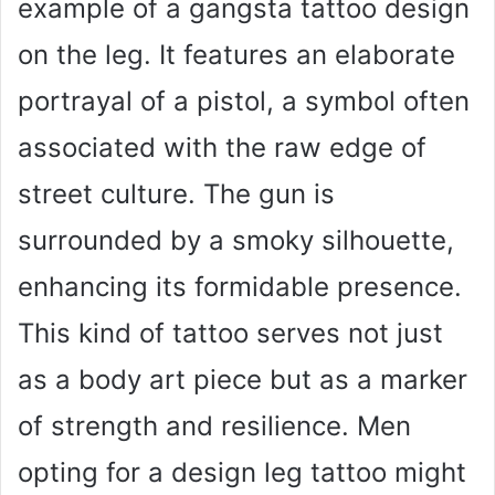
example of a gangsta tattoo design
on the leg. It features an elaborate
portrayal of a pistol, a symbol often
associated with the raw edge of
street culture. The gun is
surrounded by a smoky silhouette,
enhancing its formidable presence.
This kind of tattoo serves not just
as a body art piece but as a marker
of strength and resilience. Men
opting for a design leg tattoo might