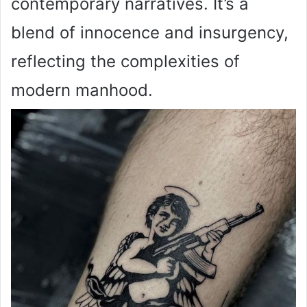
contemporary narratives. It’s a
blend of innocence and insurgency,
reflecting the complexities of
modern manhood.