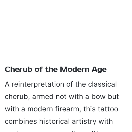
Cherub of the Modern Age
A reinterpretation of the classical
cherub, armed not with a bow but
with a modern firearm, this tattoo
combines historical artistry with