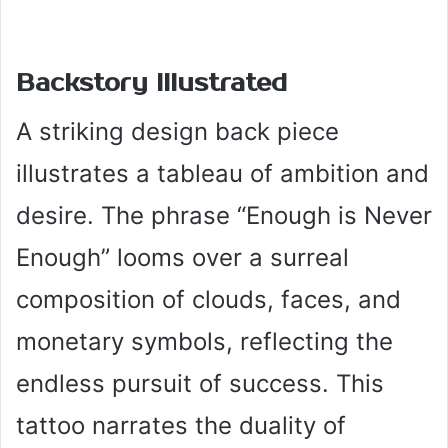
Backstory Illustrated
A striking design back piece
illustrates a tableau of ambition and
desire. The phrase “Enough is Never
Enough” looms over a surreal
composition of clouds, faces, and
monetary symbols, reflecting the
endless pursuit of success. This
tattoo narrates the duality of