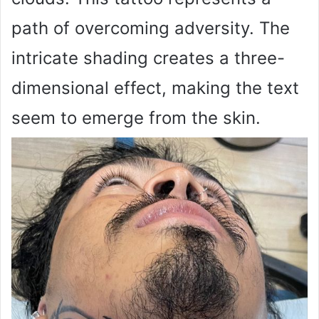
path of overcoming adversity. The
intricate shading creates a three-
dimensional effect, making the text
seem to emerge from the skin.