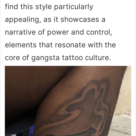
find this style particularly
appealing, as it showcases a
narrative of power and control,
elements that resonate with the
core of gangsta tattoo culture.