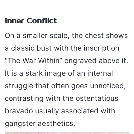
Inner Conflict
On a smaller scale, the chest shows
a classic bust with the inscription
“The War Within” engraved above it.
It is a stark image of an internal
struggle that often goes unnoticed,
contrasting with the ostentatious
bravado usually associated with
gangster aesthetics.