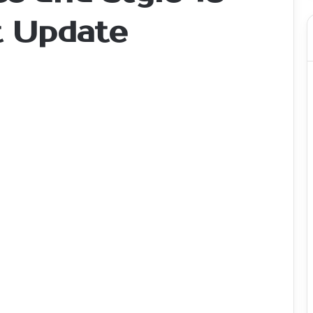
t Update