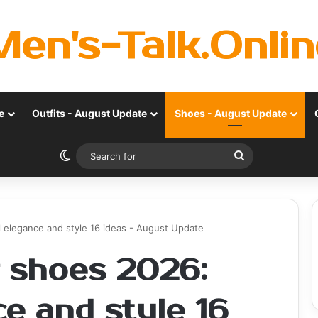
Men's-Talk.Onlin
e
Outfits - August Update
Shoes - August Update
Switch skin
Search
for
elegance and style 16 ideas - August Update
 shoes 2026:
e and style 16