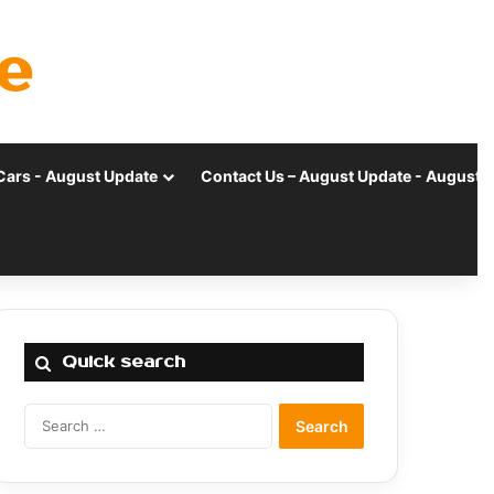
e
Cars - August Update
Contact Us – August Update - August 
Quick search
Search
for: