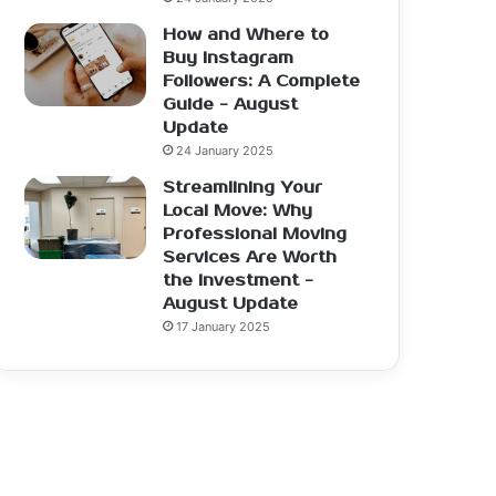
How and Where to
Buy Instagram
Followers: A Complete
Guide - August
Update
24 January 2025
Streamlining Your
Local Move: Why
Professional Moving
Services Are Worth
the Investment -
August Update
17 January 2025