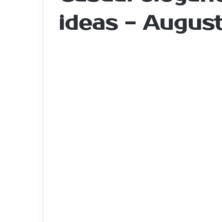
ideas - Augus