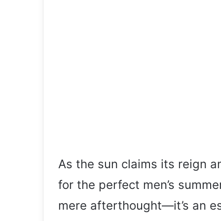
As the sun claims its reign 
for the perfect men’s summ
mere afterthought—it’s an ess