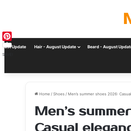
Pinterest
ugust Update
Hair - August Update
Beard - August Updat
SAVE!
Home
/
Shoes
/
Men’s summer shoes 2026: Casual 
Men’s summer
Casual eleganc