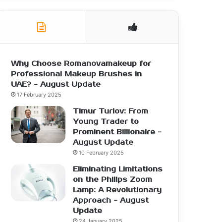
Why Choose Romanovamakeup for
Professional Makeup Brushes in
UAE? - August Update
17 February 2025
Timur Turlov: From
Young Trader to
Prominent Billionaire -
August Update
10 February 2025
Eliminating Limitations
on the Philips Zoom
Lamp: A Revolutionary
Approach - August
Update
24 January 2025