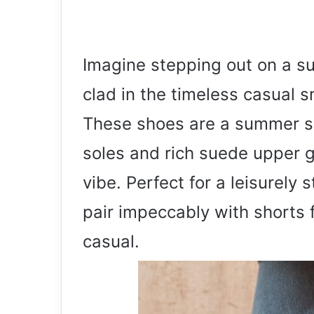
Imagine stepping out on a s
clad in the timeless casual 
These shoes are a summer sy
soles and rich suede upper g
vibe. Perfect for a leisurely 
pair impeccably with shorts f
casual.