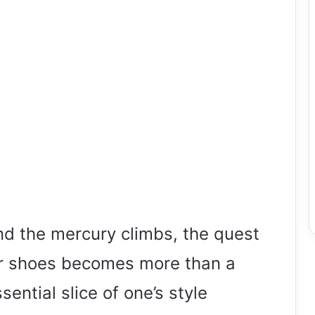
and the mercury climbs, the quest
er shoes becomes more than a
ential slice of one’s style