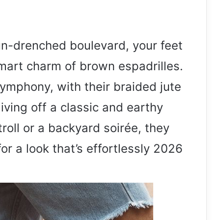
un-drenched boulevard, your feet
smart charm of brown espadrilles.
mphony, with their braided jute
iving off a classic and earthy
stroll or a backyard soirée, they
or a look that’s effortlessly 2026