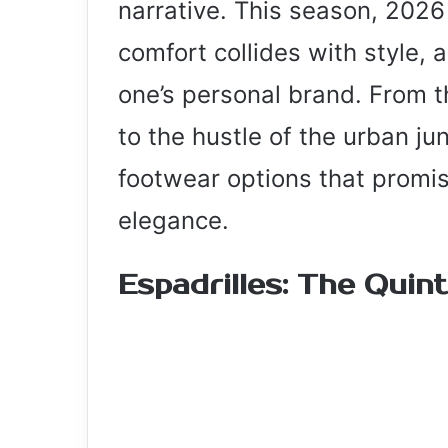
narrative. This season, 2026
comfort collides with style, a
one’s personal brand. From 
to the hustle of the urban jun
footwear options that promi
elegance.
Espadrilles: The Quin