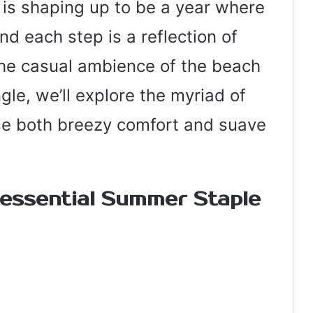
 is shaping up to be a year where
nd each step is a reflection of
the casual ambience of the beach
gle, we’ll explore the myriad of
se both breezy comfort and suave
tessential Summer Staple