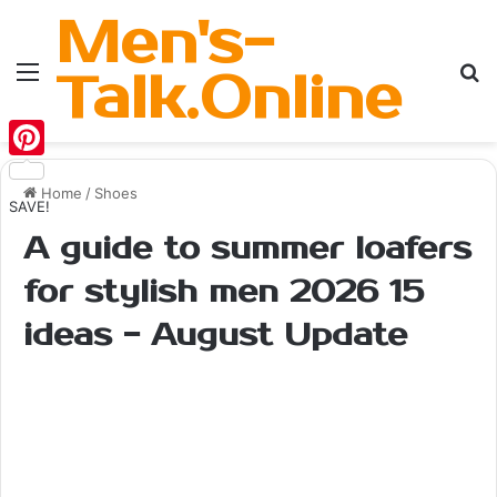
Men's-
Menu
Se
Talk.Online
Pinterest
Home
/
Shoes
SAVE!
A guide to summer loafers
for stylish men 2026 15
ideas - August Update