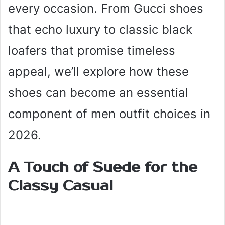
every occasion. From Gucci shoes
that echo luxury to classic black
loafers that promise timeless
appeal, we’ll explore how these
shoes can become an essential
component of men outfit choices in
2026.
A Touch of Suede for the
Classy Casual