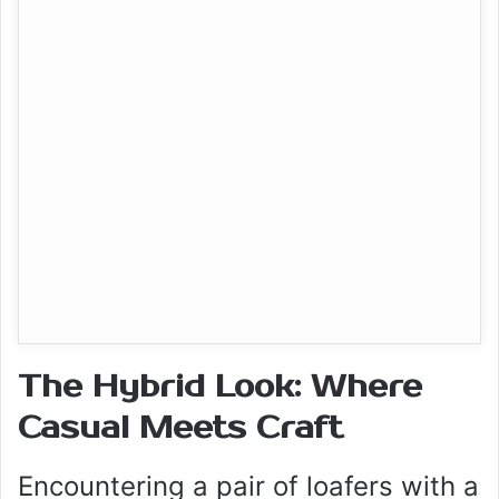
The Hybrid Look: Where
Casual Meets Craft
Encountering a pair of loafers with a