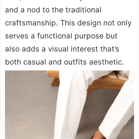
and a nod to the traditional
craftsmanship. This design not only
serves a functional purpose but
also adds a visual interest that’s
both casual and outfits aesthetic.