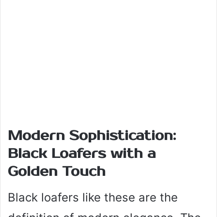
Modern Sophistication:
Black Loafers with a
Golden Touch
Black loafers like these are the