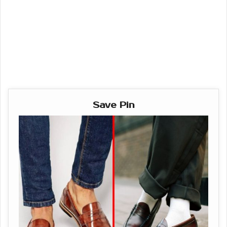
Save Pin