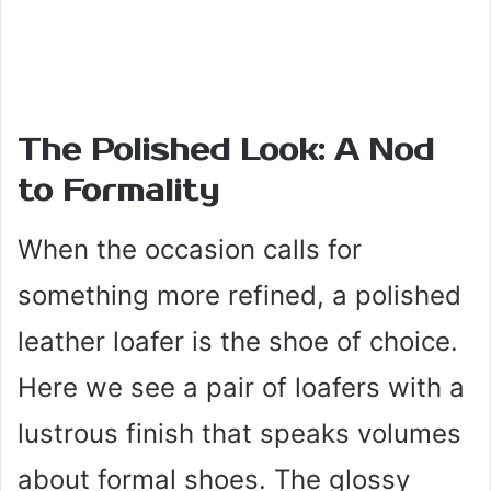
The Polished Look: A Nod
to Formality
When the occasion calls for
something more refined, a polished
leather loafer is the shoe of choice.
Here we see a pair of loafers with a
lustrous finish that speaks volumes
about formal shoes. The glossy