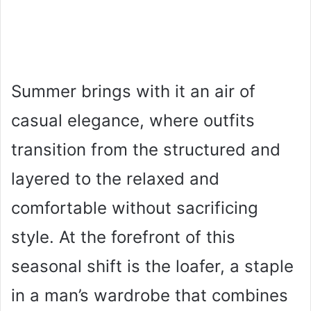
Summer brings with it an air of
casual elegance, where outfits
transition from the structured and
layered to the relaxed and
comfortable without sacrificing
style. At the forefront of this
seasonal shift is the loafer, a staple
in a man’s wardrobe that combines