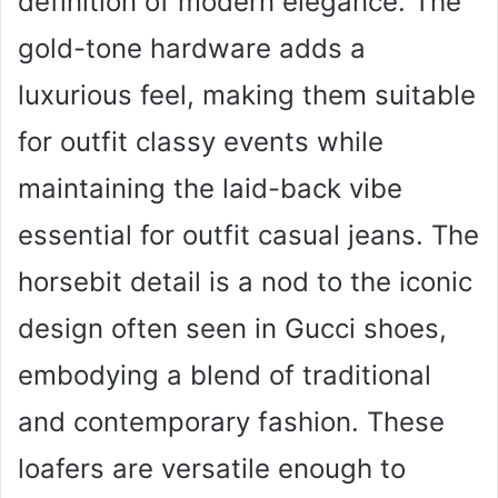
definition of modern elegance. The
gold-tone hardware adds a
luxurious feel, making them suitable
for outfit classy events while
maintaining the laid-back vibe
essential for outfit casual jeans. The
horsebit detail is a nod to the iconic
design often seen in Gucci shoes,
embodying a blend of traditional
and contemporary fashion. These
loafers are versatile enough to