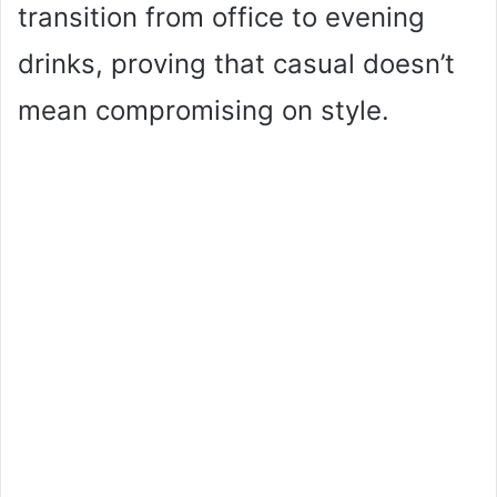
transition from office to evening
drinks, proving that casual doesn’t
mean compromising on style.