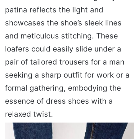
patina reflects the light and
showcases the shoe’s sleek lines
and meticulous stitching. These
loafers could easily slide under a
pair of tailored trousers for a man
seeking a sharp outfit for work or a
formal gathering, embodying the
essence of dress shoes with a
relaxed twist.