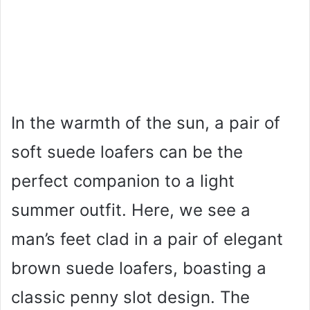
In the warmth of the sun, a pair of
soft suede loafers can be the
perfect companion to a light
summer outfit. Here, we see a
man’s feet clad in a pair of elegant
brown suede loafers, boasting a
classic penny slot design. The