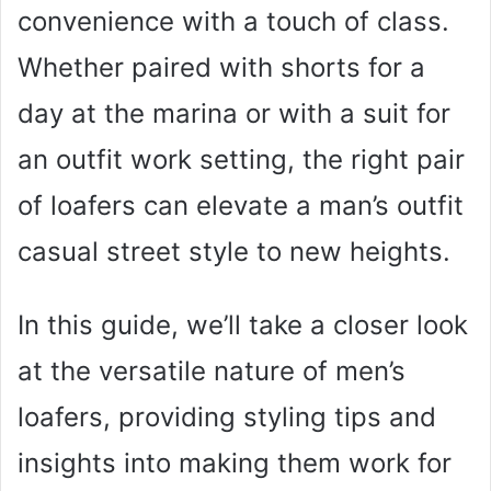
convenience with a touch of class.
Whether paired with shorts for a
day at the marina or with a suit for
an outfit work setting, the right pair
of loafers can elevate a man’s outfit
casual street style to new heights.
In this guide, we’ll take a closer look
at the versatile nature of men’s
loafers, providing styling tips and
insights into making them work for