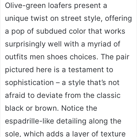
Olive-green loafers present a
unique twist on street style, offering
a pop of subdued color that works
surprisingly well with a myriad of
outfits men shoes choices. The pair
pictured here is a testament to
sophistication – a style that’s not
afraid to deviate from the classic
black or brown. Notice the
espadrille-like detailing along the
sole, which adds a layer of texture