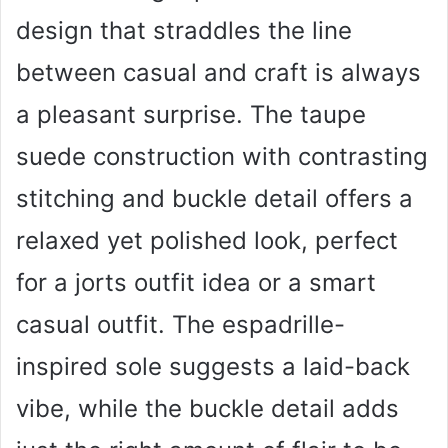
design that straddles the line
between casual and craft is always
a pleasant surprise. The taupe
suede construction with contrasting
stitching and buckle detail offers a
relaxed yet polished look, perfect
for a jorts outfit idea or a smart
casual outfit. The espadrille-
inspired sole suggests a laid-back
vibe, while the buckle detail adds