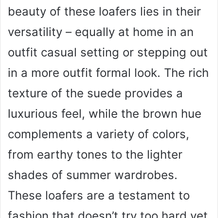
beauty of these loafers lies in their
versatility – equally at home in an
outfit casual setting or stepping out
in a more outfit formal look. The rich
texture of the suede provides a
luxurious feel, while the brown hue
complements a variety of colors,
from earthy tones to the lighter
shades of summer wardrobes.
These loafers are a testament to
fashion that doesn’t try too hard yet