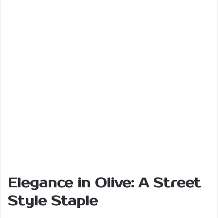
Elegance in Olive: A Street
Style Staple