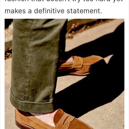
makes a definitive statement.