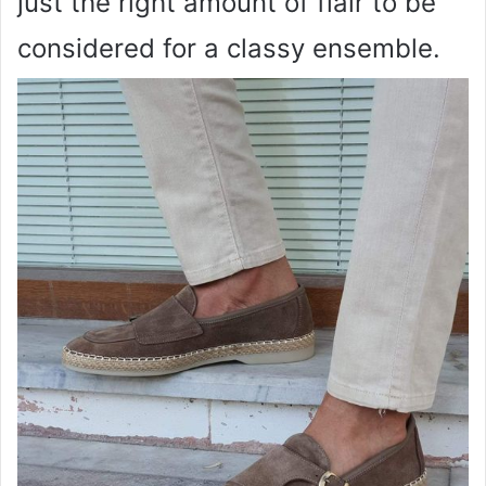
just the right amount of flair to be
considered for a classy ensemble.