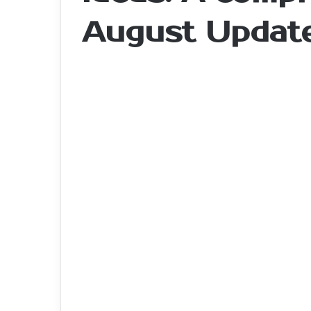
August Updat