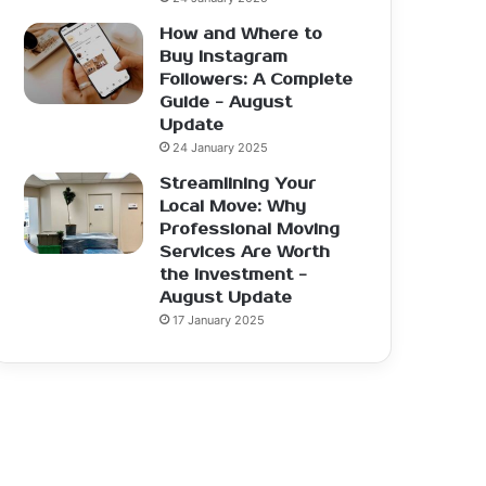
How and Where to
Buy Instagram
Followers: A Complete
Guide - August
Update
24 January 2025
Streamlining Your
Local Move: Why
Professional Moving
Services Are Worth
the Investment -
August Update
17 January 2025