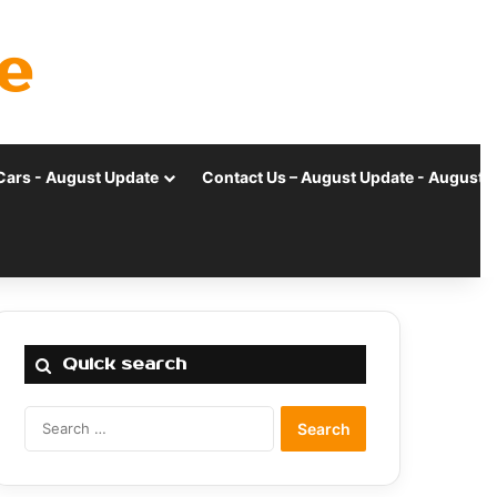
e
Cars - August Update
Contact Us – August Update - August 
Quick search
Search
for: