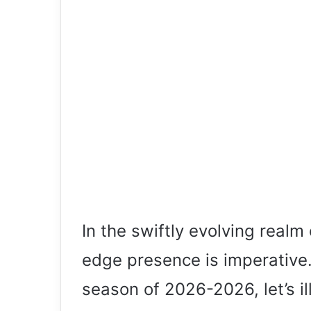
In the swiftly evolving realm
edge presence is imperative.
season of 2026-2026, let’s i