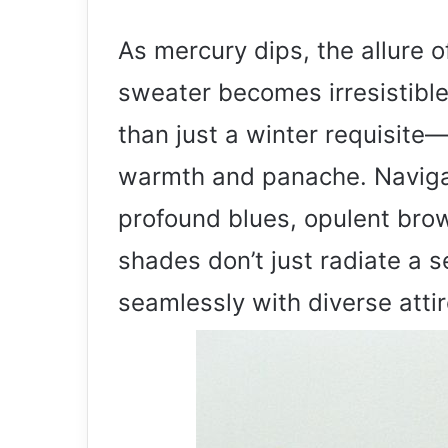
As mercury dips, the allure 
sweater becomes irresistibl
than just a winter requisite
warmth and panache. Naviga
profound blues, opulent brow
shades don’t just radiate a 
seamlessly with diverse attir