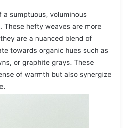
of a sumptuous, voluminous
e. These hefty weaves are more
—they are a nuanced blend of
te towards organic hues such as
ns, or graphite grays. These
sense of warmth but also synergize
e.