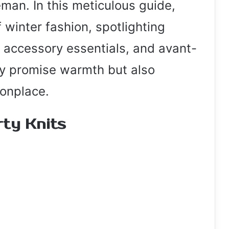
leman. In this meticulous guide,
f winter fashion, spotlighting
accessory essentials, and avant-
ly promise warmth but also
onplace.
ty Knits