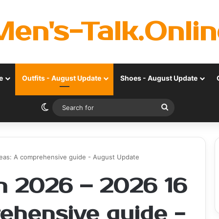
Men's-Talk.Onlin
e
Outfits - August Update
Shoes - August Update
Switch skin
Search
for
deas: A comprehensive guide - August Update
n 2026 – 2026 16
rehensive guide -