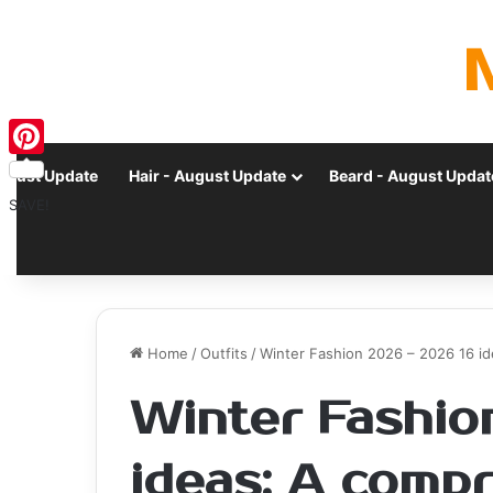
Pinterest
ugust Update
Hair - August Update
Beard - August Updat
SAVE!
Home
/
Outfits
/
Winter Fashion 2026 – 2026 16 i
Winter Fashio
ideas: A comp