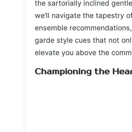
the sartorially inclined gent
we’ll navigate the tapestry o
ensemble recommendations, 
garde style cues that not on
elevate you above the comm
Championing the Hear