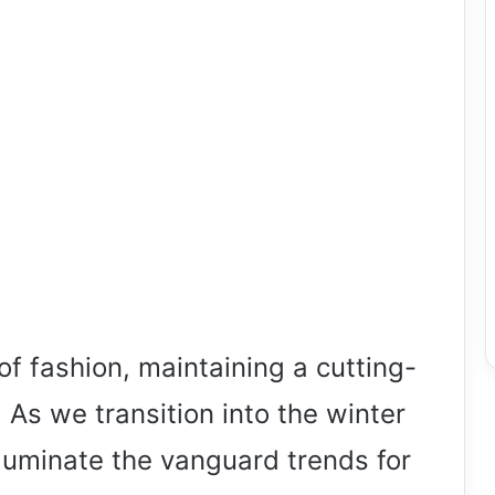
 of fashion, maintaining a cutting-
 As we transition into the winter
lluminate the vanguard trends for