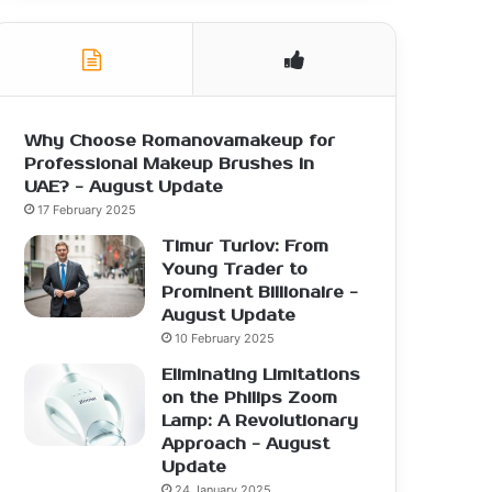
Why Choose Romanovamakeup for
Professional Makeup Brushes in
UAE? - August Update
17 February 2025
Timur Turlov: From
Young Trader to
Prominent Billionaire -
August Update
10 February 2025
Eliminating Limitations
on the Philips Zoom
Lamp: A Revolutionary
Approach - August
Update
24 January 2025