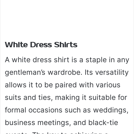
White Dress Shirts
A white dress shirt is a staple in any
gentleman’s wardrobe. Its versatility
allows it to be paired with various
suits and ties, making it suitable for
formal occasions such as weddings,
business meetings, and black-tie