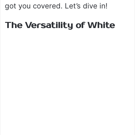
got you covered. Let’s dive in!
The Versatility of White