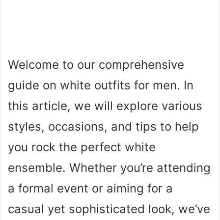
Welcome to our comprehensive
guide on white outfits for men. In
this article, we will explore various
styles, occasions, and tips to help
you rock the perfect white
ensemble. Whether you’re attending
a formal event or aiming for a
casual yet sophisticated look, we’ve