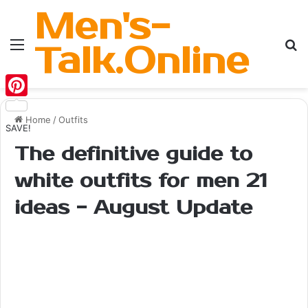
Men's-
Menu
Se
Talk.Online
Pinterest
Home
/
Outfits
SAVE!
The definitive guide to
white outfits for men 21
ideas - August Update