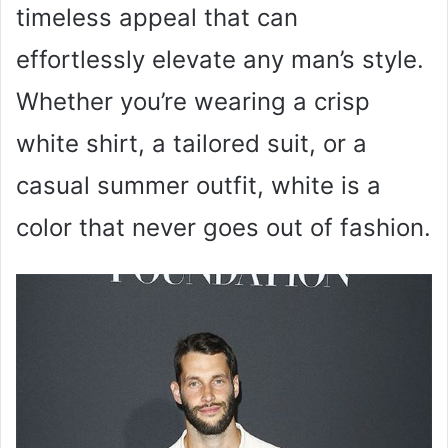
timeless appeal that can
effortlessly elevate any man’s style.
Whether you’re wearing a crisp
white shirt, a tailored suit, or a
casual summer outfit, white is a
color that never goes out of fashion.