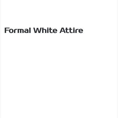
Formal White Attire