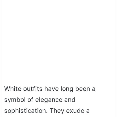
White outfits have long been a
symbol of elegance and
sophistication. They exude a