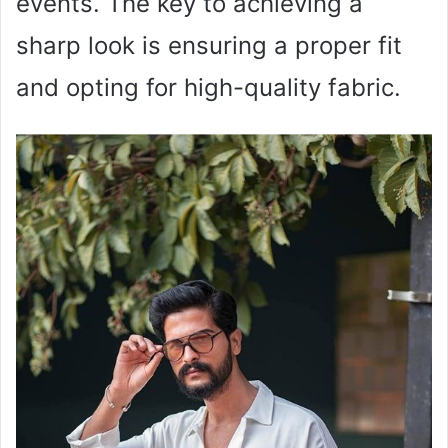
events. The key to achieving a
sharp look is ensuring a proper fit
and opting for high-quality fabric.