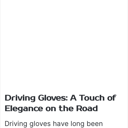
Driving Gloves: A Touch of
Elegance on the Road
Driving gloves have long been