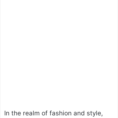
In the realm of fashion and style,