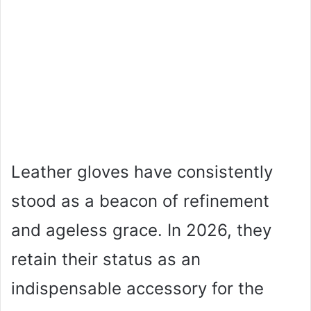
Leather gloves have consistently
stood as a beacon of refinement
and ageless grace. In 2026, they
retain their status as an
indispensable accessory for the