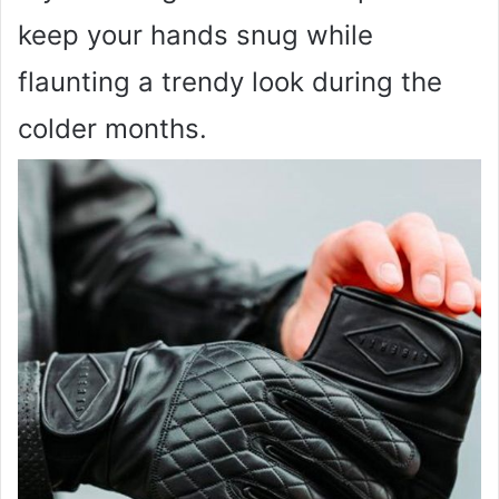
keep your hands snug while
flaunting a trendy look during the
colder months.