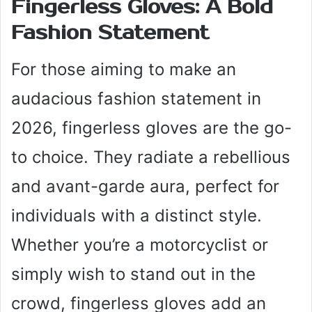
Fingerless Gloves: A Bold
Fashion Statement
For those aiming to make an
audacious fashion statement in
2026, fingerless gloves are the go-
to choice. They radiate a rebellious
and avant-garde aura, perfect for
individuals with a distinct style.
Whether you’re a motorcyclist or
simply wish to stand out in the
crowd, fingerless gloves add an