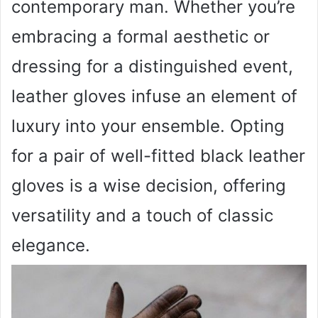
contemporary man. Whether you’re
embracing a formal aesthetic or
dressing for a distinguished event,
leather gloves infuse an element of
luxury into your ensemble. Opting
for a pair of well-fitted black leather
gloves is a wise decision, offering
versatility and a touch of classic
elegance.