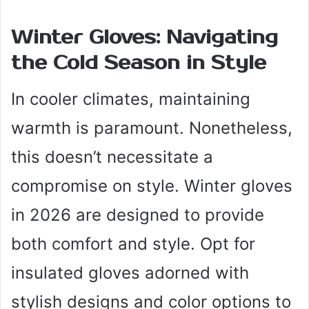
Winter Gloves: Navigating
the Cold Season in Style
In cooler climates, maintaining
warmth is paramount. Nonetheless,
this doesn’t necessitate a
compromise on style. Winter gloves
in 2026 are designed to provide
both comfort and style. Opt for
insulated gloves adorned with
stylish designs and color options to