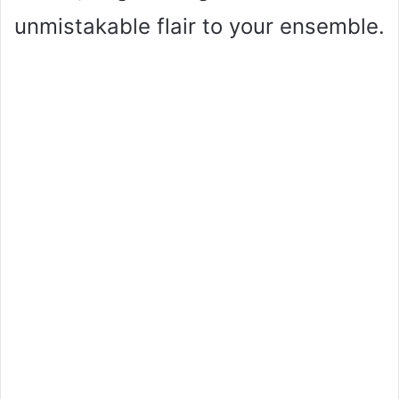
unmistakable flair to your ensemble.