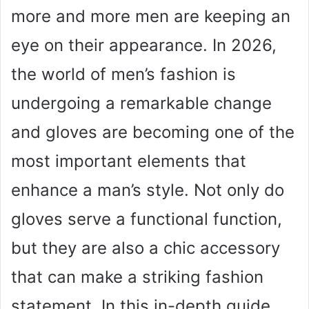
more and more men are keeping an
eye on their appearance. In 2026,
the world of men’s fashion is
undergoing a remarkable change
and gloves are becoming one of the
most important elements that
enhance a man’s style. Not only do
gloves serve a functional function,
but they are also a chic accessory
that can make a striking fashion
statement. In this in-depth guide,