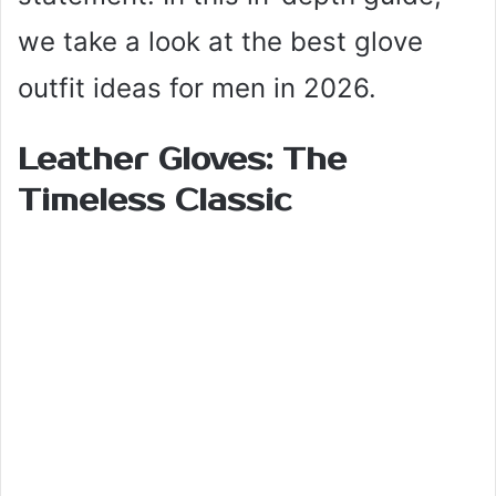
we take a look at the best glove
outfit ideas for men in 2026.
Leather Gloves: The
Timeless Classic