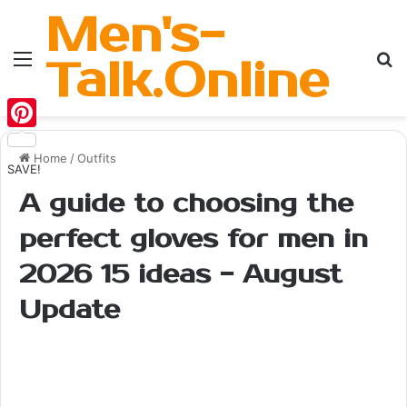
Men's-
Menu
Se
Talk.Online
Pinterest
Home
/
Outfits
SAVE!
A guide to choosing the
perfect gloves for men in
2026 15 ideas - August
Update