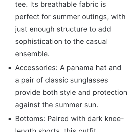
tee. Its breathable fabric is
perfect for summer outings, with
just enough structure to add
sophistication to the casual
ensemble.
Accessories: A panama hat and
a pair of classic sunglasses
provide both style and protection
against the summer sun.
Bottoms: Paired with dark knee-
length shorts, this outfit