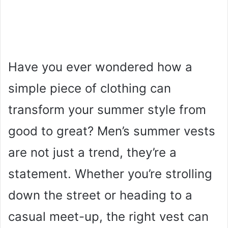
Have you ever wondered how a
simple piece of clothing can
transform your summer style from
good to great? Men’s summer vests
are not just a trend, they’re a
statement. Whether you’re strolling
down the street or heading to a
casual meet-up, the right vest can