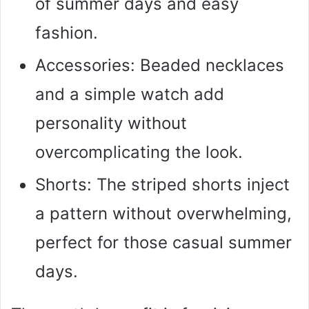
of summer days and easy
fashion.
Accessories: Beaded necklaces
and a simple watch add
personality without
overcomplicating the look.
Shorts: The striped shorts inject
a pattern without overwhelming,
perfect for those casual summer
days.