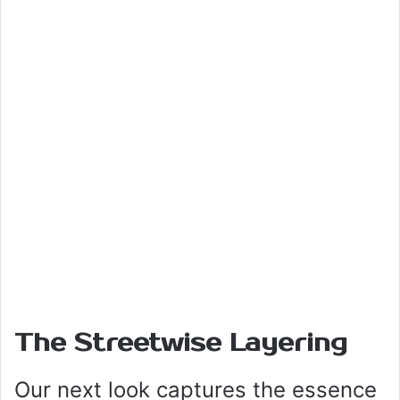
The Streetwise Layering
Our next look captures the essence