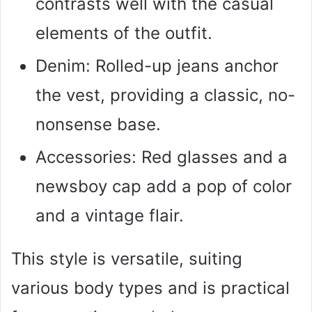
contrasts well with the casual
elements of the outfit.
Denim: Rolled-up jeans anchor
the vest, providing a classic, no-
nonsense base.
Accessories: Red glasses and a
newsboy cap add a pop of color
and a vintage flair.
This style is versatile, suiting
various body types and is practical