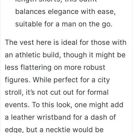
balances elegance with ease,
suitable for a man on the go.
The vest here is ideal for those with
an athletic build, though it might be
less flattering on more robust
figures. While perfect for a city
stroll, it’s not cut out for formal
events. To this look, one might add
a leather wristband for a dash of
edge, but a necktie would be