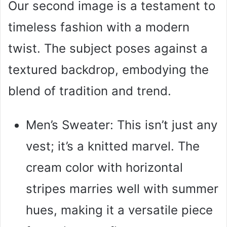
Our second image is a testament to
timeless fashion with a modern
twist. The subject poses against a
textured backdrop, embodying the
blend of tradition and trend.
Men’s Sweater: This isn’t just any
vest; it’s a knitted marvel. The
cream color with horizontal
stripes marries well with summer
hues, making it a versatile piece