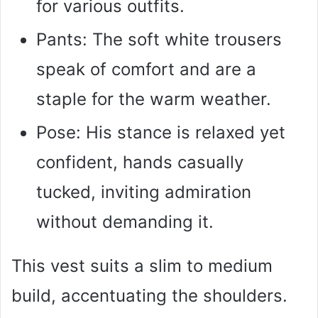
for various outfits.
Pants: The soft white trousers
speak of comfort and are a
staple for the warm weather.
Pose: His stance is relaxed yet
confident, hands casually
tucked, inviting admiration
without demanding it.
This vest suits a slim to medium
build, accentuating the shoulders.