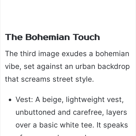
The Bohemian Touch
The third image exudes a bohemian
vibe, set against an urban backdrop
that screams street style.
Vest: A beige, lightweight vest,
unbuttoned and carefree, layers
over a basic white tee. It speaks