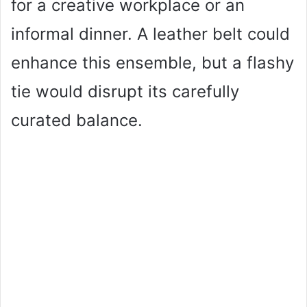
for a creative workplace or an
informal dinner. A leather belt could
enhance this ensemble, but a flashy
tie would disrupt its carefully
curated balance.