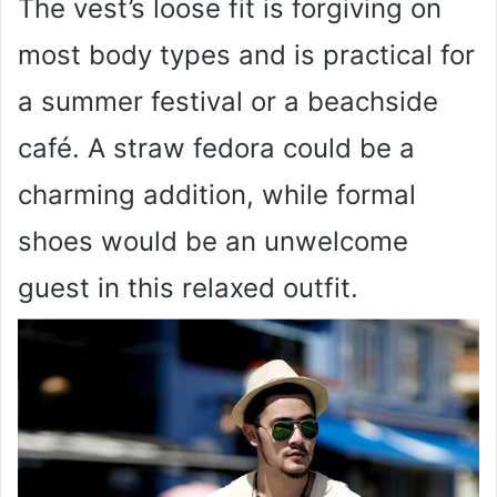
The vest’s loose fit is forgiving on
most body types and is practical for
a summer festival or a beachside
café. A straw fedora could be a
charming addition, while formal
shoes would be an unwelcome
guest in this relaxed outfit.