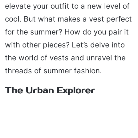
elevate your outfit to a new level of
cool. But what makes a vest perfect
for the summer? How do you pair it
with other pieces? Let’s delve into
the world of vests and unravel the
threads of summer fashion.
The Urban Explorer