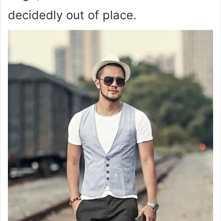
decidedly out of place.