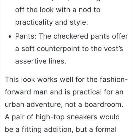
off the look with a nod to
practicality and style.
Pants: The checkered pants offer
a soft counterpoint to the vest’s
assertive lines.
This look works well for the fashion-
forward man and is practical for an
urban adventure, not a boardroom.
A pair of high-top sneakers would
be a fitting addition, but a formal