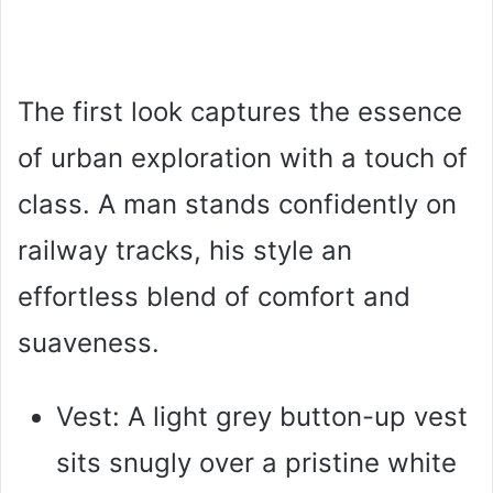
The first look captures the essence
of urban exploration with a touch of
class. A man stands confidently on
railway tracks, his style an
effortless blend of comfort and
suaveness.
Vest: A light grey button-up vest
sits snugly over a pristine white