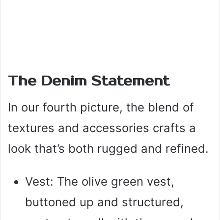
The Denim Statement
In our fourth picture, the blend of
textures and accessories crafts a
look that’s both rugged and refined.
Vest: The olive green vest,
buttoned up and structured,