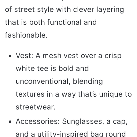
of street style with clever layering
that is both functional and
fashionable.
Vest: A mesh vest over a crisp
white tee is bold and
unconventional, blending
textures in a way that’s unique to
streetwear.
Accessories: Sunglasses, a cap,
and a utility-inspired bag round