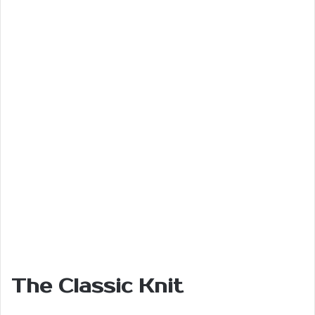
The Classic Knit