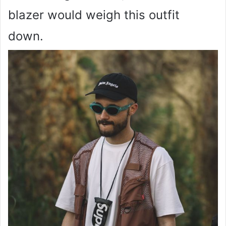
blazer would weigh this outfit
down.