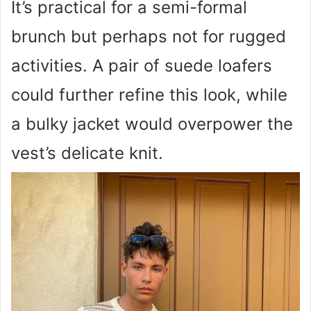
It’s practical for a semi-formal
brunch but perhaps not for rugged
activities. A pair of suede loafers
could further refine this look, while
a bulky jacket would overpower the
vest’s delicate knit.