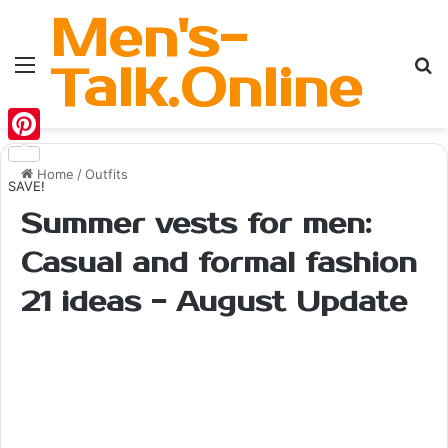
Men's-
Menu
Se
Talk.Online
Pinterest
Home
/
Outfits
SAVE!
Summer vests for men:
Casual and formal fashion
21 ideas - August Update