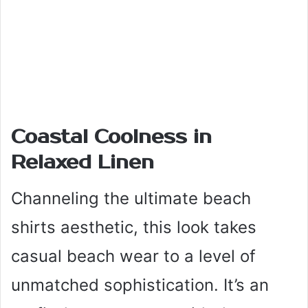
Coastal Coolness in
Relaxed Linen
Channeling the ultimate beach
shirts aesthetic, this look takes
casual beach wear to a level of
unmatched sophistication. It’s an