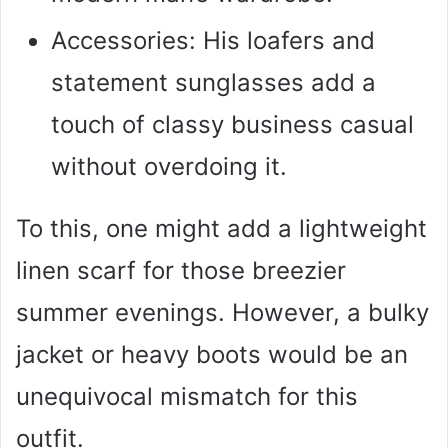
Accessories: His loafers and
statement sunglasses add a
touch of classy business casual
without overdoing it.
To this, one might add a lightweight
linen scarf for those breezier
summer evenings. However, a bulky
jacket or heavy boots would be an
unequivocal mismatch for this
outfit.