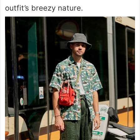
outfit’s breezy nature.