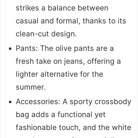
strikes a balance between
casual and formal, thanks to its
clean-cut design.
Pants: The olive pants are a
fresh take on jeans, offering a
lighter alternative for the
summer.
Accessories: A sporty crossbody
bag adds a functional yet
fashionable touch, and the white