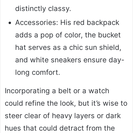
distinctly classy.
Accessories: His red backpack
adds a pop of color, the bucket
hat serves as a chic sun shield,
and white sneakers ensure day-
long comfort.
Incorporating a belt or a watch
could refine the look, but it’s wise to
steer clear of heavy layers or dark
hues that could detract from the