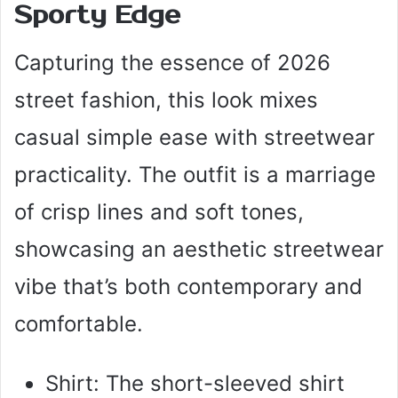
Sporty Edge
Capturing the essence of 2026
street fashion, this look mixes
casual simple ease with streetwear
practicality. The outfit is a marriage
of crisp lines and soft tones,
showcasing an aesthetic streetwear
vibe that’s both contemporary and
comfortable.
Shirt: The short-sleeved shirt