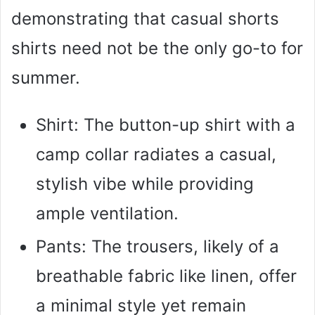
demonstrating that casual shorts
shirts need not be the only go-to for
summer.
Shirt: The button-up shirt with a
camp collar radiates a casual,
stylish vibe while providing
ample ventilation.
Pants: The trousers, likely of a
breathable fabric like linen, offer
a minimal style yet remain