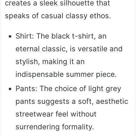
creates a sleek silhouette that
speaks of casual classy ethos.
Shirt: The black t-shirt, an
eternal classic, is versatile and
stylish, making it an
indispensable summer piece.
Pants: The choice of light grey
pants suggests a soft, aesthetic
streetwear feel without
surrendering formality.