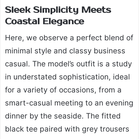
Sleek Simplicity Meets
Coastal Elegance
Here, we observe a perfect blend of
minimal style and classy business
casual. The model’s outfit is a study
in understated sophistication, ideal
for a variety of occasions, from a
smart-casual meeting to an evening
dinner by the seaside. The fitted
black tee paired with grey trousers