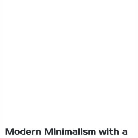
Modern Minimalism with a