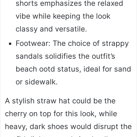
shorts emphasizes the relaxed
vibe while keeping the look
classy and versatile.
Footwear: The choice of strappy
sandals solidifies the outfit’s
beach ootd status, ideal for sand
or sidewalk.
A stylish straw hat could be the
cherry on top for this look, while
heavy, dark shoes would disrupt the