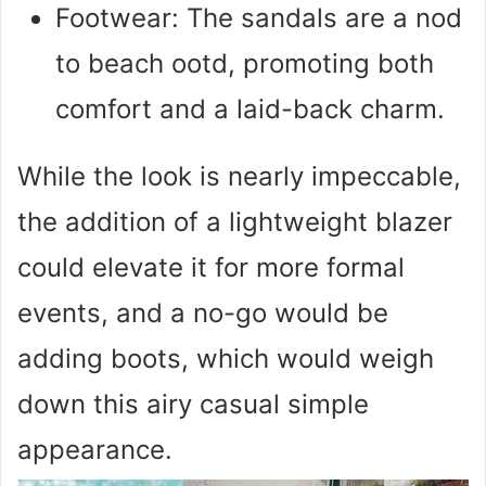
Footwear: The sandals are a nod
to beach ootd, promoting both
comfort and a laid-back charm.
While the look is nearly impeccable,
the addition of a lightweight blazer
could elevate it for more formal
events, and a no-go would be
adding boots, which would weigh
down this airy casual simple
appearance.