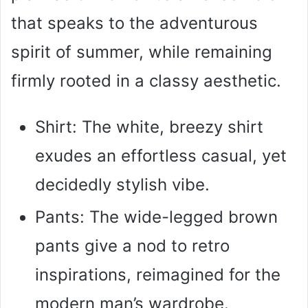
that speaks to the adventurous
spirit of summer, while remaining
firmly rooted in a classy aesthetic.
Shirt: The white, breezy shirt
exudes an effortless casual, yet
decidedly stylish vibe.
Pants: The wide-legged brown
pants give a nod to retro
inspirations, reimagined for the
modern man’s wardrobe.