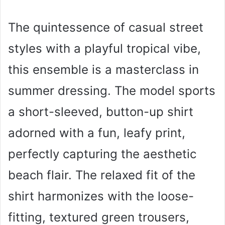
The quintessence of casual street
styles with a playful tropical vibe,
this ensemble is a masterclass in
summer dressing. The model sports
a short-sleeved, button-up shirt
adorned with a fun, leafy print,
perfectly capturing the aesthetic
beach flair. The relaxed fit of the
shirt harmonizes with the loose-
fitting, textured green trousers,