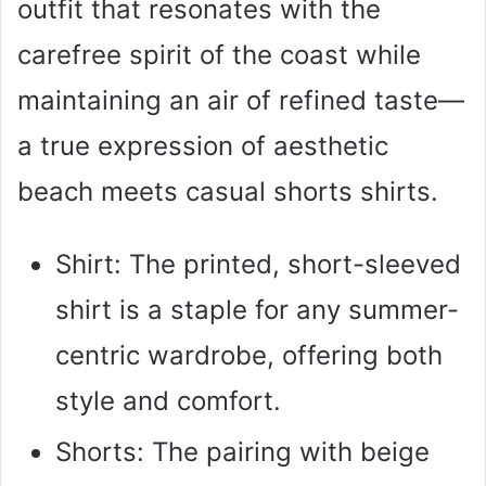
outfit that resonates with the
carefree spirit of the coast while
maintaining an air of refined taste—
a true expression of aesthetic
beach meets casual shorts shirts.
Shirt: The printed, short-sleeved
shirt is a staple for any summer-
centric wardrobe, offering both
style and comfort.
Shorts: The pairing with beige