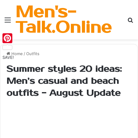
Men's-
Menu
Se
Talk.Online
Pinterest
Home
/
Outfits
SAVE!
Summer styles 20 ideas:
Men’s casual and beach
outfits - August Update