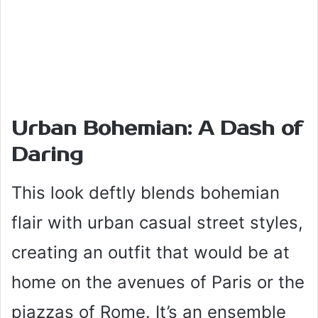
Urban Bohemian: A Dash of
Daring
This look deftly blends bohemian
flair with urban casual street styles,
creating an outfit that would be at
home on the avenues of Paris or the
piazzas of Rome. It’s an ensemble