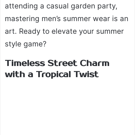
attending a casual garden party,
mastering men’s summer wear is an
art. Ready to elevate your summer
style game?
Timeless Street Charm
with a Tropical Twist