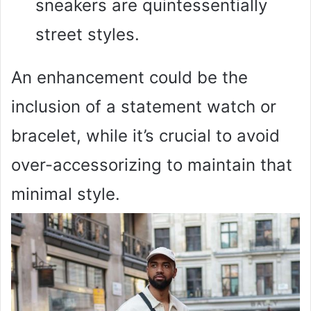
sneakers are quintessentially
street styles.
An enhancement could be the
inclusion of a statement watch or
bracelet, while it’s crucial to avoid
over-accessorizing to maintain that
minimal style.