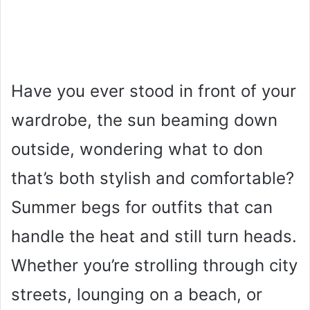
Have you ever stood in front of your
wardrobe, the sun beaming down
outside, wondering what to don
that’s both stylish and comfortable?
Summer begs for outfits that can
handle the heat and still turn heads.
Whether you’re strolling through city
streets, lounging on a beach, or