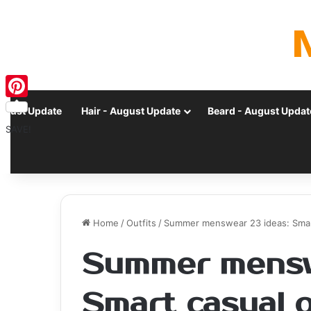
Pinterest
ugust Update
Hair - August Update
Beard - August Updat
SAVE!
Home
/
Outfits
/
Summer menswear 23 ideas: Smart 
Summer mensw
Smart casual o