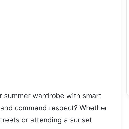
ur summer wardrobe with smart
ds and command respect? Whether
 streets or attending a sunset