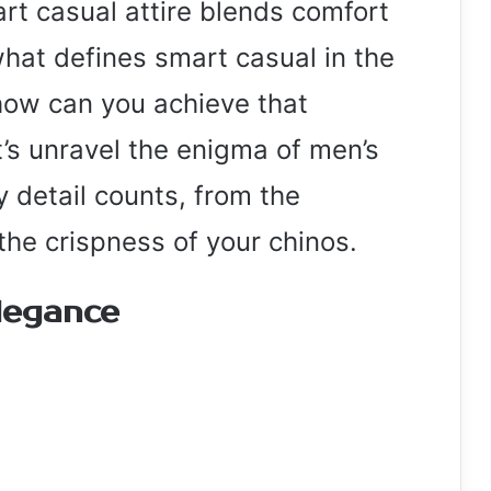
rt casual attire blends comfort
what defines smart casual in the
ow can you achieve that
t’s unravel the enigma of men’s
 detail counts, from the
 the crispness of your chinos.
legance