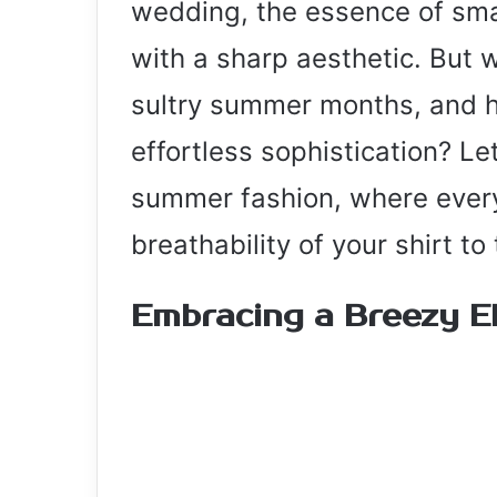
wedding, the essence of sma
with a sharp aesthetic. But 
sultry summer months, and h
effortless sophistication? Le
summer fashion, where every
breathability of your shirt to
Embracing a Breezy E