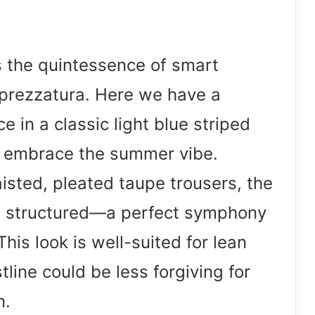
s the quintessence of smart
 sprezzatura. Here we have a
 in a classic light blue striped
to embrace the summer vibe.
aisted, pleated taupe trousers, the
d structured—a perfect symphony
This look is well-suited for lean
tline could be less forgiving for
n.