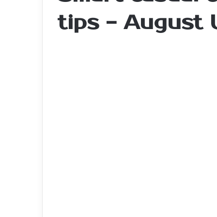
tips - August