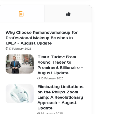
Why Choose Romanovamakeup for
Professional Makeup Brushes in
UAE? - August Update
17 February 2025
Timur Turlov: From
Young Trader to
Prominent Billionaire -
August Update
10 February 2025
Eliminating Limitations
on the Philips Zoom
Lamp: A Revolutionary
Approach - August
Update
24 January 2025