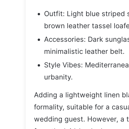
Outfit: Light blue striped
brown leather tassel loafe
Accessories: Dark sunglas
minimalistic leather belt.
Style Vibes: Mediterranea
urbanity.
Adding a lightweight linen bl
formality, suitable for a casu
wedding guest. However, a ti