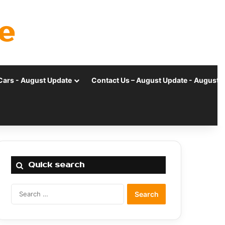
e
Cars - August Update
Contact Us – August Update - August 
Quick search
Search
for: