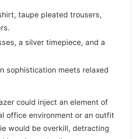
 shirt, taupe pleated trousers,
rs.
ses, a silver timepiece, and a
n sophistication meets relaxed
azer could inject an element of
al office environment or an outfit
e would be overkill, detracting