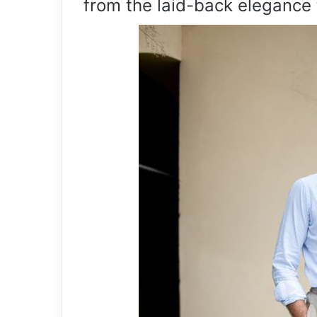
from the laid-back elegance 