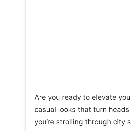
Are you ready to elevate yo
casual looks that turn hea
you’re strolling through city