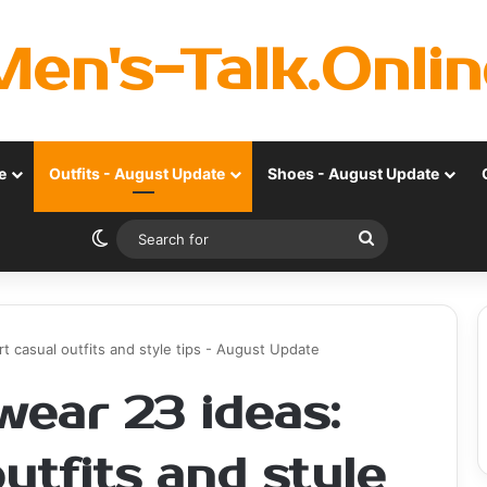
Men's-Talk.Onlin
e
Outfits - August Update
Shoes - August Update
Switch skin
Search
for
casual outfits and style tips - August Update
ear 23 ideas:
utfits and style