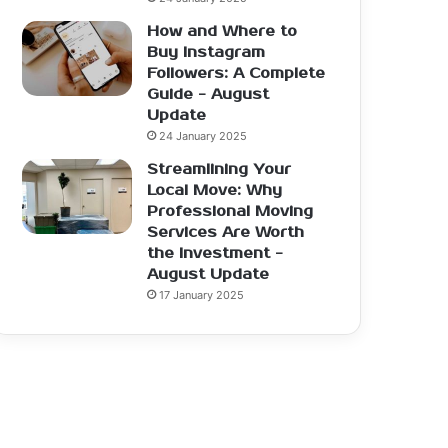
How and Where to
Buy Instagram
Followers: A Complete
Guide - August
Update
24 January 2025
Streamlining Your
Local Move: Why
Professional Moving
Services Are Worth
the Investment -
August Update
17 January 2025