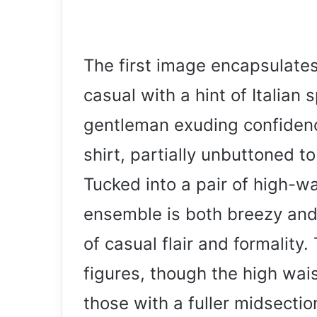
The first image encapsulate
casual with a hint of Italian
gentleman exuding confidence
shirt, partially unbuttoned 
Tucked into a pair of high-w
ensemble is both breezy an
of casual flair and formality. 
figures, though the high wais
those with a fuller midsectio