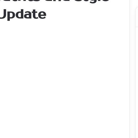
 Update