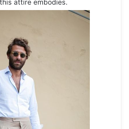
this attire embodies.