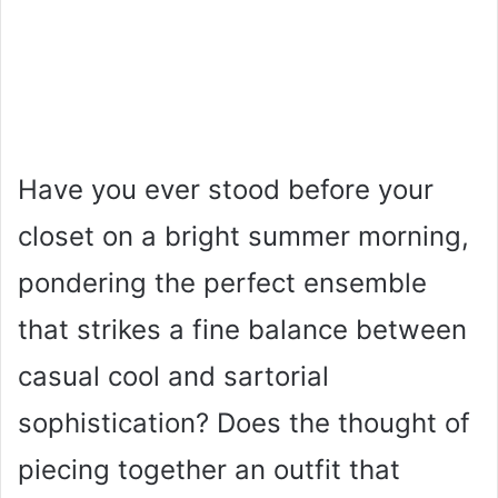
Have you ever stood before your
closet on a bright summer morning,
pondering the perfect ensemble
that strikes a fine balance between
casual cool and sartorial
sophistication? Does the thought of
piecing together an outfit that