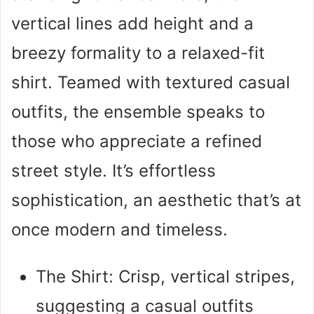
vertical lines add height and a
breezy formality to a relaxed-fit
shirt. Teamed with textured casual
outfits, the ensemble speaks to
those who appreciate a refined
street style. It’s effortless
sophistication, an aesthetic that’s at
once modern and timeless.
The Shirt: Crisp, vertical stripes,
suggesting a casual outfits