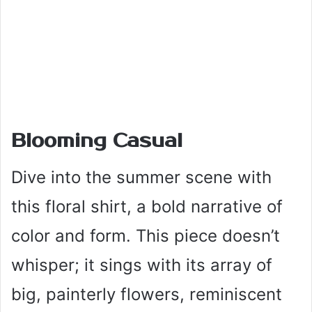
Blooming Casual
Dive into the summer scene with
this floral shirt, a bold narrative of
color and form. This piece doesn’t
whisper; it sings with its array of
big, painterly flowers, reminiscent