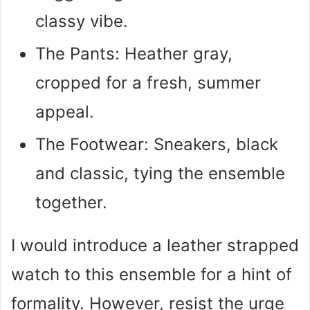
classy vibe.
The Pants: Heather gray,
cropped for a fresh, summer
appeal.
The Footwear: Sneakers, black
and classic, tying the ensemble
together.
I would introduce a leather strapped
watch to this ensemble for a hint of
formality. However, resist the urge