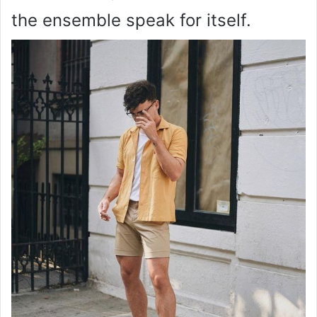
the ensemble speak for itself.