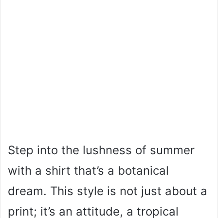
Step into the lushness of summer
with a shirt that’s a botanical
dream. This style is not just about a
print; it’s an attitude, a tropical