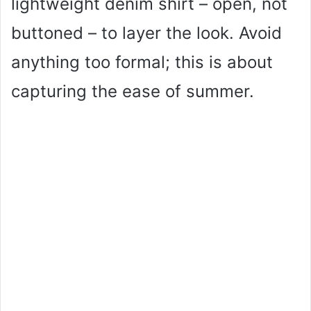
lightweight denim shirt – open, not
buttoned – to layer the look. Avoid
anything too formal; this is about
capturing the ease of summer.