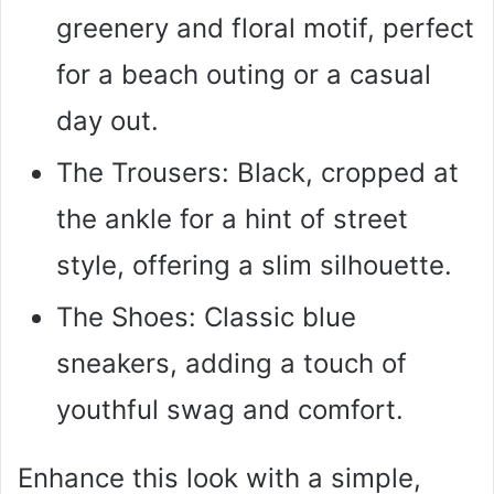
greenery and floral motif, perfect
for a beach outing or a casual
day out.
The Trousers: Black, cropped at
the ankle for a hint of street
style, offering a slim silhouette.
The Shoes: Classic blue
sneakers, adding a touch of
youthful swag and comfort.
Enhance this look with a simple,