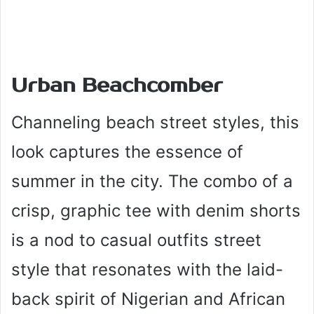
Urban Beachcomber
Channeling beach street styles, this
look captures the essence of
summer in the city. The combo of a
crisp, graphic tee with denim shorts
is a nod to casual outfits street
style that resonates with the laid-
back spirit of Nigerian and African