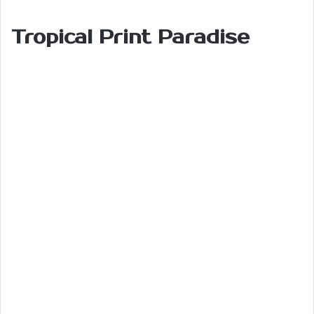
Tropical Print Paradise