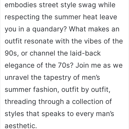
embodies street style swag while
respecting the summer heat leave
you in a quandary? What makes an
outfit resonate with the vibes of the
90s, or channel the laid-back
elegance of the 70s? Join me as we
unravel the tapestry of men’s
summer fashion, outfit by outfit,
threading through a collection of
styles that speaks to every man’s
aesthetic.