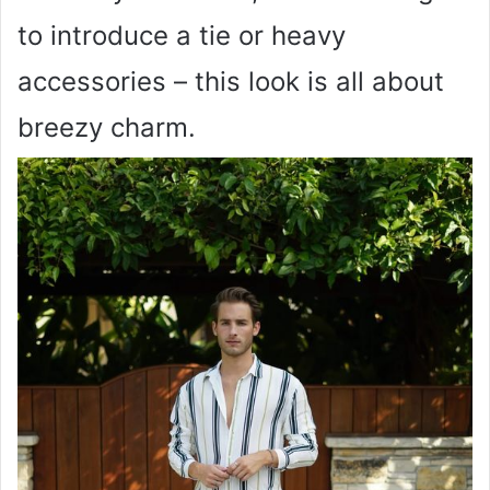
to introduce a tie or heavy
accessories – this look is all about
breezy charm.