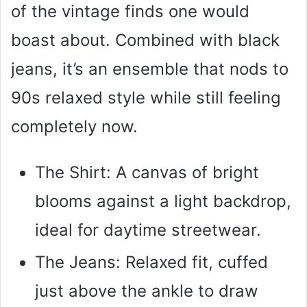
of the vintage finds one would
boast about. Combined with black
jeans, it’s an ensemble that nods to
90s relaxed style while still feeling
completely now.
The Shirt: A canvas of bright
blooms against a light backdrop,
ideal for daytime streetwear.
The Jeans: Relaxed fit, cuffed
just above the ankle to draw