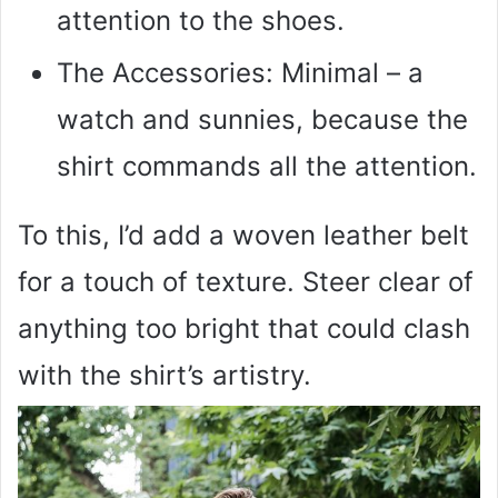
attention to the shoes.
The Accessories: Minimal – a
watch and sunnies, because the
shirt commands all the attention.
To this, I’d add a woven leather belt
for a touch of texture. Steer clear of
anything too bright that could clash
with the shirt’s artistry.