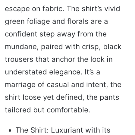
escape on fabric. The shirt’s vivid
green foliage and florals are a
confident step away from the
mundane, paired with crisp, black
trousers that anchor the look in
understated elegance. It’s a
marriage of casual and intent, the
shirt loose yet defined, the pants
tailored but comfortable.
The Shirt: Luxuriant with its