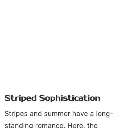
Striped Sophistication
Stripes and summer have a long-
standing romance. Here, the