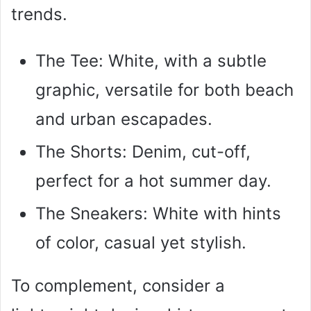
trends.
The Tee: White, with a subtle
graphic, versatile for both beach
and urban escapades.
The Shorts: Denim, cut-off,
perfect for a hot summer day.
The Sneakers: White with hints
of color, casual yet stylish.
To complement, consider a