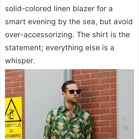
solid-colored linen blazer for a
smart evening by the sea, but avoid
over-accessorizing. The shirt is the
statement; everything else is a
whisper.