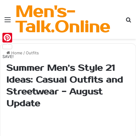
Men's-
Menu
Se
Talk.Online
Pinterest
Home
/
Outfits
SAVE!
Summer Men’s Style 21
Ideas: Casual Outfits and
Streetwear - August
Update