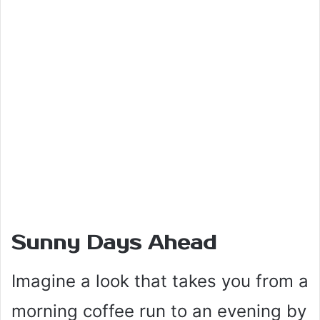
Sunny Days Ahead
Imagine a look that takes you from a
morning coffee run to an evening by