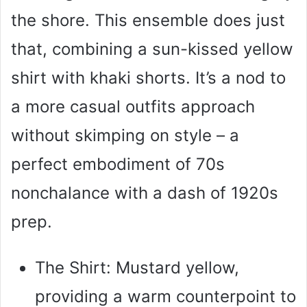
the shore. This ensemble does just
that, combining a sun-kissed yellow
shirt with khaki shorts. It’s a nod to
a more casual outfits approach
without skimping on style – a
perfect embodiment of 70s
nonchalance with a dash of 1920s
prep.
The Shirt: Mustard yellow,
providing a warm counterpoint to