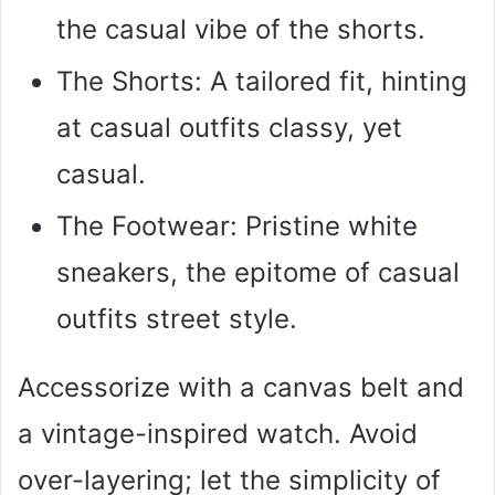
the casual vibe of the shorts.
The Shorts: A tailored fit, hinting
at casual outfits classy, yet
casual.
The Footwear: Pristine white
sneakers, the epitome of casual
outfits street style.
Accessorize with a canvas belt and
a vintage-inspired watch. Avoid
over-layering; let the simplicity of