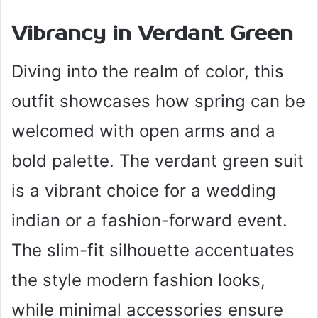
Vibrancy in Verdant Green
Diving into the realm of color, this
outfit showcases how spring can be
welcomed with open arms and a
bold palette. The verdant green suit
is a vibrant choice for a wedding
indian or a fashion-forward event.
The slim-fit silhouette accentuates
the style modern fashion looks,
while minimal accessories ensure