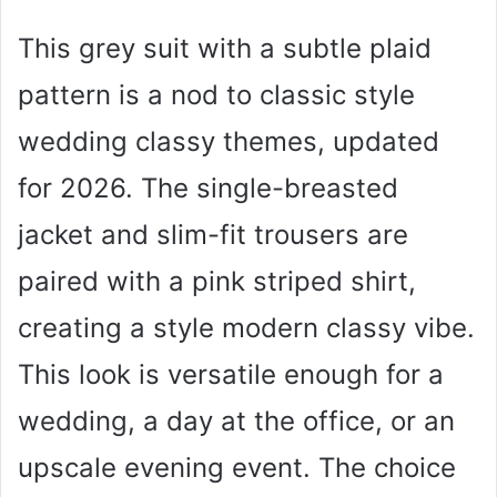
This grey suit with a subtle plaid
pattern is a nod to classic style
wedding classy themes, updated
for 2026. The single-breasted
jacket and slim-fit trousers are
paired with a pink striped shirt,
creating a style modern classy vibe.
This look is versatile enough for a
wedding, a day at the office, or an
upscale evening event. The choice