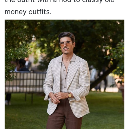
money outfits.