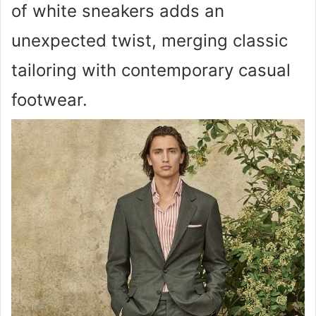
of white sneakers adds an
unexpected twist, merging classic
tailoring with contemporary casual
footwear.