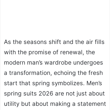
As the seasons shift and the air fills
with the promise of renewal, the
modern man’s wardrobe undergoes
a transformation, echoing the fresh
start that spring symbolizes. Men’s
spring suits 2026 are not just about
utility but about making a statement