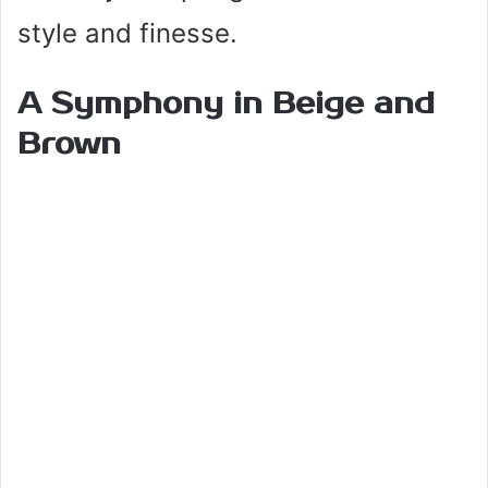
style and finesse.
A Symphony in Beige and
Brown