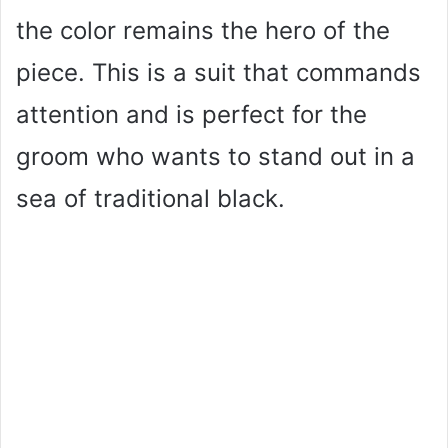
the color remains the hero of the
piece. This is a suit that commands
attention and is perfect for the
groom who wants to stand out in a
sea of traditional black.