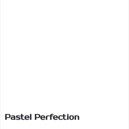
Pastel Perfection