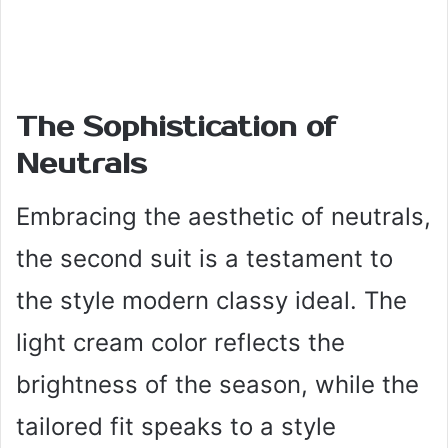
The Sophistication of
Neutrals
Embracing the aesthetic of neutrals,
the second suit is a testament to
the style modern classy ideal. The
light cream color reflects the
brightness of the season, while the
tailored fit speaks to a style