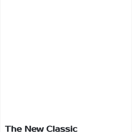
The New Classic