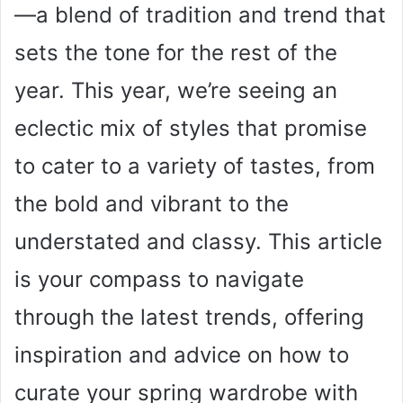
—a blend of tradition and trend that
sets the tone for the rest of the
year. This year, we’re seeing an
eclectic mix of styles that promise
to cater to a variety of tastes, from
the bold and vibrant to the
understated and classy. This article
is your compass to navigate
through the latest trends, offering
inspiration and advice on how to
curate your spring wardrobe with