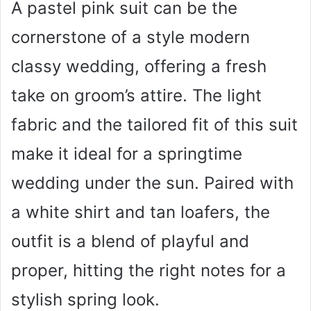
A pastel pink suit can be the
cornerstone of a style modern
classy wedding, offering a fresh
take on groom’s attire. The light
fabric and the tailored fit of this suit
make it ideal for a springtime
wedding under the sun. Paired with
a white shirt and tan loafers, the
outfit is a blend of playful and
proper, hitting the right notes for a
stylish spring look.