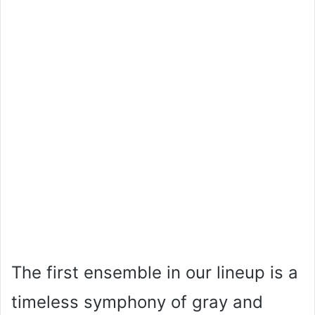
The first ensemble in our lineup is a
timeless symphony of gray and