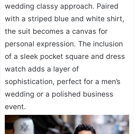
wedding classy approach. Paired
with a striped blue and white shirt,
the suit becomes a canvas for
personal expression. The inclusion
of a sleek pocket square and dress
watch adds a layer of
sophistication, perfect for a men’s
wedding or a polished business
event.