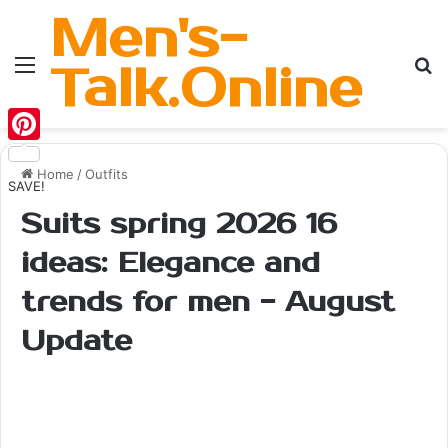
Men's-
Menu
Se
Talk.Online
Pinterest
Home
/
Outfits
SAVE!
Suits spring 2026 16
ideas: Elegance and
trends for men - August
Update