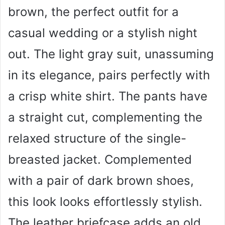
brown, the perfect outfit for a
casual wedding or a stylish night
out. The light gray suit, unassuming
in its elegance, pairs perfectly with
a crisp white shirt. The pants have
a straight cut, complementing the
relaxed structure of the single-
breasted jacket. Complemented
with a pair of dark brown shoes,
this look looks effortlessly stylish.
The leather briefcase adds an old