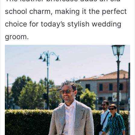
school charm, making it the perfect
choice for today’s stylish wedding
groom.