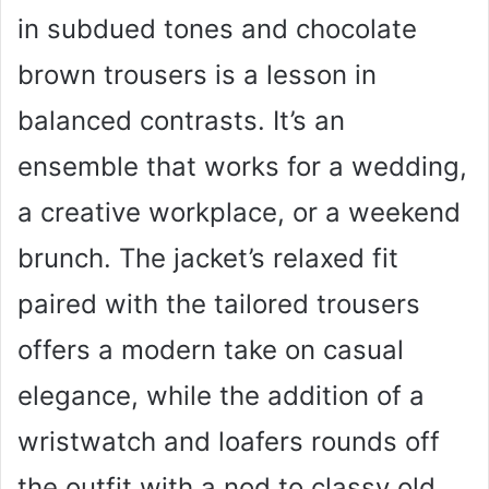
in subdued tones and chocolate
brown trousers is a lesson in
balanced contrasts. It’s an
ensemble that works for a wedding,
a creative workplace, or a weekend
brunch. The jacket’s relaxed fit
paired with the tailored trousers
offers a modern take on casual
elegance, while the addition of a
wristwatch and loafers rounds off
the outfit with a nod to classy old