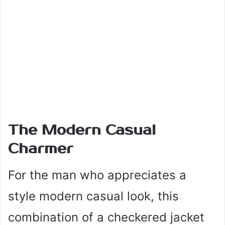
The Modern Casual
Charmer
For the man who appreciates a
style modern casual look, this
combination of a checkered jacket