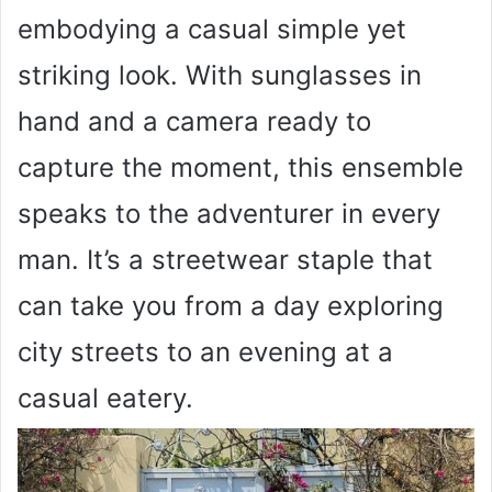
embodying a casual simple yet
striking look. With sunglasses in
hand and a camera ready to
capture the moment, this ensemble
speaks to the adventurer in every
man. It’s a streetwear staple that
can take you from a day exploring
city streets to an evening at a
casual eatery.