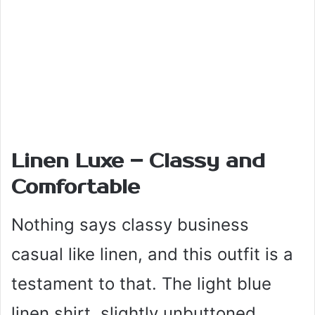
Linen Luxe – Classy and
Comfortable
Nothing says classy business
casual like linen, and this outfit is a
testament to that. The light blue
linen shirt, slightly unbuttoned,