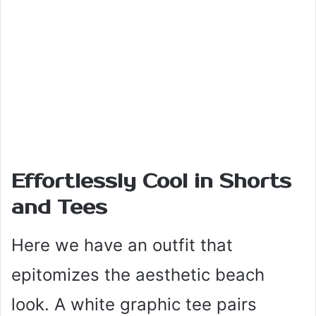
Effortlessly Cool in Shorts
and Tees
Here we have an outfit that
epitomizes the aesthetic beach
look. A white graphic tee pairs