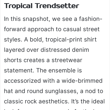
Tropical Trendsetter
In this snapshot, we see a fashion-
forward approach to casual street
styles. A bold, tropical-print shirt
layered over distressed denim
shorts creates a streetwear
statement. The ensemble is
accessorized with a wide-brimmed
hat and round sunglasses, a nod to
classic rock aesthetics. It’s the ideal