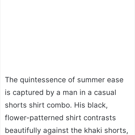
The quintessence of summer ease
is captured by a man in a casual
shorts shirt combo. His black,
flower-patterned shirt contrasts
beautifully against the khaki shorts,