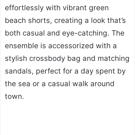
effortlessly with vibrant green
beach shorts, creating a look that’s
both casual and eye-catching. The
ensemble is accessorized with a
stylish crossbody bag and matching
sandals, perfect for a day spent by
the sea or a casual walk around
town.