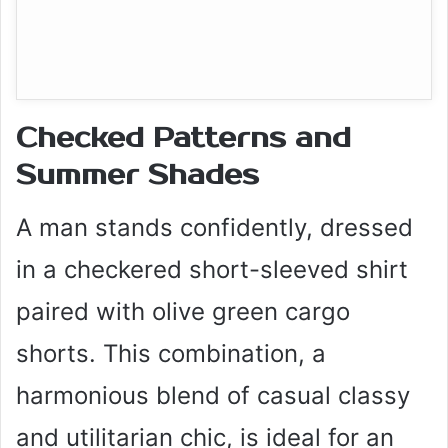
Checked Patterns and
Summer Shades
A man stands confidently, dressed
in a checkered short-sleeved shirt
paired with olive green cargo
shorts. This combination, a
harmonious blend of casual classy
and utilitarian chic, is ideal for an