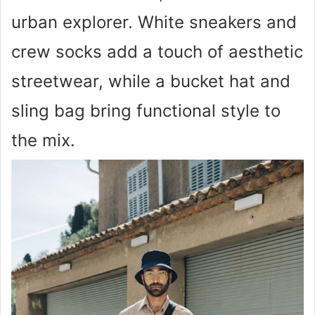
urban explorer. White sneakers and
crew socks add a touch of aesthetic
streetwear, while a bucket hat and
sling bag bring functional style to
the mix.