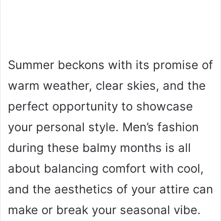
Summer beckons with its promise of
warm weather, clear skies, and the
perfect opportunity to showcase
your personal style. Men’s fashion
during these balmy months is all
about balancing comfort with cool,
and the aesthetics of your attire can
make or break your seasonal vibe.