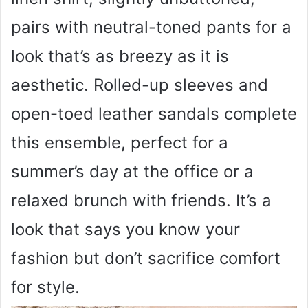
pairs with neutral-toned pants for a
look that’s as breezy as it is
aesthetic. Rolled-up sleeves and
open-toed leather sandals complete
this ensemble, perfect for a
summer’s day at the office or a
relaxed brunch with friends. It’s a
look that says you know your
fashion but don’t sacrifice comfort
for style.