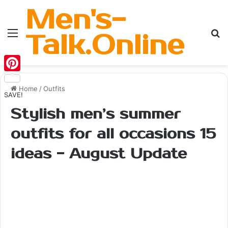
Men's-
Menu
Se
Talk.Online
Pinterest
Home
/
Outfits
SAVE!
Stylish men’s summer
outfits for all occasions 15
ideas - August Update