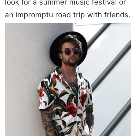
look for a summer music festival or
an impromptu road trip with friends.