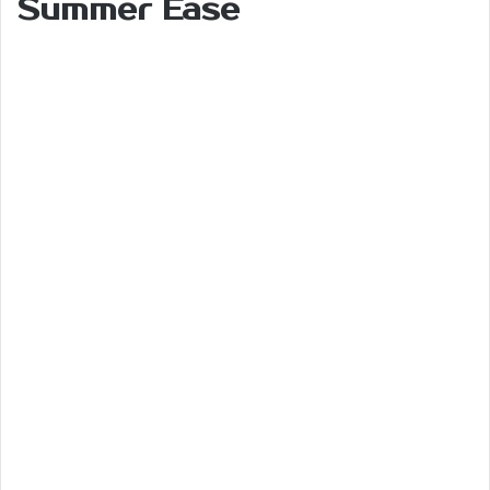
Summer Ease