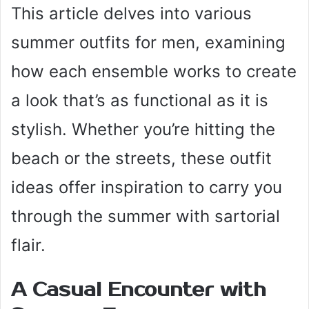
This article delves into various
summer outfits for men, examining
how each ensemble works to create
a look that’s as functional as it is
stylish. Whether you’re hitting the
beach or the streets, these outfit
ideas offer inspiration to carry you
through the summer with sartorial
flair.
A Casual Encounter with