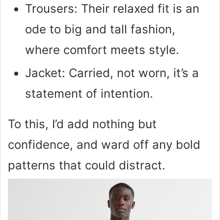
Trousers: Their relaxed fit is an
ode to big and tall fashion,
where comfort meets style.
Jacket: Carried, not worn, it’s a
statement of intention.
To this, I’d add nothing but
confidence, and ward off any bold
patterns that could distract.