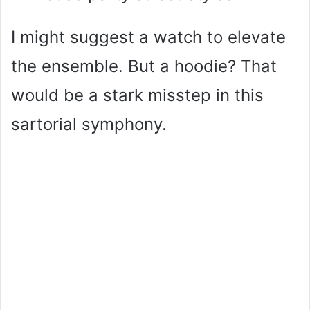
I might suggest a watch to elevate
the ensemble. But a hoodie? That
would be a stark misstep in this
sartorial symphony.