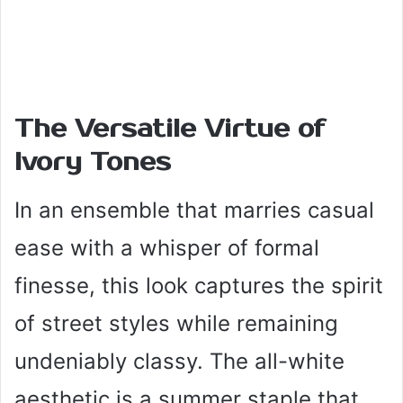
The Versatile Virtue of
Ivory Tones
In an ensemble that marries casual
ease with a whisper of formal
finesse, this look captures the spirit
of street styles while remaining
undeniably classy. The all-white
aesthetic is a summer staple that