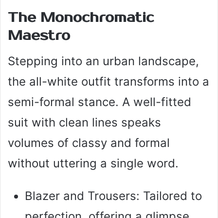
The Monochromatic
Maestro
Stepping into an urban landscape,
the all-white outfit transforms into a
semi-formal stance. A well-fitted
suit with clean lines speaks
volumes of classy and formal
without uttering a single word.
Blazer and Trousers: Tailored to
perfection, offering a glimpse