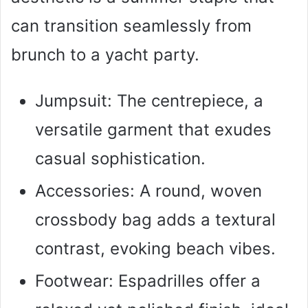
can transition seamlessly from
brunch to a yacht party.
Jumpsuit: The centrepiece, a
versatile garment that exudes
casual sophistication.
Accessories: A round, woven
crossbody bag adds a textural
contrast, evoking beach vibes.
Footwear: Espadrilles offer a