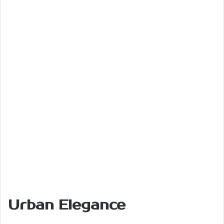
Urban Elegance