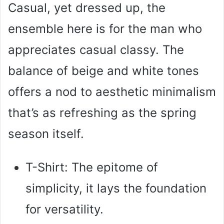
Casual, yet dressed up, the
ensemble here is for the man who
appreciates casual classy. The
balance of beige and white tones
offers a nod to aesthetic minimalism
that’s as refreshing as the spring
season itself.
T-Shirt: The epitome of
simplicity, it lays the foundation
for versatility.