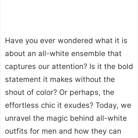
Have you ever wondered what it is
about an all-white ensemble that
captures our attention? Is it the bold
statement it makes without the
shout of color? Or perhaps, the
effortless chic it exudes? Today, we
unravel the magic behind all-white
outfits for men and how they can