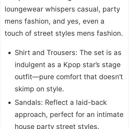
loungewear whispers casual, party
mens fashion, and yes, even a
touch of street styles mens fashion.
Shirt and Trousers: The set is as
indulgent as a Kpop star’s stage
outfit—pure comfort that doesn’t
skimp on style.
Sandals: Reflect a laid-back
approach, perfect for an intimate
house party street styles.