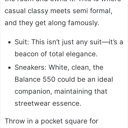
casual classy meets semi formal,
and they get along famously.
Suit: This isn’t just any suit—it’s a
beacon of total elegance.
Sneakers: White, clean, the
Balance 550 could be an ideal
companion, maintaining that
streetwear essence.
Throw in a pocket square for