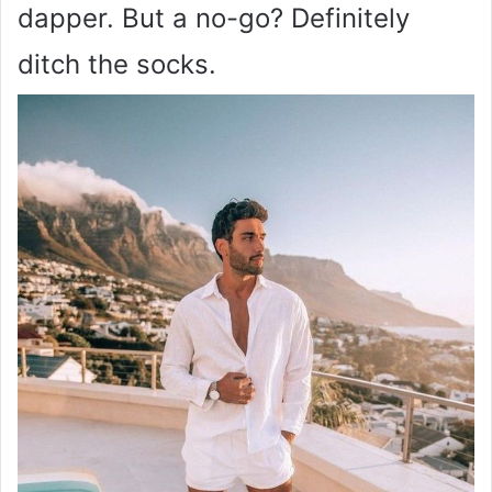
dapper. But a no-go? Definitely
ditch the socks.