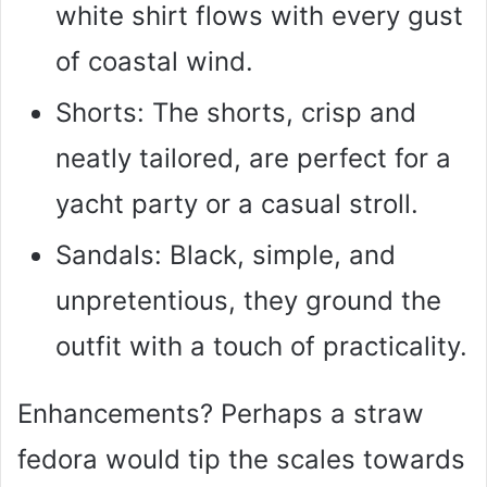
white shirt flows with every gust
of coastal wind.
Shorts: The shorts, crisp and
neatly tailored, are perfect for a
yacht party or a casual stroll.
Sandals: Black, simple, and
unpretentious, they ground the
outfit with a touch of practicality.
Enhancements? Perhaps a straw
fedora would tip the scales towards