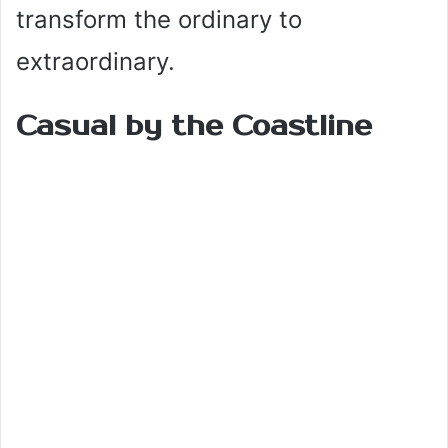
transform the ordinary to
extraordinary.
Casual by the Coastline