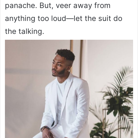
panache. But, veer away from
anything too loud—let the suit do
the talking.