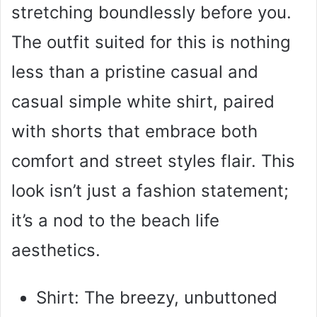
stretching boundlessly before you.
The outfit suited for this is nothing
less than a pristine casual and
casual simple white shirt, paired
with shorts that embrace both
comfort and street styles flair. This
look isn’t just a fashion statement;
it’s a nod to the beach life
aesthetics.
Shirt: The breezy, unbuttoned