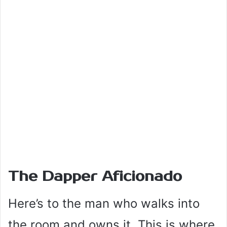
The Dapper Aficionado
Here’s to the man who walks into
the room and owns it. This is where