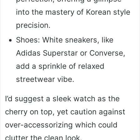
into the mastery of Korean style
precision.
Shoes: White sneakers, like
Adidas Superstar or Converse,
add a sprinkle of relaxed
streetwear vibe.
I’d suggest a sleek watch as the
cherry on top, yet caution against
over-accessorizing which could
clutter the clean look.