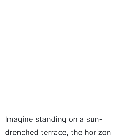
Imagine standing on a sun-
drenched terrace, the horizon