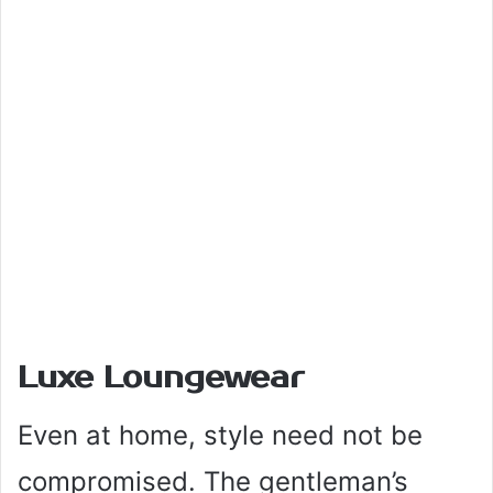
Luxe Loungewear
Even at home, style need not be
compromised. The gentleman’s