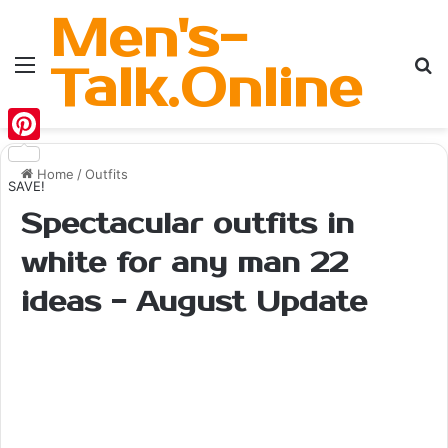
Men's-
Menu
Se
Talk.Online
Pinterest
Home
/
Outfits
SAVE!
Spectacular outfits in
white for any man 22
ideas - August Update