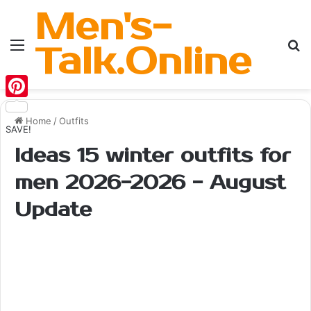
Men's-
Menu
Se
Talk.Online
Pinterest
Home
/
Outfits
SAVE!
Ideas 15 winter outfits for
men 2026-2026 - August
Update