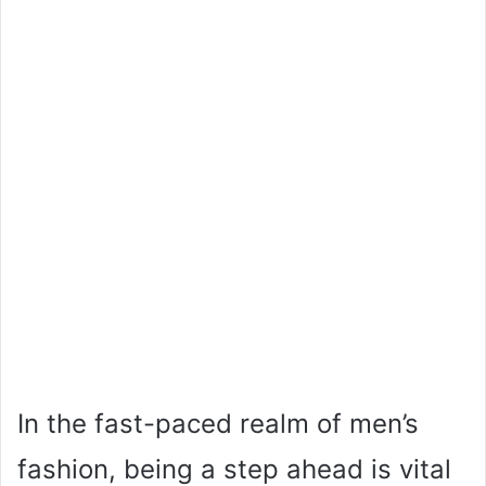
In the fast-paced realm of men’s
fashion, being a step ahead is vital