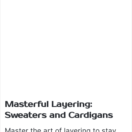
Masterful Layering:
Sweaters and Cardigans
Master the art of layering to stay