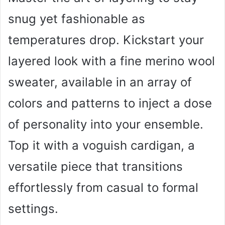
snug yet fashionable as
temperatures drop. Kickstart your
layered look with a fine merino wool
sweater, available in an array of
colors and patterns to inject a dose
of personality into your ensemble.
Top it with a voguish cardigan, a
versatile piece that transitions
effortlessly from casual to formal
settings.