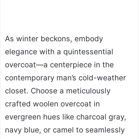
As winter beckons, embody
elegance with a quintessential
overcoat—a centerpiece in the
contemporary man’s cold-weather
closet. Choose a meticulously
crafted woolen overcoat in
evergreen hues like charcoal gray,
navy blue, or camel to seamlessly