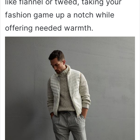
like flannel or tweed, taking your
fashion game up a notch while
offering needed warmth.