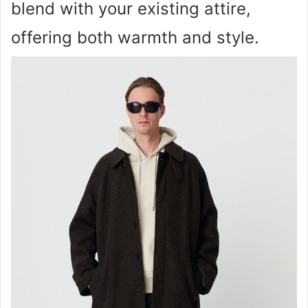
blend with your existing attire,
offering both warmth and style.