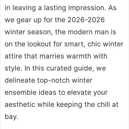
in leaving a lasting impression. As
we gear up for the 2026-2026
winter season, the modern man is
on the lookout for smart, chic winter
attire that marries warmth with
style. In this curated guide, we
delineate top-notch winter
ensemble ideas to elevate your
aesthetic while keeping the chill at
bay.