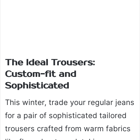
The Ideal Trousers:
Custom-fit and
Sophisticated
This winter, trade your regular jeans
for a pair of sophisticated tailored
trousers crafted from warm fabrics