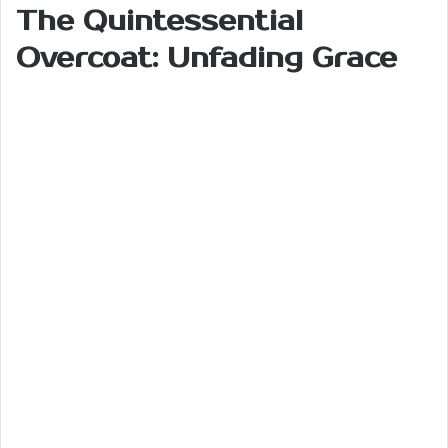
The Quintessential
Overcoat: Unfading Grace