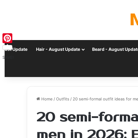
Pinterest
ugust Update
Hair - August Update
Beard - August Updat
SAVE!
Home
/
Outfits
/
20 semi-formal outfit ideas for 
20 semi-formal
men in 2026: 