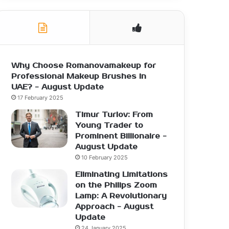
Why Choose Romanovamakeup for
Professional Makeup Brushes in
UAE? - August Update
17 February 2025
Timur Turlov: From
Young Trader to
Prominent Billionaire -
August Update
10 February 2025
Eliminating Limitations
on the Philips Zoom
Lamp: A Revolutionary
Approach - August
Update
24 January 2025