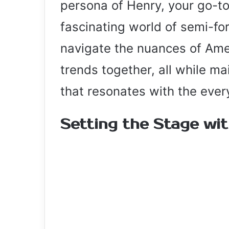
persona of Henry, your go-to
fascinating world of semi-for
navigate the nuances of Ame
trends together, all while ma
that resonates with the ever
Setting the Stage wi