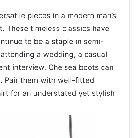
ersatile pieces in a modern man’s
t. These timeless classics have
ntinue to be a staple in semi-
e attending a wedding, a casual
ant interview, Chelsea boots can
. Pair them with well-fitted
irt for an understated yet stylish