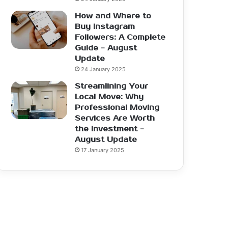
How and Where to
Buy Instagram
Followers: A Complete
Guide - August
Update
24 January 2025
Streamlining Your
Local Move: Why
Professional Moving
Services Are Worth
the Investment -
August Update
17 January 2025