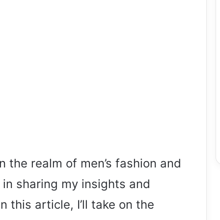
n the realm of men’s fashion and
 in sharing my insights and
 this article, I’ll take on the