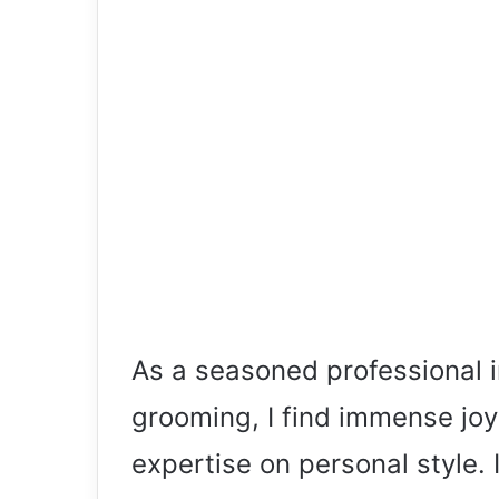
As a seasoned professional i
grooming, I find immense joy
expertise on personal style. In