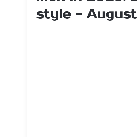
style - Augus