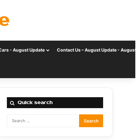
e
Cars - August Update
Contact Us – August Update - August 
Quick search
Search
for: