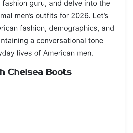
 fashion guru, and delve into the
mal men’s outfits for 2026. Let’s
rican fashion, demographics, and
intaining a conversational tone
yday lives of American men.
th Chelsea Boots