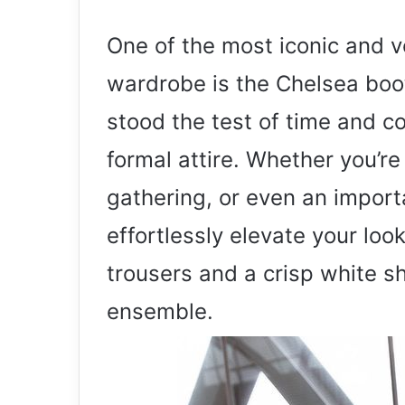
One of the most iconic and v
wardrobe is the Chelsea boo
stood the test of time and co
formal attire. Whether you’r
gathering, or even an import
effortlessly elevate your look
trousers and a crisp white sh
ensemble.