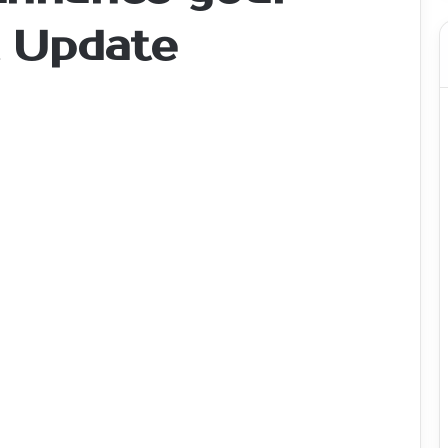
t Update