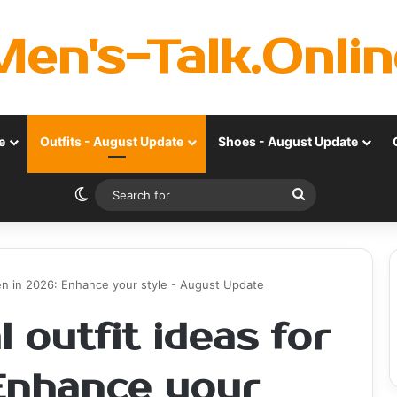
Men's-Talk.Onlin
e
Outfits - August Update
Shoes - August Update
Switch skin
Search
for
men in 2026: Enhance your style - August Update
 outfit ideas for
Enhance your