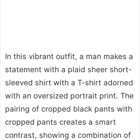
In this vibrant outfit, a man makes a
statement with a plaid sheer short-
sleeved shirt with a T-shirt adorned
with an oversized portrait print. The
pairing of cropped black pants with
cropped pants creates a smart
contrast, showing a combination of