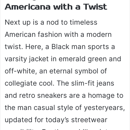
Americana with a Twist
Next up is a nod to timeless
American fashion with a modern
twist. Here, a Black man sports a
varsity jacket in emerald green and
off-white, an eternal symbol of
collegiate cool. The slim-fit jeans
and retro sneakers are a homage to
the man casual style of yesteryears,
updated for today’s streetwear