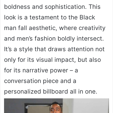
boldness and sophistication. This
look is a testament to the Black
man fall aesthetic, where creativity
and men’s fashion boldly intersect.
It’s a style that draws attention not
only for its visual impact, but also
for its narrative power – a
conversation piece and a
personalized billboard all in one.