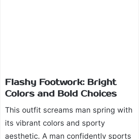
Flashy Footwork: Bright
Colors and Bold Choices
This outfit screams man spring with
its vibrant colors and sporty
aesthetic. A man confidently sports