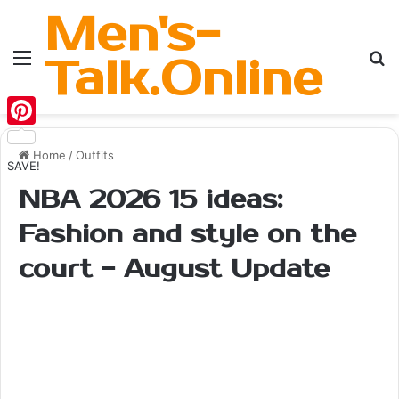
Men's-
Menu
Se
Talk.Online
Pinterest
Home
/
Outfits
SAVE!
NBA 2026 15 ideas:
Fashion and style on the
court - August Update