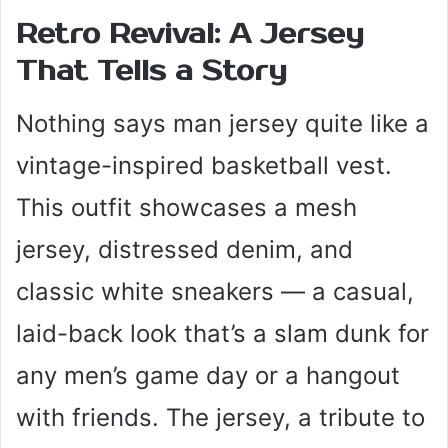
Retro Revival: A Jersey
That Tells a Story
Nothing says man jersey quite like a
vintage-inspired basketball vest.
This outfit showcases a mesh
jersey, distressed denim, and
classic white sneakers — a casual,
laid-back look that’s a slam dunk for
any men’s game day or a hangout
with friends. The jersey, a tribute to