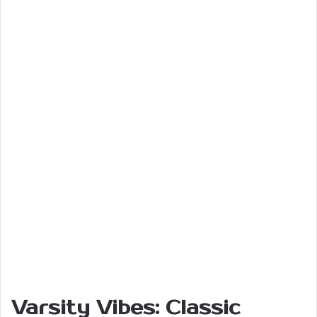
Varsity Vibes: Classic