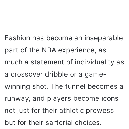
Fashion has become an inseparable
part of the NBA experience, as
much a statement of individuality as
a crossover dribble or a game-
winning shot. The tunnel becomes a
runway, and players become icons
not just for their athletic prowess
but for their sartorial choices.