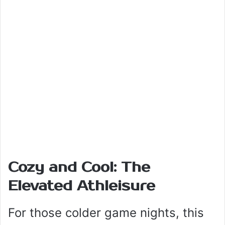
Cozy and Cool: The
Elevated Athleisure
For those colder game nights, this