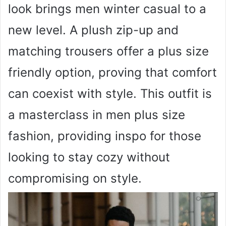
look brings men winter casual to a
new level. A plush zip-up and
matching trousers offer a plus size
friendly option, proving that comfort
can coexist with style. This outfit is
a masterclass in men plus size
fashion, providing inspo for those
looking to stay cozy without
compromising on style.