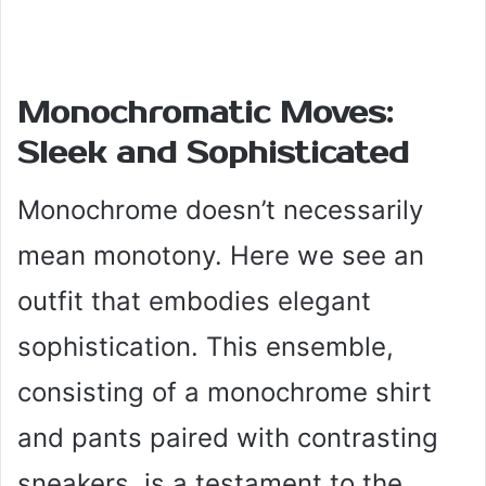
Monochromatic Moves:
Sleek and Sophisticated
Monochrome doesn’t necessarily
mean monotony. Here we see an
outfit that embodies elegant
sophistication. This ensemble,
consisting of a monochrome shirt
and pants paired with contrasting
sneakers, is a testament to the