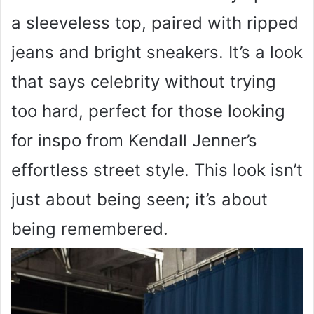
a sleeveless top, paired with ripped
jeans and bright sneakers. It’s a look
that says celebrity without trying
too hard, perfect for those looking
for inspo from Kendall Jenner’s
effortless street style. This look isn’t
just about being seen; it’s about
being remembered.