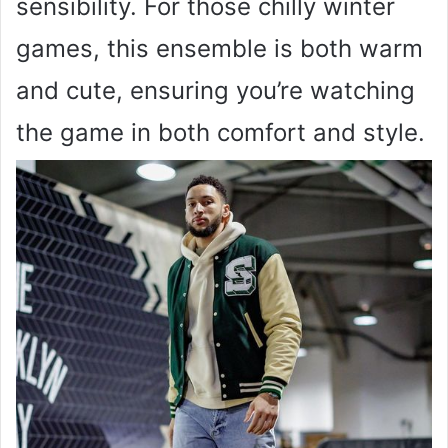
sensibility. For those chilly winter
games, this ensemble is both warm
and cute, ensuring you’re watching
the game in both comfort and style.