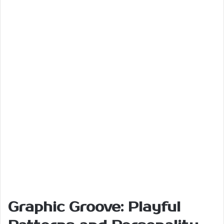
Graphic Groove: Playful