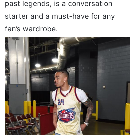
past legends, is a conversation
starter and a must-have for any
fan’s wardrobe.