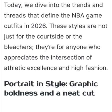
Today, we dive into the trends and
threads that define the NBA game
outfits in 2026. These styles are not
just for the courtside or the
bleachers; they’re for anyone who
appreciates the intersection of
athletic excellence and high fashion.
Portrait in Style: Graphic
boldness and a neat cut