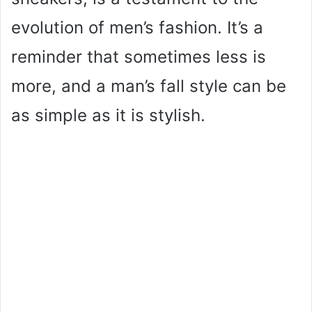
evolution of men’s fashion. It’s a
reminder that sometimes less is
more, and a man’s fall style can be
as simple as it is stylish.