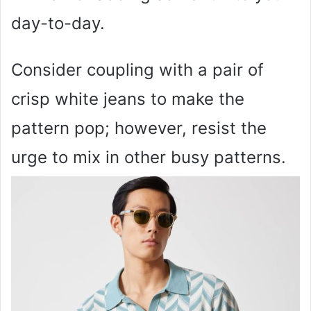
day-to-day.
Consider coupling with a pair of
crisp white jeans to make the
pattern pop; however, resist the
urge to mix in other busy patterns.