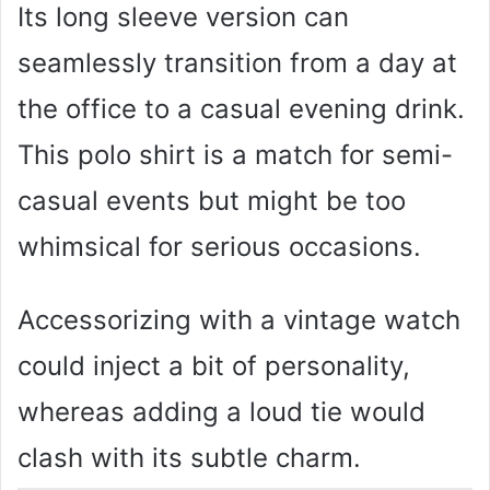
Its long sleeve version can
seamlessly transition from a day at
the office to a casual evening drink.
This polo shirt is a match for semi-
casual events but might be too
whimsical for serious occasions.
Accessorizing with a vintage watch
could inject a bit of personality,
whereas adding a loud tie would
clash with its subtle charm.