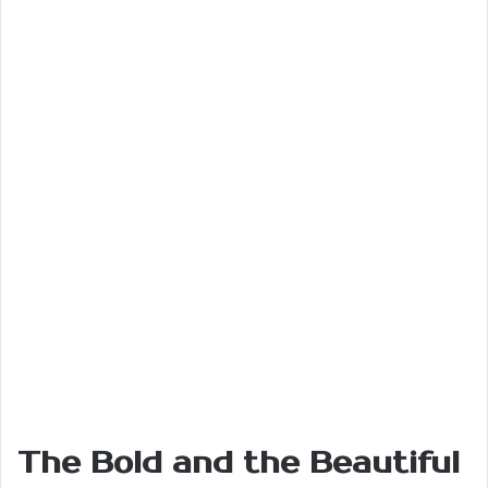
The Bold and the Beautiful