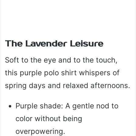
The Lavender Leisure
Soft to the eye and to the touch,
this purple polo shirt whispers of
spring days and relaxed afternoons.
Purple shade: A gentle nod to
color without being
overpowering.