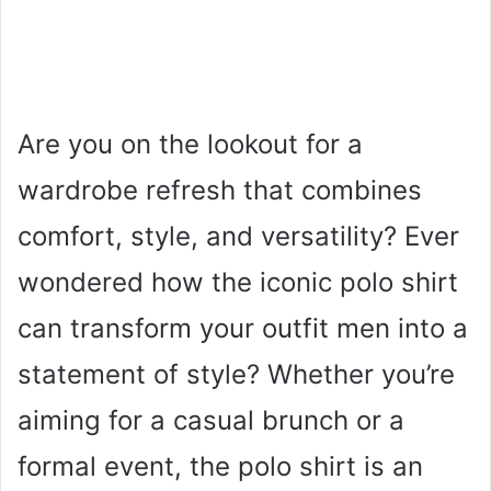
Are you on the lookout for a
wardrobe refresh that combines
comfort, style, and versatility? Ever
wondered how the iconic polo shirt
can transform your outfit men into a
statement of style? Whether you’re
aiming for a casual brunch or a
formal event, the polo shirt is an