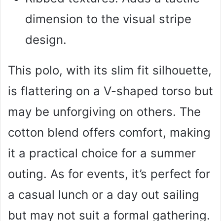
dimension to the visual stripe
design.
This polo, with its slim fit silhouette,
is flattering on a V-shaped torso but
may be unforgiving on others. The
cotton blend offers comfort, making
it a practical choice for a summer
outing. As for events, it’s perfect for
a casual lunch or a day out sailing
but may not suit a formal gathering.