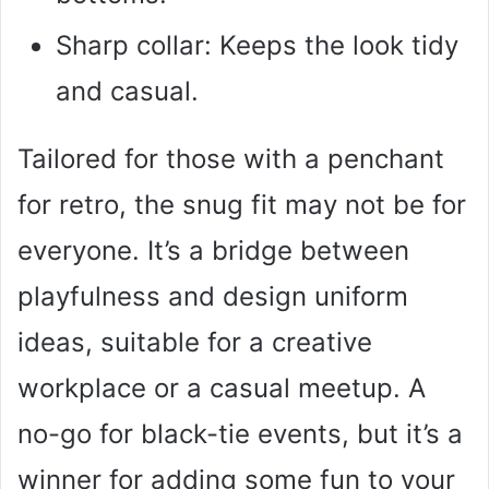
Sharp collar: Keeps the look tidy
and casual.
Tailored for those with a penchant
for retro, the snug fit may not be for
everyone. It’s a bridge between
playfulness and design uniform
ideas, suitable for a creative
workplace or a casual meetup. A
no-go for black-tie events, but it’s a
winner for adding some fun to your