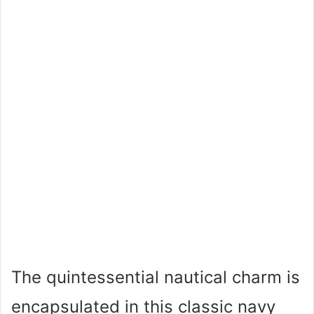
The quintessential nautical charm is
encapsulated in this classic navy