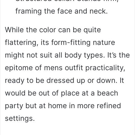
framing the face and neck.
While the color can be quite
flattering, its form-fitting nature
might not suit all body types. It’s the
epitome of mens outfit practicality,
ready to be dressed up or down. It
would be out of place at a beach
party but at home in more refined
settings.