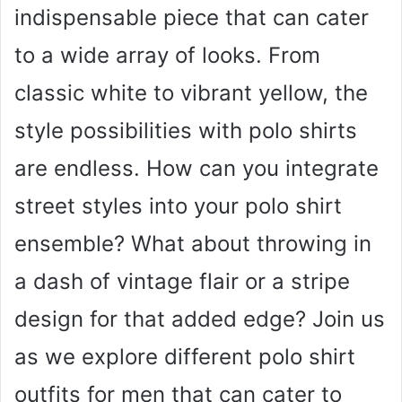
indispensable piece that can cater
to a wide array of looks. From
classic white to vibrant yellow, the
style possibilities with polo shirts
are endless. How can you integrate
street styles into your polo shirt
ensemble? What about throwing in
a dash of vintage flair or a stripe
design for that added edge? Join us
as we explore different polo shirt
outfits for men that can cater to