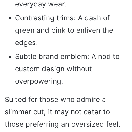
everyday wear.
Contrasting trims: A dash of
green and pink to enliven the
edges.
Subtle brand emblem: A nod to
custom design without
overpowering.
Suited for those who admire a
slimmer cut, it may not cater to
those preferring an oversized feel.