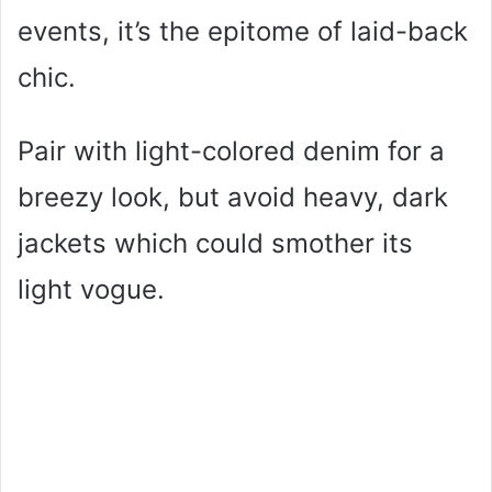
events, it’s the epitome of laid-back
chic.
Pair with light-colored denim for a
breezy look, but avoid heavy, dark
jackets which could smother its
light vogue.