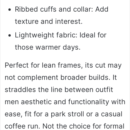
Ribbed cuffs and collar: Add
texture and interest.
Lightweight fabric: Ideal for
those warmer days.
Perfect for lean frames, its cut may
not complement broader builds. It
straddles the line between outfit
men aesthetic and functionality with
ease, fit for a park stroll or a casual
coffee run. Not the choice for formal