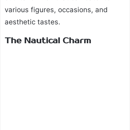
various figures, occasions, and
aesthetic tastes.
The Nautical Charm