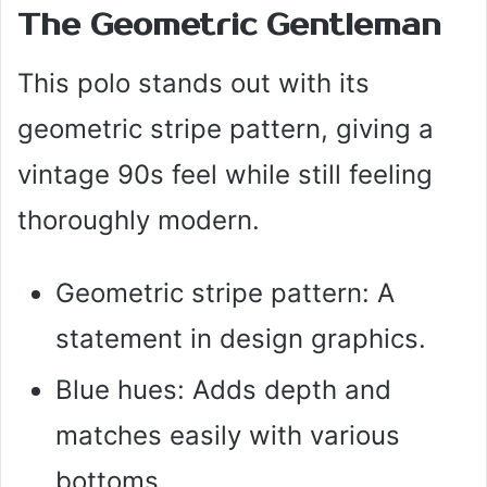
The Geometric Gentleman
This polo stands out with its
geometric stripe pattern, giving a
vintage 90s feel while still feeling
thoroughly modern.
Geometric stripe pattern: A
statement in design graphics.
Blue hues: Adds depth and
matches easily with various
bottoms.