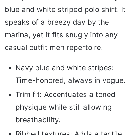
blue and white striped polo shirt. It
speaks of a breezy day by the
marina, yet it fits snugly into any
casual outfit men repertoire.
Navy blue and white stripes:
Time-honored, always in vogue.
Trim fit: Accentuates a toned
physique while still allowing
breathability.
Ribbed textures: Adds a tactile