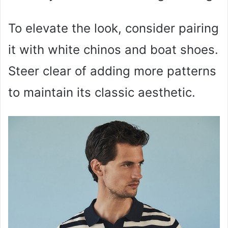
To elevate the look, consider pairing
it with white chinos and boat shoes.
Steer clear of adding more patterns
to maintain its classic aesthetic.