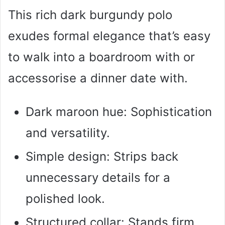
This rich dark burgundy polo
exudes formal elegance that’s easy
to walk into a boardroom with or
accessorise a dinner date with.
Dark maroon hue: Sophistication
and versatility.
Simple design: Strips back
unnecessary details for a
polished look.
Structured collar: Stands firm,