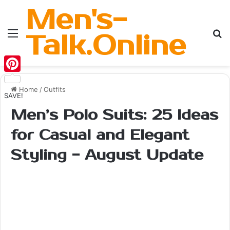
Men's-
Menu
Se
Talk.Online
Pinterest
Home
/
Outfits
SAVE!
Men’s Polo Suits: 25 Ideas
for Casual and Elegant
Styling - August Update