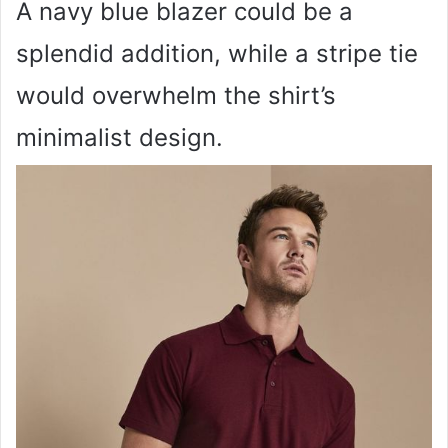
A navy blue blazer could be a
splendid addition, while a stripe tie
would overwhelm the shirt’s
minimalist design.