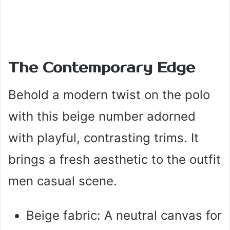
The Contemporary Edge
Behold a modern twist on the polo
with this beige number adorned
with playful, contrasting trims. It
brings a fresh aesthetic to the outfit
men casual scene.
Beige fabric: A neutral canvas for