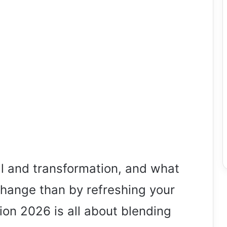
al and transformation, and what
change than by refreshing your
on 2026 is all about blending