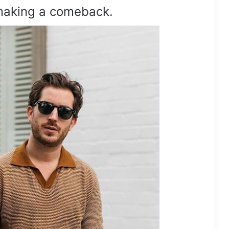
making a comeback.