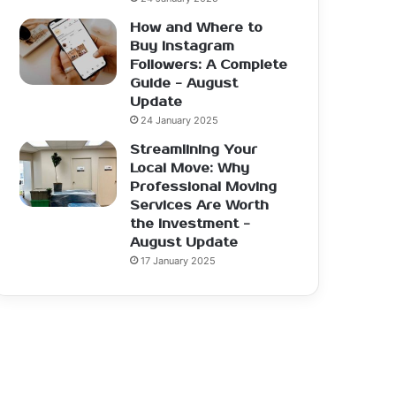
How and Where to
Buy Instagram
Followers: A Complete
Guide - August
Update
24 January 2025
Streamlining Your
Local Move: Why
Professional Moving
Services Are Worth
the Investment -
August Update
17 January 2025