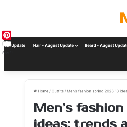
Pinterest
ugust Update
Hair - August Update
Beard - August Updat
SAVE!
Home
/
Outfits
/
Men’s fashion spring 2026 18 ide
Men’s fashion
ideas: trends 