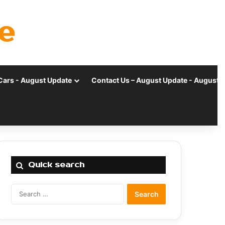
e
Cars - August Update
Contact Us – August Update - August 
Quick search
Search
for: