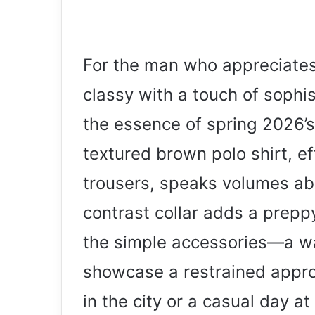
For the man who appreciates 
classy with a touch of sophi
the essence of spring 2026’s 
textured brown polo shirt, ef
trousers, speaks volumes abo
contrast collar adds a preppy
the simple accessories—a wa
showcase a restrained approa
in the city or a casual day at 