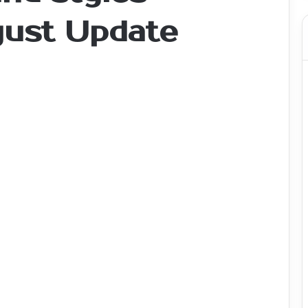
gust Update