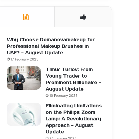
Why Choose Romanovamakeup for
Professional Makeup Brushes in
UAE? - August Update
17 February 2025
Timur Turlov: From
Young Trader to
Prominent Billionaire -
August Update
10 February 2025
Eliminating Limitations
on the Philips Zoom
Lamp: A Revolutionary
Approach - August
Update
24 January 2025