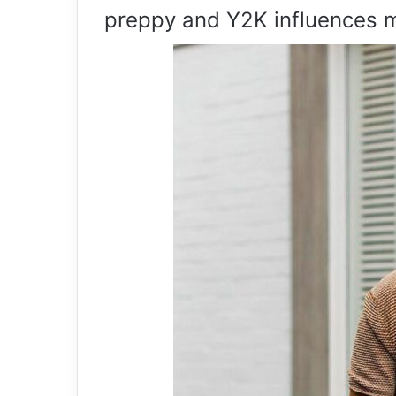
preppy and Y2K influences 