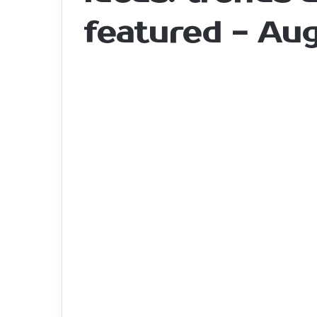
featured - Au