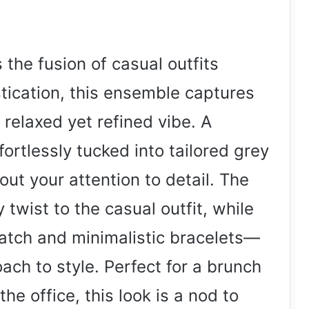
the fusion of casual outfits
stication, this ensemble captures
relaxed yet refined vibe. A
fortlessly tucked into tailored grey
ut your attention to detail. The
 twist to the casual outfit, while
tch and minimalistic bracelets—
ch to style. Perfect for a brunch
the office, this look is a nod to