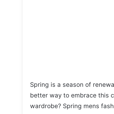
Spring is a season of renew
better way to embrace this 
wardrobe? Spring mens fashi