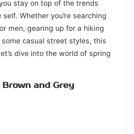
you stay on top of the trends
 self. Whether you’re searching
for men, gearing up for a hiking
r some casual street styles, this
t’s dive into the world of spring
n Brown and Grey