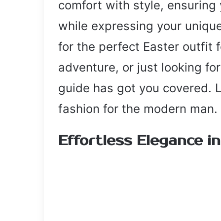
comfort with style, ensuring 
while expressing your unique
for the perfect Easter outfit 
adventure, or just looking fo
guide has got you covered. Le
fashion for the modern man.
Effortless Elegance i