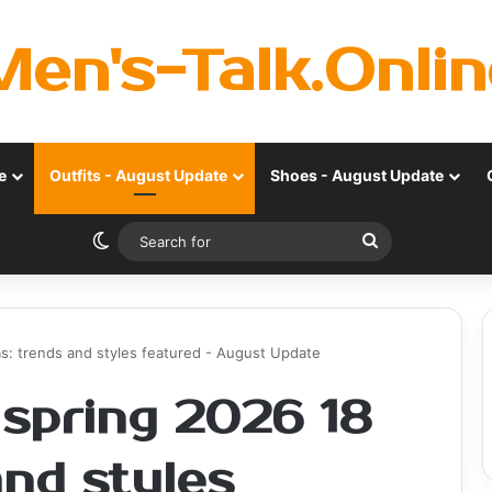
Men's-Talk.Onlin
e
Outfits - August Update
Shoes - August Update
Switch skin
Search
for
as: trends and styles featured - August Update
 spring 2026 18
and styles