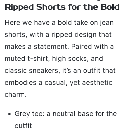
Ripped Shorts for the Bold
Here we have a bold take on jean
shorts, with a ripped design that
makes a statement. Paired with a
muted t-shirt, high socks, and
classic sneakers, it’s an outfit that
embodies a casual, yet aesthetic
charm.
Grey tee: a neutral base for the
outfit