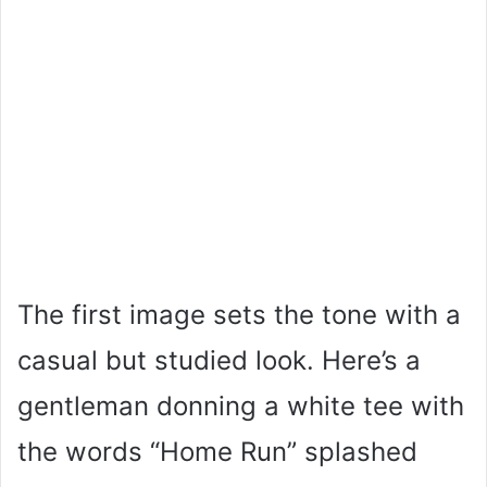
The first image sets the tone with a
casual but studied look. Here’s a
gentleman donning a white tee with
the words “Home Run” splashed