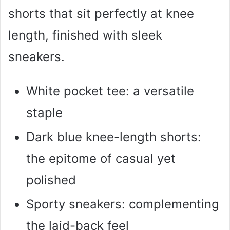
shorts that sit perfectly at knee
length, finished with sleek
sneakers.
White pocket tee: a versatile
staple
Dark blue knee-length shorts:
the epitome of casual yet
polished
Sporty sneakers: complementing
the laid-back feel