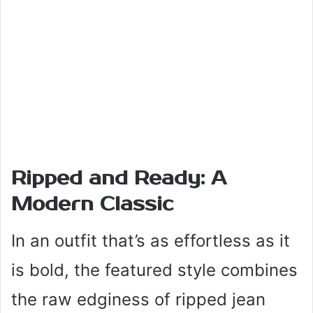
Ripped and Ready: A
Modern Classic
In an outfit that’s as effortless as it
is bold, the featured style combines
the raw edginess of ripped jean