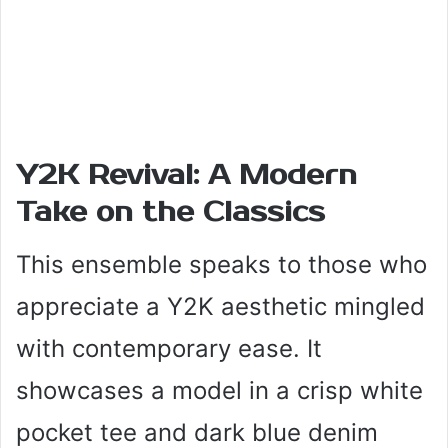
Y2K Revival: A Modern
Take on the Classics
This ensemble speaks to those who
appreciate a Y2K aesthetic mingled
with contemporary ease. It
showcases a model in a crisp white
pocket tee and dark blue denim