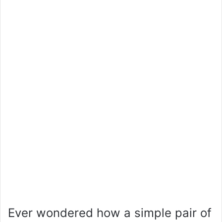
Ever wondered how a simple pair of