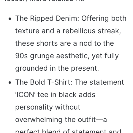
The Ripped Denim: Offering both
texture and a rebellious streak,
these shorts are a nod to the
90s grunge aesthetic, yet fully
grounded in the present.
The Bold T-Shirt: The statement
‘ICON’ tee in black adds
personality without
overwhelming the outfit—a
perfect blend of statement and