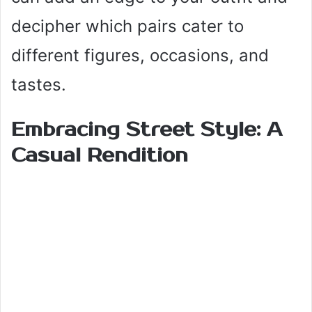
decipher which pairs cater to
different figures, occasions, and
tastes.
Embracing Street Style: A
Casual Rendition