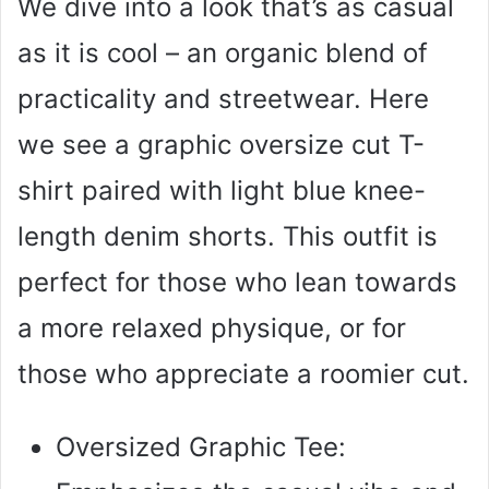
We dive into a look that’s as casual
as it is cool – an organic blend of
practicality and streetwear. Here
we see a graphic oversize cut T-
shirt paired with light blue knee-
length denim shorts. This outfit is
perfect for those who lean towards
a more relaxed physique, or for
those who appreciate a roomier cut.
Oversized Graphic Tee: