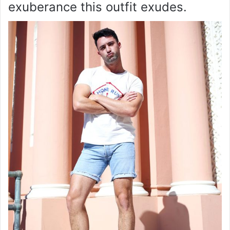
exuberance this outfit exudes.