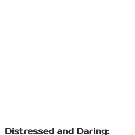
Distressed and Daring: