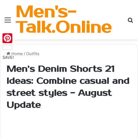
Men's-
Menu
Se
Talk.Online
Pinterest
Home
/
Outfits
SAVE!
Men’s Denim Shorts 21
Ideas: Combine casual and
street styles - August
Update