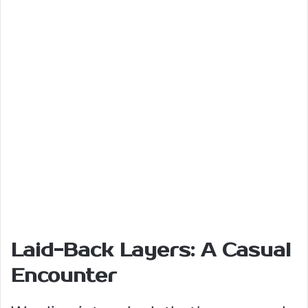
Laid-Back Layers: A Casual
Encounter