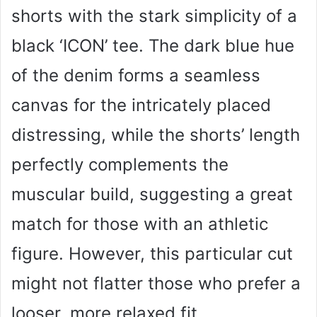
shorts with the stark simplicity of a
black ‘ICON’ tee. The dark blue hue
of the denim forms a seamless
canvas for the intricately placed
distressing, while the shorts’ length
perfectly complements the
muscular build, suggesting a great
match for those with an athletic
figure. However, this particular cut
might not flatter those who prefer a
looser, more relaxed fit.