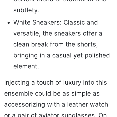
subtlety.
White Sneakers: Classic and
versatile, the sneakers offer a
clean break from the shorts,
bringing in a casual yet polished
element.
Injecting a touch of luxury into this
ensemble could be as simple as
accessorizing with a leather watch
or a pair of aviator sunglasses. On