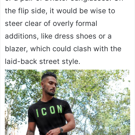
the flip side, it would be wise to
steer clear of overly formal
additions, like dress shoes or a
blazer, which could clash with the
laid-back street style.