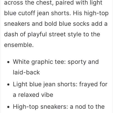
across the chest, paired with light
blue cutoff jean shorts. His high-top
sneakers and bold blue socks add a
dash of playful street style to the
ensemble.
White graphic tee: sporty and
laid-back
Light blue jean shorts: frayed for
a relaxed vibe
High-top sneakers: a nod to the