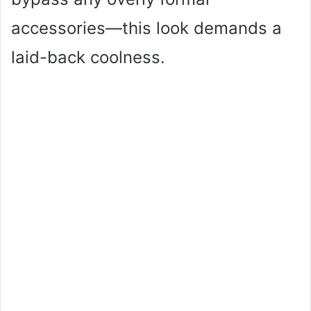
accessories—this look demands a
laid-back coolness.