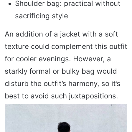
Shoulder bag: practical without
sacrificing style
An addition of a jacket with a soft
texture could complement this outfit
for cooler evenings. However, a
starkly formal or bulky bag would
disturb the outfit’s harmony, so it’s
best to avoid such juxtapositions.