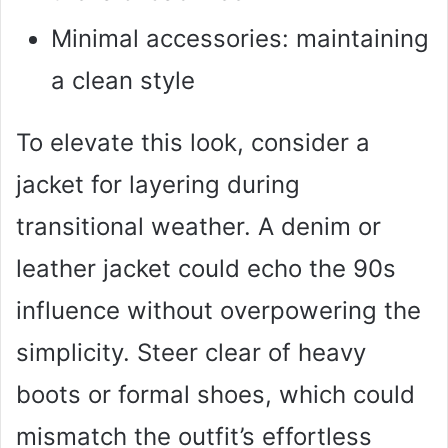
Minimal accessories: maintaining
a clean style
To elevate this look, consider a
jacket for layering during
transitional weather. A denim or
leather jacket could echo the 90s
influence without overpowering the
simplicity. Steer clear of heavy
boots or formal shoes, which could
mismatch the outfit’s effortless