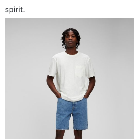
spirit.