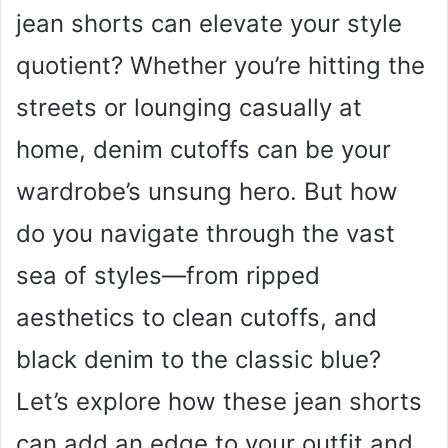
jean shorts can elevate your style
quotient? Whether you’re hitting the
streets or lounging casually at
home, denim cutoffs can be your
wardrobe’s unsung hero. But how
do you navigate through the vast
sea of styles—from ripped
aesthetics to clean cutoffs, and
black denim to the classic blue?
Let’s explore how these jean shorts
can add an edge to your outfit and