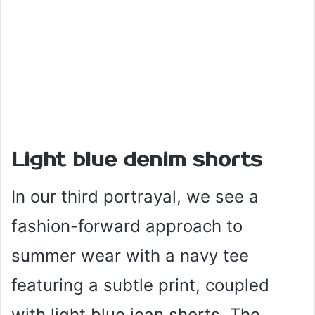
Light blue denim shorts
In our third portrayal, we see a
fashion-forward approach to
summer wear with a navy tee
featuring a subtle print, coupled
with light blue jean shorts. The