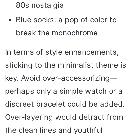
80s nostalgia
Blue socks: a pop of color to
break the monochrome
In terms of style enhancements,
sticking to the minimalist theme is
key. Avoid over-accessorizing—
perhaps only a simple watch or a
discreet bracelet could be added.
Over-layering would detract from
the clean lines and youthful