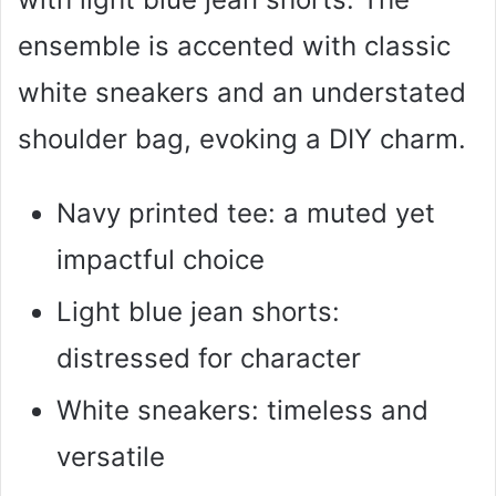
ensemble is accented with classic
white sneakers and an understated
shoulder bag, evoking a DIY charm.
Navy printed tee: a muted yet
impactful choice
Light blue jean shorts:
distressed for character
White sneakers: timeless and
versatile