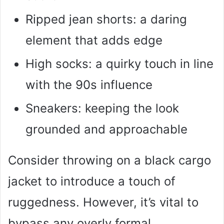
Ripped jean shorts: a daring
element that adds edge
High socks: a quirky touch in line
with the 90s influence
Sneakers: keeping the look
grounded and approachable
Consider throwing on a black cargo
jacket to introduce a touch of
ruggedness. However, it’s vital to
bypass any overly formal