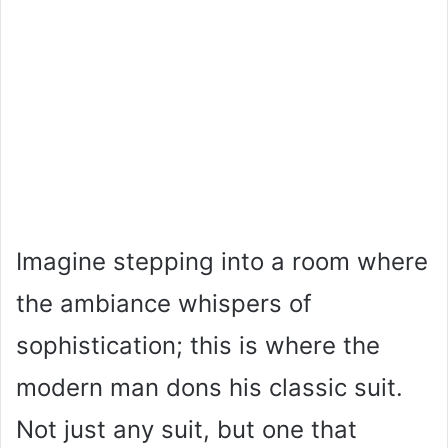
Imagine stepping into a room where
the ambiance whispers of
sophistication; this is where the
modern man dons his classic suit.
Not just any suit, but one that