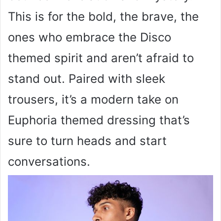
This is for the bold, the brave, the
ones who embrace the Disco
themed spirit and aren’t afraid to
stand out. Paired with sleek
trousers, it’s a modern take on
Euphoria themed dressing that’s
sure to turn heads and start
conversations.