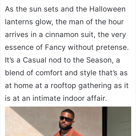
As the sun sets and the Halloween
lanterns glow, the man of the hour
arrives in a cinnamon suit, the very
essence of Fancy without pretense.
It’s a Casual nod to the Season, a
blend of comfort and style that’s as
at home at a rooftop gathering as it
is at an intimate indoor affair.