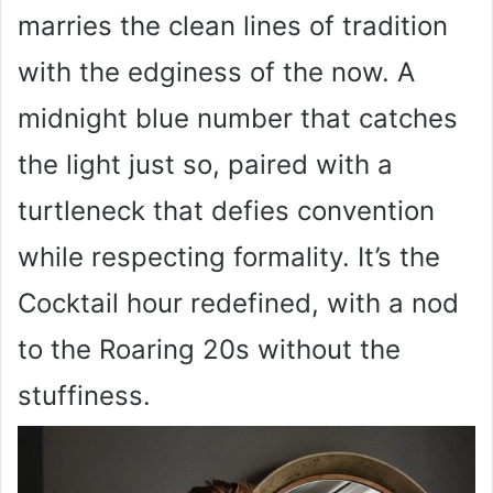
marries the clean lines of tradition
with the edginess of the now. A
midnight blue number that catches
the light just so, paired with a
turtleneck that defies convention
while respecting formality. It’s the
Cocktail hour redefined, with a nod
to the Roaring 20s without the
stuffiness.