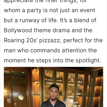
appreciate the finer things, for
whom a party is not just an event
but a runway of life. It’s a blend of
Bollywood theme drama and the
Roaring 20s’ pizzazz, perfect for the
man who commands attention the
moment he steps into the spotlight.