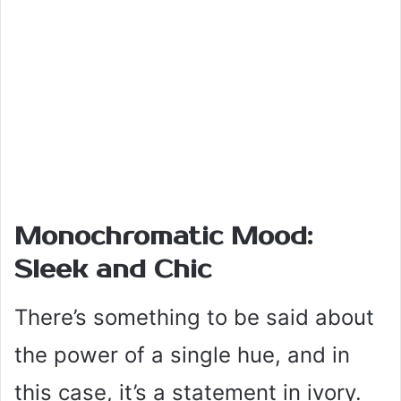
Monochromatic Mood:
Sleek and Chic
There’s something to be said about
the power of a single hue, and in
this case, it’s a statement in ivory.