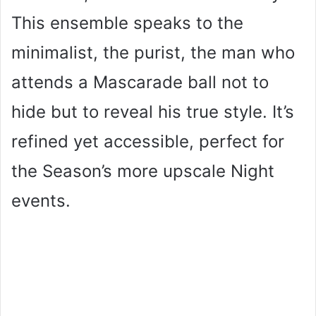
This ensemble speaks to the
minimalist, the purist, the man who
attends a Mascarade ball not to
hide but to reveal his true style. It’s
refined yet accessible, perfect for
the Season’s more upscale Night
events.