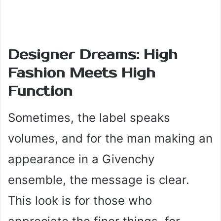
Designer Dreams: High
Fashion Meets High
Function
Sometimes, the label speaks
volumes, and for the man making an
appearance in a Givenchy
ensemble, the message is clear.
This look is for those who