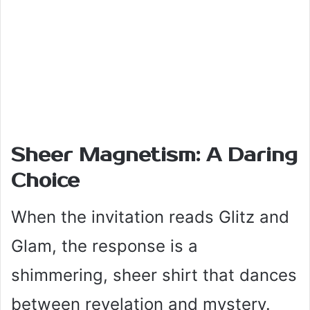
Sheer Magnetism: A Daring
Choice
When the invitation reads Glitz and
Glam, the response is a
shimmering, sheer shirt that dances
between revelation and mystery.