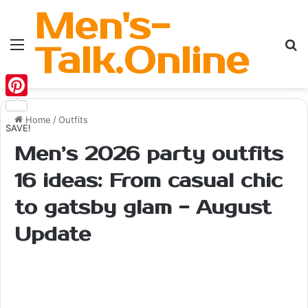
Men's-
Menu
Se
Talk.Online
Pinterest
Home
/
Outfits
SAVE!
Men’s 2026 party outfits
16 ideas: From casual chic
to gatsby glam - August
Update