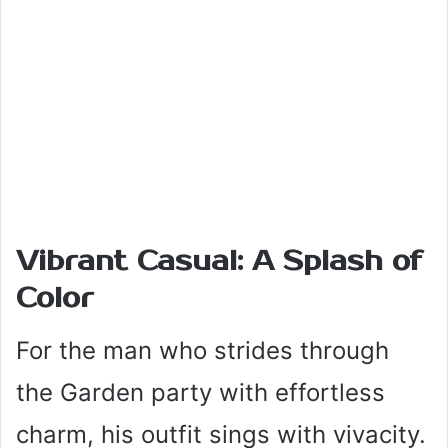
Vibrant Casual: A Splash of
Color
For the man who strides through
the Garden party with effortless
charm, his outfit sings with vivacity.