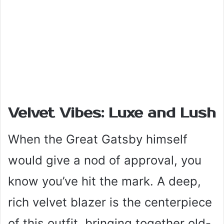
Velvet Vibes: Luxe and Lush
When the Great Gatsby himself
would give a nod of approval, you
know you’ve hit the mark. A deep,
rich velvet blazer is the centerpiece
of this outfit, bringing together old-