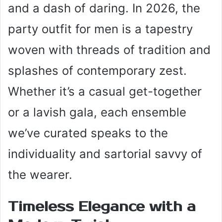
and a dash of daring. In 2026, the
party outfit for men is a tapestry
woven with threads of tradition and
splashes of contemporary zest.
Whether it’s a casual get-together
or a lavish gala, each ensemble
we’ve curated speaks to the
individuality and sartorial savvy of
the wearer.
Timeless Elegance with a