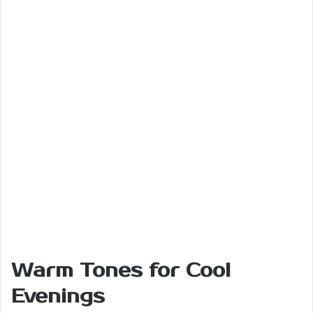
Warm Tones for Cool
Evenings