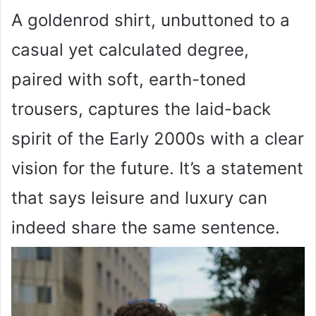
A goldenrod shirt, unbuttoned to a
casual yet calculated degree,
paired with soft, earth-toned
trousers, captures the laid-back
spirit of the Early 2000s with a clear
vision for the future. It’s a statement
that says leisure and luxury can
indeed share the same sentence.