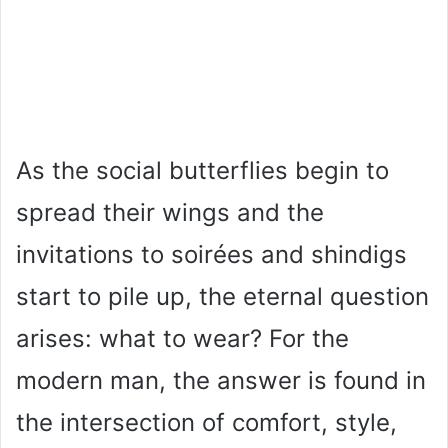
As the social butterflies begin to
spread their wings and the
invitations to soirées and shindigs
start to pile up, the eternal question
arises: what to wear? For the
modern man, the answer is found in
the intersection of comfort, style,