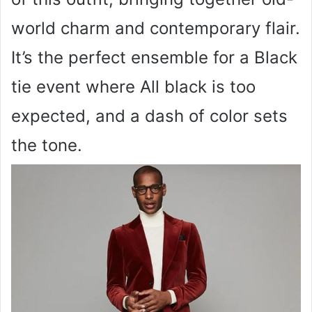
world charm and contemporary flair.
It’s the perfect ensemble for a Black
tie event where All black is too
expected, and a dash of color sets
the tone.