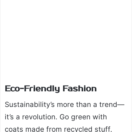
Eco-Friendly Fashion
Sustainability’s more than a trend—
it’s a revolution. Go green with
coats made from recycled stuff,