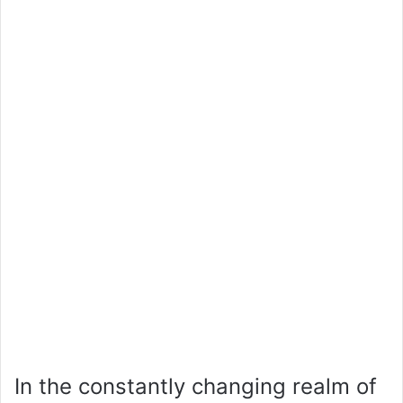
In the constantly changing realm of