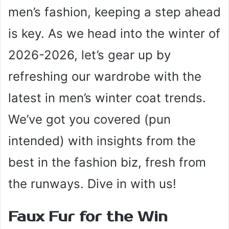
men’s fashion, keeping a step ahead
is key. As we head into the winter of
2026-2026, let’s gear up by
refreshing our wardrobe with the
latest in men’s winter coat trends.
We’ve got you covered (pun
intended) with insights from the
best in the fashion biz, fresh from
the runways. Dive in with us!
Faux Fur for the Win