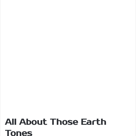
All About Those Earth
Tones