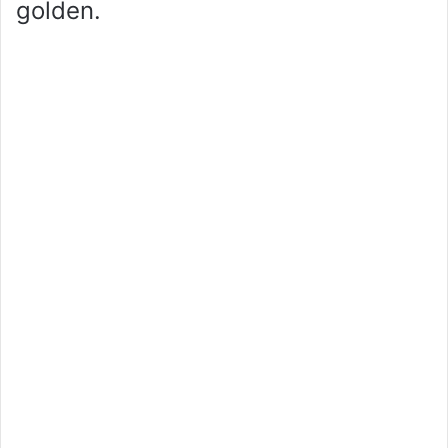
golden.