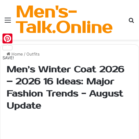
Men's-
Menu
Se
Talk.Online
Pinterest
Home
/
Outfits
SAVE!
Men’s Winter Coat 2026
– 2026 16 Ideas: Major
Fashion Trends - August
Update