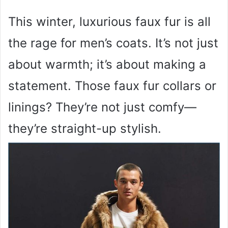
This winter, luxurious faux fur is all
the rage for men’s coats. It’s not just
about warmth; it’s about making a
statement. Those faux fur collars or
linings? They’re not just comfy—
they’re straight-up stylish.