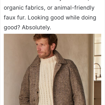
organic fabrics, or animal-friendly
faux fur. Looking good while doing
good? Absolutely.