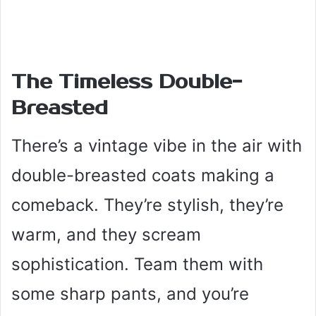
The Timeless Double-
Breasted
There’s a vintage vibe in the air with
double-breasted coats making a
comeback. They’re stylish, they’re
warm, and they scream
sophistication. Team them with
some sharp pants, and you’re