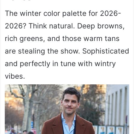
The winter color palette for 2026-
2026? Think natural. Deep browns,
rich greens, and those warm tans
are stealing the show. Sophisticated
and perfectly in tune with wintry
vibes.