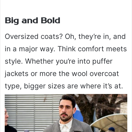
Big and Bold
Oversized coats? Oh, they’re in, and
in a major way. Think comfort meets
style. Whether you’re into puffer
jackets or more the wool overcoat
type, bigger sizes are where it’s at.