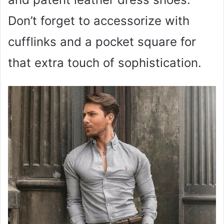
Don’t forget to accessorize with
cufflinks and a pocket square for
that extra touch of sophistication.