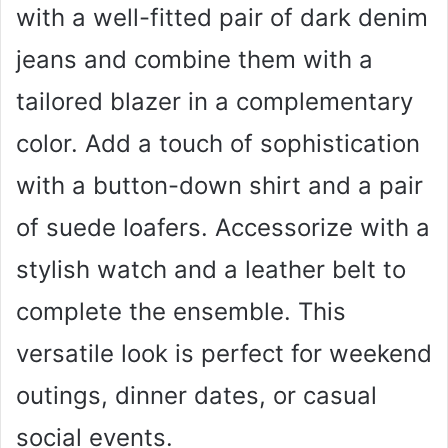
with a well-fitted pair of dark denim
jeans and combine them with a
tailored blazer in a complementary
color. Add a touch of sophistication
with a button-down shirt and a pair
of suede loafers. Accessorize with a
stylish watch and a leather belt to
complete the ensemble. This
versatile look is perfect for weekend
outings, dinner dates, or casual
social events.