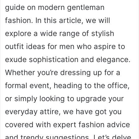
guide on modern gentleman
fashion. In this article, we will
explore a wide range of stylish
outfit ideas for men who aspire to
exude sophistication and elegance.
Whether you’re dressing up for a
formal event, heading to the office,
or simply looking to upgrade your
everyday attire, we have got you
covered with expert fashion advice
and trendy suggestions. Let’s delve