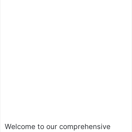
Welcome to our comprehensive