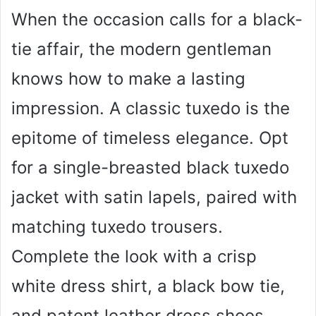
When the occasion calls for a black-
tie affair, the modern gentleman
knows how to make a lasting
impression. A classic tuxedo is the
epitome of timeless elegance. Opt
for a single-breasted black tuxedo
jacket with satin lapels, paired with
matching tuxedo trousers.
Complete the look with a crisp
white dress shirt, a black bow tie,
and patent leather dress shoes.