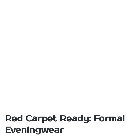
Red Carpet Ready: Formal
Eveningwear