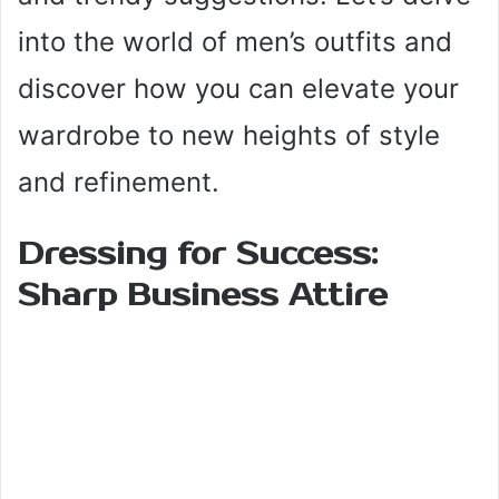
into the world of men’s outfits and
discover how you can elevate your
wardrobe to new heights of style
and refinement.
Dressing for Success:
Sharp Business Attire