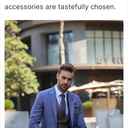
accessories are tastefully chosen.