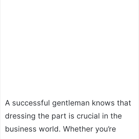
A successful gentleman knows that
dressing the part is crucial in the
business world. Whether you’re