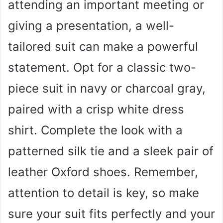
attending an important meeting or
giving a presentation, a well-
tailored suit can make a powerful
statement. Opt for a classic two-
piece suit in navy or charcoal gray,
paired with a crisp white dress
shirt. Complete the look with a
patterned silk tie and a sleek pair of
leather Oxford shoes. Remember,
attention to detail is key, so make
sure your suit fits perfectly and your