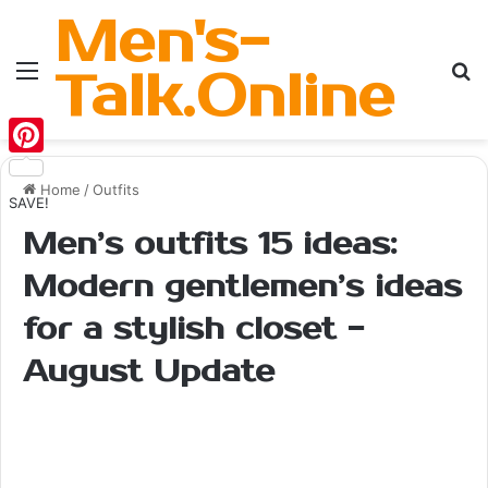
Men's-
Menu
Se
Talk.Online
Pinterest
Home
/
Outfits
SAVE!
Men’s outfits 15 ideas:
Modern gentlemen’s ideas
for a stylish closet -
August Update