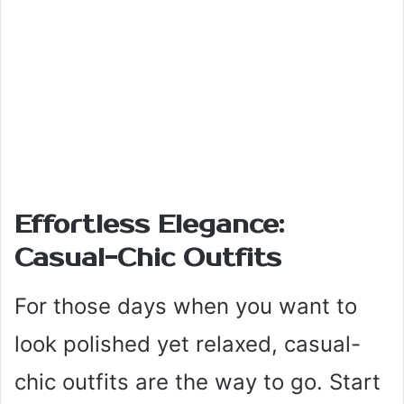
Effortless Elegance:
Casual-Chic Outfits
For those days when you want to
look polished yet relaxed, casual-
chic outfits are the way to go. Start