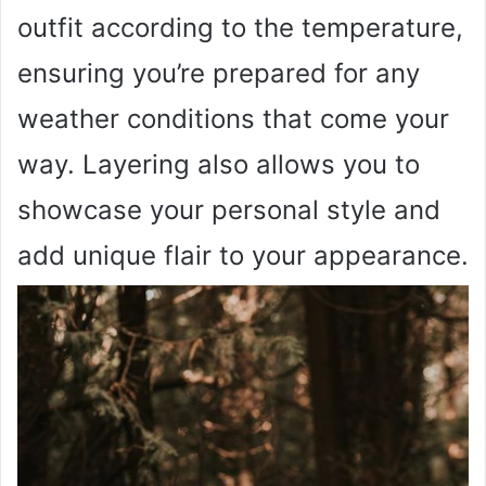
outfit according to the temperature,
ensuring you’re prepared for any
weather conditions that come your
way. Layering also allows you to
showcase your personal style and
add unique flair to your appearance.