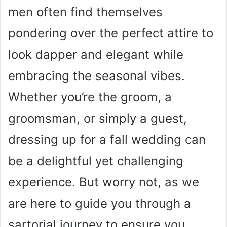
men often find themselves
pondering over the perfect attire to
look dapper and elegant while
embracing the seasonal vibes.
Whether you’re the groom, a
groomsman, or simply a guest,
dressing up for a fall wedding can
be a delightful yet challenging
experience. But worry not, as we
are here to guide you through a
sartorial journey to ensure you