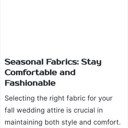
Seasonal Fabrics: Stay
Comfortable and
Fashionable
Selecting the right fabric for your
fall wedding attire is crucial in
maintaining both style and comfort.