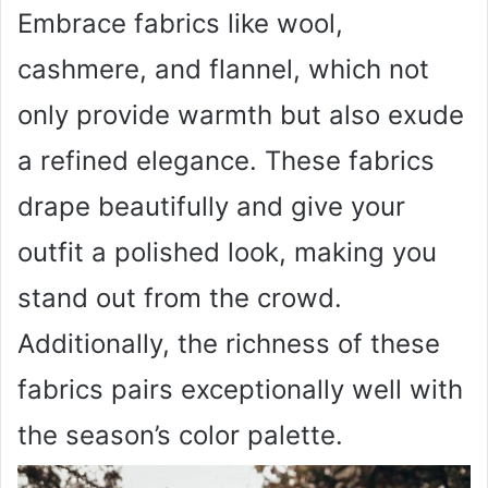
Embrace fabrics like wool,
cashmere, and flannel, which not
only provide warmth but also exude
a refined elegance. These fabrics
drape beautifully and give your
outfit a polished look, making you
stand out from the crowd.
Additionally, the richness of these
fabrics pairs exceptionally well with
the season’s color palette.