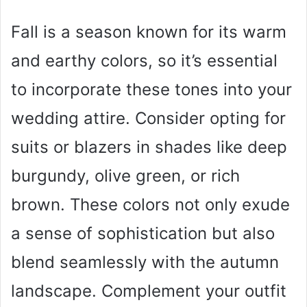
Fall is a season known for its warm
and earthy colors, so it’s essential
to incorporate these tones into your
wedding attire. Consider opting for
suits or blazers in shades like deep
burgundy, olive green, or rich
brown. These colors not only exude
a sense of sophistication but also
blend seamlessly with the autumn
landscape. Complement your outfit