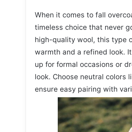
When it comes to fall overcoa
timeless choice that never g
high-quality wool, this type 
warmth and a refined look. Its
up for formal occasions or d
look. Choose neutral colors l
ensure easy pairing with vari