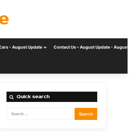
e
Cars - August Update
Contact Us – August Update - August 
Quick search
Search
for: