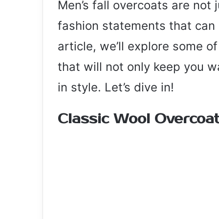
Men’s fall overcoats are not 
fashion statements that can e
article, we’ll explore some o
that will not only keep you 
in style. Let’s dive in!
Classic Wool Overcoat