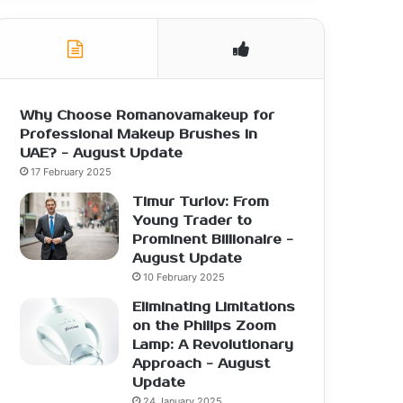
Why Choose Romanovamakeup for
Professional Makeup Brushes in
UAE? - August Update
17 February 2025
Timur Turlov: From
Young Trader to
Prominent Billionaire -
August Update
10 February 2025
Eliminating Limitations
on the Philips Zoom
Lamp: A Revolutionary
Approach - August
Update
24 January 2025