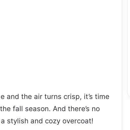
 and the air turns crisp, it’s time
the fall season. And there’s no
 a stylish and cozy overcoat!