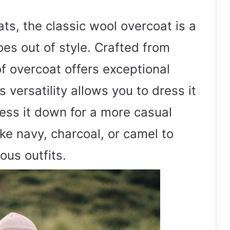
ts, the classic wool overcoat is a
oes out of style. Crafted from
of overcoat offers exceptional
 versatility allows you to dress it
ress it down for a more casual
ike navy, charcoal, or camel to
ous outfits.