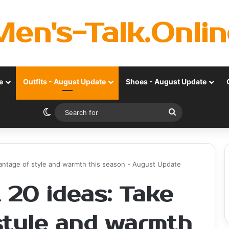
Men's-Talk.Onlin
e
Outfits - August Update
Shoes - August Update
Switch skin
Search
for
dvantage of style and warmth this season - August Update
t 20 ideas: Take
style and warmth