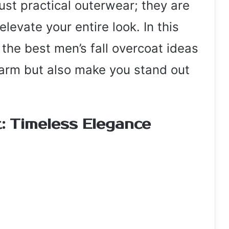
just practical outerwear; they are
levate your entire look. In this
f the best men’s fall overcoat ideas
warm but also make you stand out
: Timeless Elegance