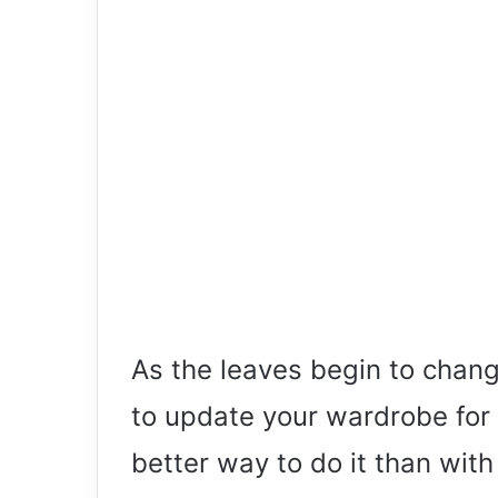
As the leaves begin to change
to update your wardrobe for 
better way to do it than with