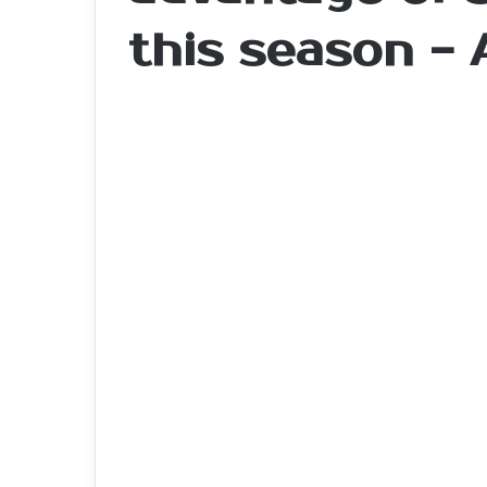
this season -