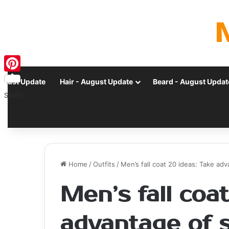
Pinterest
ugust Update
Hair - August Update
Beard - August Updat
SAVE!
Home
/
Outfits
/
Men’s fall coat 20 ideas: Take a
Men’s fall coa
advantage of 