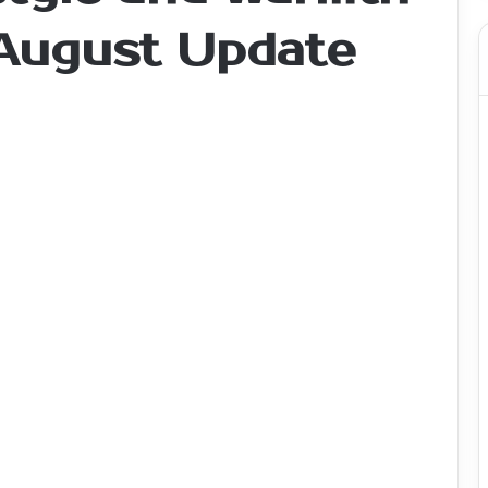
 August Update