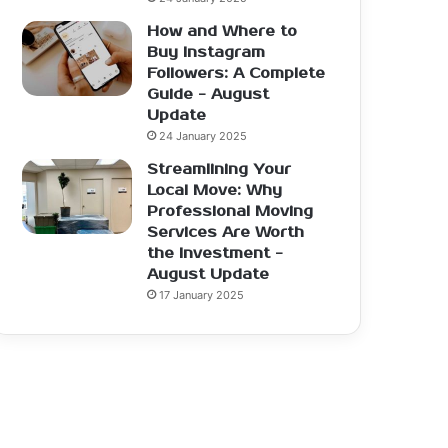
How and Where to
Buy Instagram
Followers: A Complete
Guide - August
Update
24 January 2025
Streamlining Your
Local Move: Why
Professional Moving
Services Are Worth
the Investment -
August Update
17 January 2025