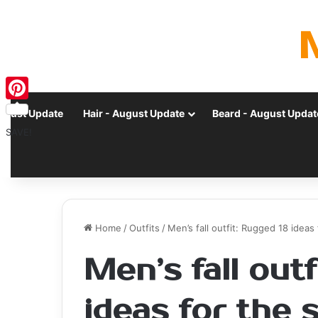
Pinterest
ugust Update
Hair - August Update
Beard - August Updat
SAVE!
Home
/
Outfits
/
Men’s fall outfit: Rugged 18 idea
Men’s fall out
ideas for the 