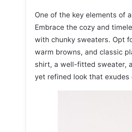
One of the key elements of a s
Embrace the cozy and timeles
with chunky sweaters. Opt fo
warm browns, and classic pla
shirt, a well-fitted sweater
yet refined look that exudes