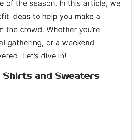
 of the season. In this article, we
tfit ideas to help you make a
m the crowd. Whether you’re
ual gathering, or a weekend
red. Let’s dive in!
l Shirts and Sweaters