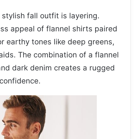
tylish fall outfit is layering.
s appeal of flannel shirts paired
r earthy tones like deep greens,
ids. The combination of a flannel
, and dark denim creates a rugged
 confidence.