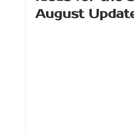
August Updat