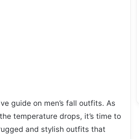
 guide on men’s fall outfits. As
the temperature drops, it’s time to
gged and stylish outfits that