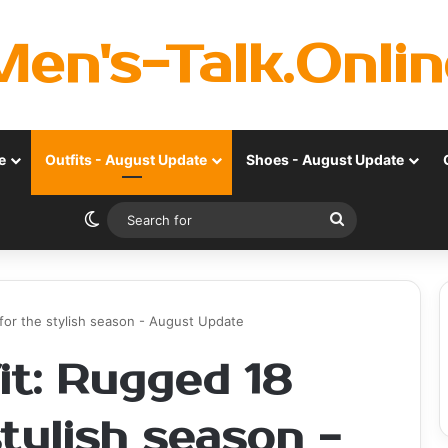
Men's-Talk.Onlin
e
Outfits - August Update
Shoes - August Update
Switch skin
Search
for
s for the stylish season - August Update
fit: Rugged 18
stylish season -