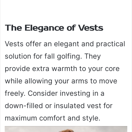
The Elegance of Vests
Vests offer an elegant and practical
solution for fall golfing. They
provide extra warmth to your core
while allowing your arms to move
freely. Consider investing in a
down-filled or insulated vest for
maximum comfort and style.