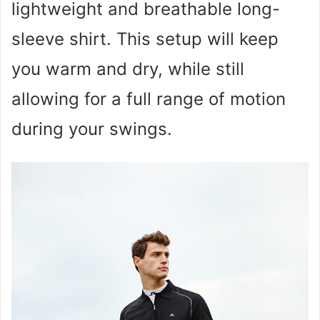
lightweight and breathable long-
sleeve shirt. This setup will keep
you warm and dry, while still
allowing for a full range of motion
during your swings.