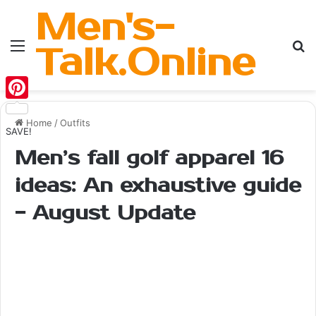
Men's-
Menu
Se
Talk.Online
Pinterest
Home
/
Outfits
SAVE!
Men’s fall golf apparel 16
ideas: An exhaustive guide
- August Update