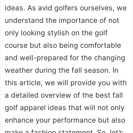
ideas. As avid golfers ourselves, we
understand the importance of not
only looking stylish on the golf
course but also being comfortable
and well-prepared for the changing
weather during the fall season. In
this article, we will provide you with
a detailed overview of the best fall
golf apparel ideas that will not only
enhance your performance but also
make a fashion statement. So, let’s