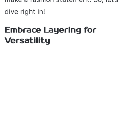
dive right in!
Embrace Layering for
Versatility