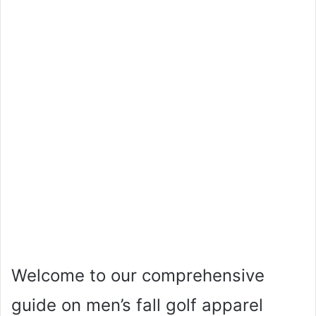
Welcome to our comprehensive
guide on men’s fall golf apparel