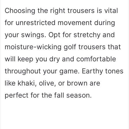
Choosing the right trousers is vital
for unrestricted movement during
your swings. Opt for stretchy and
moisture-wicking golf trousers that
will keep you dry and comfortable
throughout your game. Earthy tones
like khaki, olive, or brown are
perfect for the fall season.