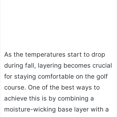
As the temperatures start to drop
during fall, layering becomes crucial
for staying comfortable on the golf
course. One of the best ways to
achieve this is by combining a
moisture-wicking base layer with a