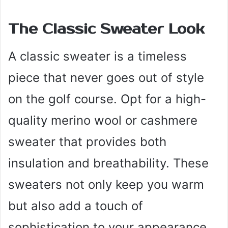
The Classic Sweater Look
A classic sweater is a timeless
piece that never goes out of style
on the golf course. Opt for a high-
quality merino wool or cashmere
sweater that provides both
insulation and breathability. These
sweaters not only keep you warm
but also add a touch of
sophistication to your appearance.