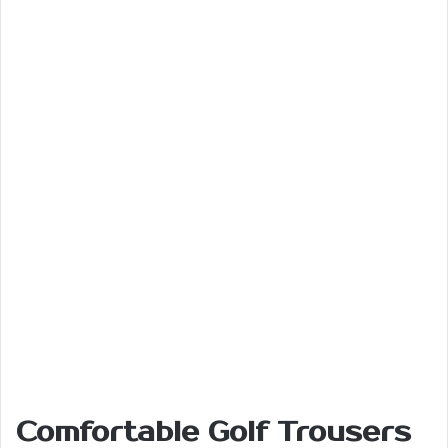
Comfortable Golf Trousers