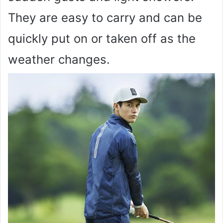
They are easy to carry and can be
quickly put on or taken off as the
weather changes.