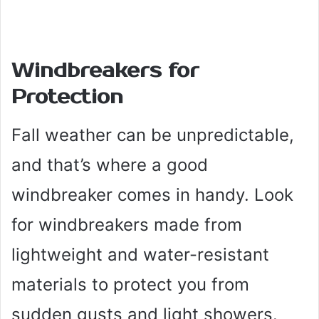
Windbreakers for
Protection
Fall weather can be unpredictable,
and that’s where a good
windbreaker comes in handy. Look
for windbreakers made from
lightweight and water-resistant
materials to protect you from
sudden gusts and light showers.