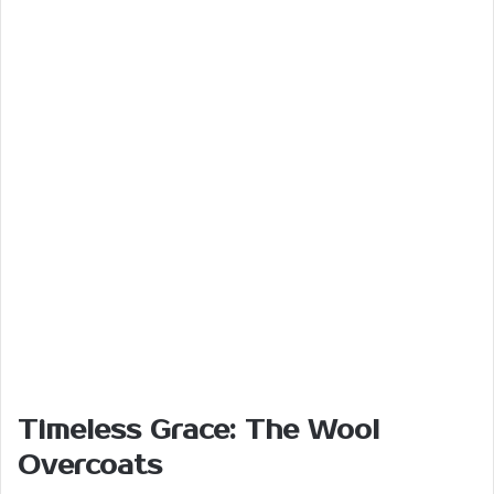
Timeless Grace: The Wool
Overcoats