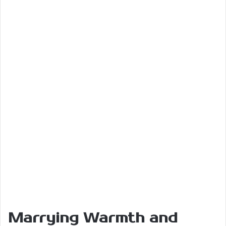
Marrying Warmth and