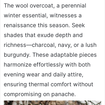
The wool overcoat, a perennial
winter essential, witnesses a
renaissance this season. Seek
shades that exude depth and
richness—charcoal, navy, or a lush
burgundy. These adaptable pieces
harmonize effortlessly with both
evening wear and daily attire,
ensuring thermal comfort without
compromising on panache.