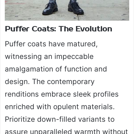
Puffer Coats: The Evolution
Puffer coats have matured,
witnessing an impeccable
amalgamation of function and
design. The contemporary
renditions embrace sleek profiles
enriched with opulent materials.
Prioritize down-filled variants to
assure unparalleled warmth without