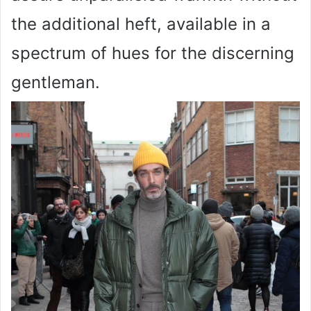
the additional heft, available in a
spectrum of hues for the discerning
gentleman.