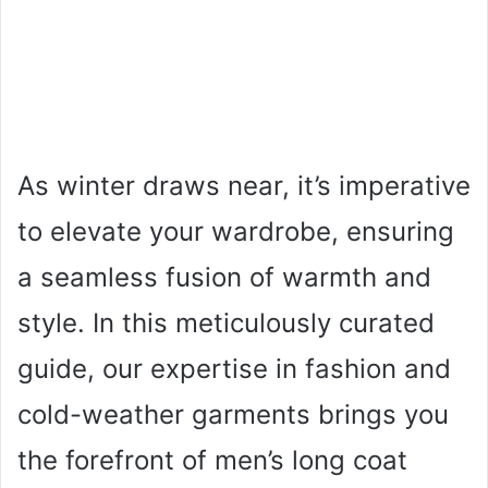
As winter draws near, it’s imperative
to elevate your wardrobe, ensuring
a seamless fusion of warmth and
style. In this meticulously curated
guide, our expertise in fashion and
cold-weather garments brings you
the forefront of men’s long coat