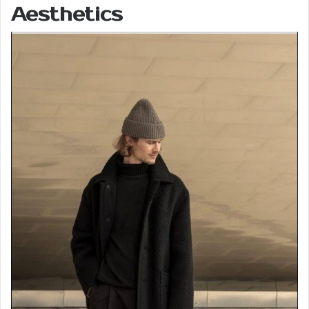
Aesthetics