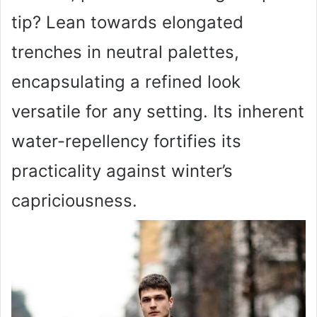
tip? Lean towards elongated
trenches in neutral palettes,
encapsulating a refined look
versatile for any setting. Its inherent
water-repellency fortifies its
practicality against winter’s
capriciousness.