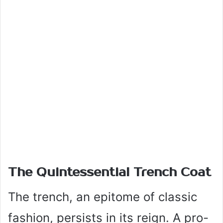
The Quintessential Trench Coat
The trench, an epitome of classic
fashion, persists in its reign. A pro-