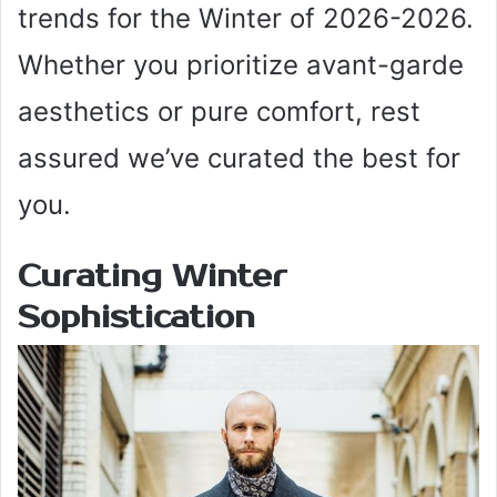
trends for the Winter of 2026-2026.
Whether you prioritize avant-garde
aesthetics or pure comfort, rest
assured we’ve curated the best for
you.
Curating Winter
Sophistication