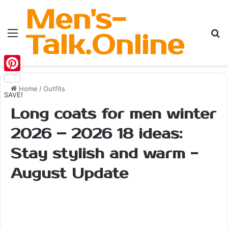
Men's-
Menu
Se
Talk.Online
Pinterest
Home
/
Outfits
SAVE!
Long coats for men winter
2026 – 2026 18 ideas:
Stay stylish and warm -
August Update