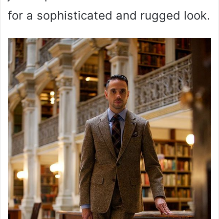
for a sophisticated and rugged look.