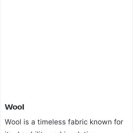
Wool
Wool is a timeless fabric known for