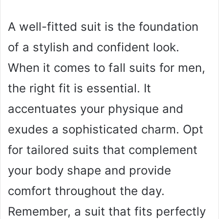
A well-fitted suit is the foundation
of a stylish and confident look.
When it comes to fall suits for men,
the right fit is essential. It
accentuates your physique and
exudes a sophisticated charm. Opt
for tailored suits that complement
your body shape and provide
comfort throughout the day.
Remember, a suit that fits perfectly