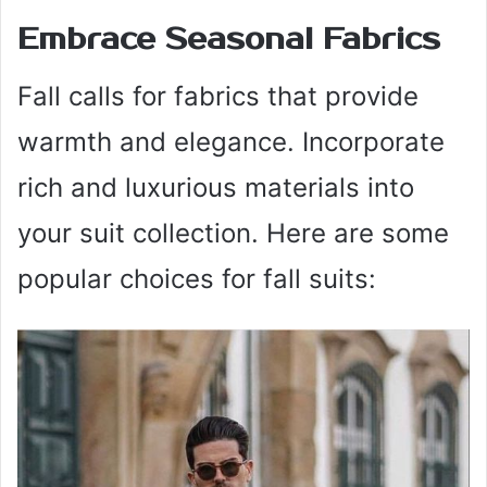
Embrace Seasonal Fabrics
Fall calls for fabrics that provide
warmth and elegance. Incorporate
rich and luxurious materials into
your suit collection. Here are some
popular choices for fall suits: