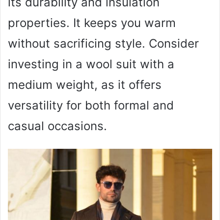
its durability and insulation
properties. It keeps you warm
without sacrificing style. Consider
investing in a wool suit with a
medium weight, as it offers
versatility for both formal and
casual occasions.