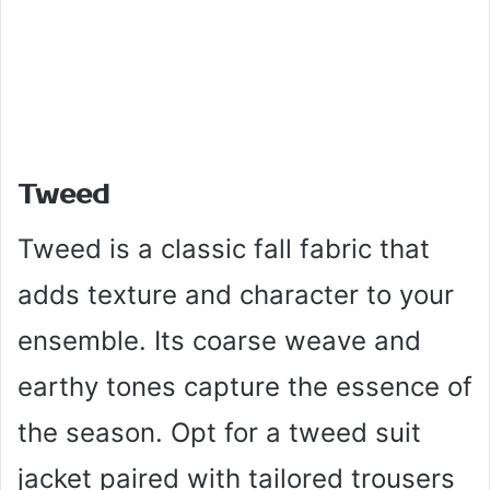
Tweed
Tweed is a classic fall fabric that
adds texture and character to your
ensemble. Its coarse weave and
earthy tones capture the essence of
the season. Opt for a tweed suit
jacket paired with tailored trousers