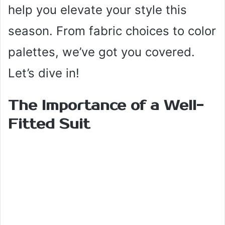
help you elevate your style this
season. From fabric choices to color
palettes, we’ve got you covered.
Let’s dive in!
The Importance of a Well-
Fitted Suit