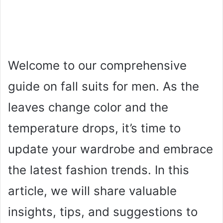
Welcome to our comprehensive
guide on fall suits for men. As the
leaves change color and the
temperature drops, it’s time to
update your wardrobe and embrace
the latest fashion trends. In this
article, we will share valuable
insights, tips, and suggestions to