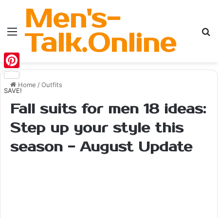
Men's-
Menu
Se
Talk.Online
Pinterest
Home
/
Outfits
SAVE!
Fall suits for men 18 ideas:
Step up your style this
season - August Update