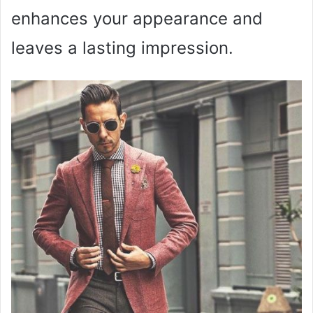
enhances your appearance and
leaves a lasting impression.