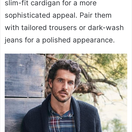
slim-fit cardigan for a more
sophisticated appeal. Pair them
with tailored trousers or dark-wash
jeans for a polished appearance.