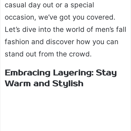
casual day out or a special
occasion, we’ve got you covered.
Let’s dive into the world of men’s fall
fashion and discover how you can
stand out from the crowd.
Embracing Layering: Stay
Warm and Stylish