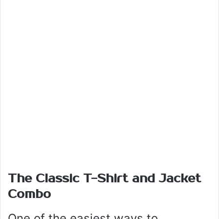
The Classic T-Shirt and Jacket
Combo
One of the easiest ways to