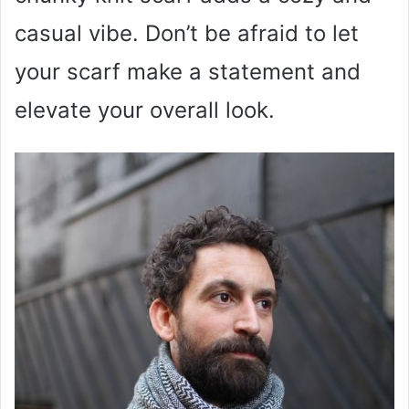
casual vibe. Don’t be afraid to let
your scarf make a statement and
elevate your overall look.