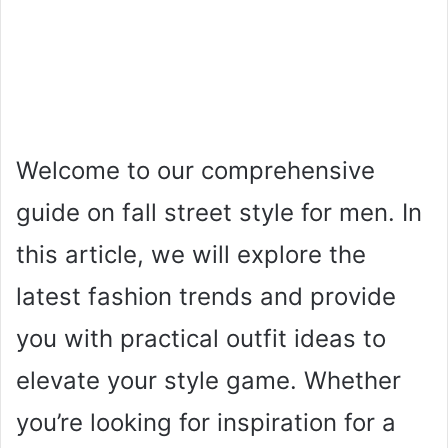
Welcome to our comprehensive
guide on fall street style for men. In
this article, we will explore the
latest fashion trends and provide
you with practical outfit ideas to
elevate your style game. Whether
you’re looking for inspiration for a