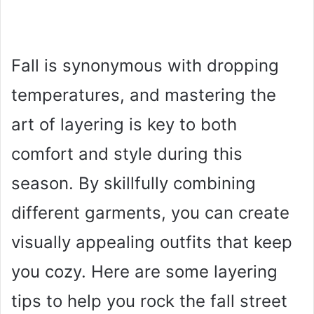
Fall is synonymous with dropping
temperatures, and mastering the
art of layering is key to both
comfort and style during this
season. By skillfully combining
different garments, you can create
visually appealing outfits that keep
you cozy. Here are some layering
tips to help you rock the fall street