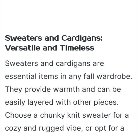
Sweaters and Cardigans:
Versatile and Timeless
Sweaters and cardigans are
essential items in any fall wardrobe.
They provide warmth and can be
easily layered with other pieces.
Choose a chunky knit sweater for a
cozy and rugged vibe, or opt for a