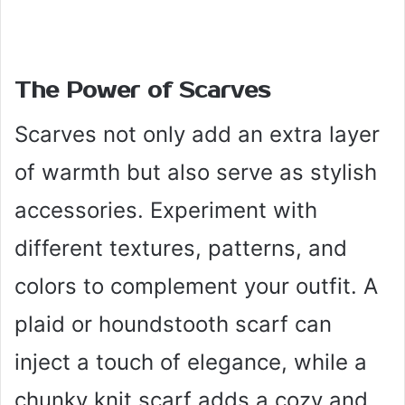
The Power of Scarves
Scarves not only add an extra layer
of warmth but also serve as stylish
accessories. Experiment with
different textures, patterns, and
colors to complement your outfit. A
plaid or houndstooth scarf can
inject a touch of elegance, while a
chunky knit scarf adds a cozy and