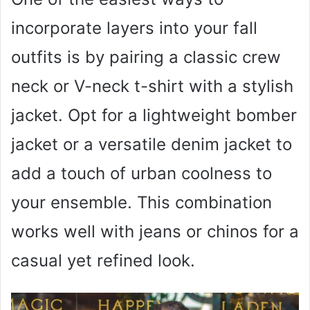
incorporate layers into your fall
outfits is by pairing a classic crew
neck or V-neck t-shirt with a stylish
jacket. Opt for a lightweight bomber
jacket or a versatile denim jacket to
add a touch of urban coolness to
your ensemble. This combination
works well with jeans or chinos for a
casual yet refined look.