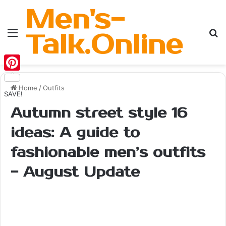
Men's-
Menu
Se
Talk.Online
Pinterest
Home
/
Outfits
SAVE!
Autumn street style 16
ideas: A guide to
fashionable men’s outfits
- August Update