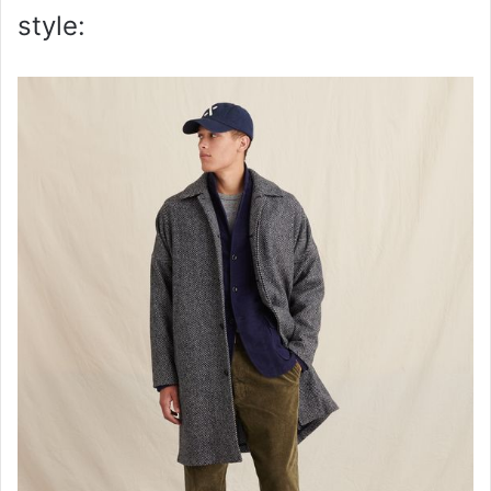
style: