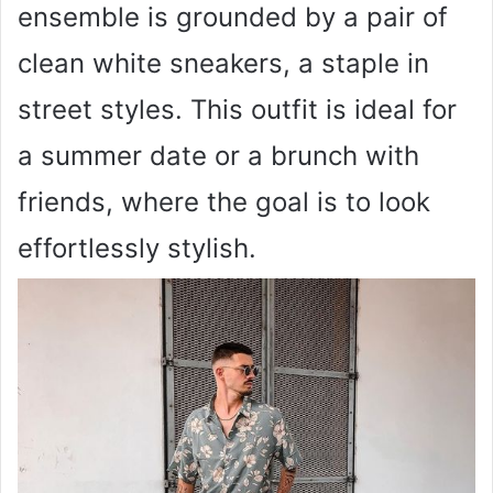
ensemble is grounded by a pair of
clean white sneakers, a staple in
street styles. This outfit is ideal for
a summer date or a brunch with
friends, where the goal is to look
effortlessly stylish.