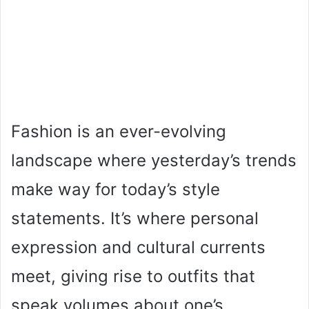
Fashion is an ever-evolving
landscape where yesterday’s trends
make way for today’s style
statements. It’s where personal
expression and cultural currents
meet, giving rise to outfits that
speak volumes about one’s