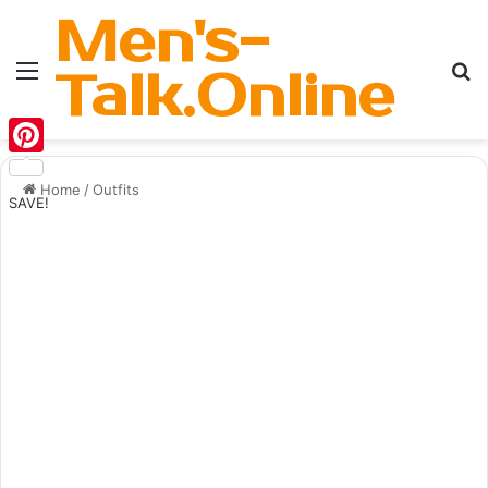
Men's-
Menu
Se
Talk.Online
Pinterest
Home
/
Outfits
SAVE!