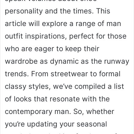
personality and the times. This
article will explore a range of man
outfit inspirations, perfect for those
who are eager to keep their
wardrobe as dynamic as the runway
trends. From streetwear to formal
classy styles, we’ve compiled a list
of looks that resonate with the
contemporary man. So, whether
you’re updating your seasonal