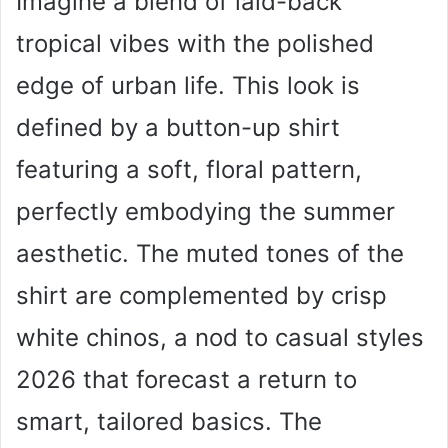
Imagine a blend of laid-back
tropical vibes with the polished
edge of urban life. This look is
defined by a button-up shirt
featuring a soft, floral pattern,
perfectly embodying the summer
aesthetic. The muted tones of the
shirt are complemented by crisp
white chinos, a nod to casual styles
2026 that forecast a return to
smart, tailored basics. The