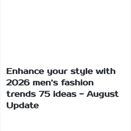
Enhance your style with
2026 men’s fashion
trends 75 ideas - August
Update