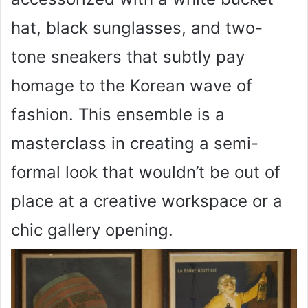
hat, black sunglasses, and two-
tone sneakers that subtly pay
homage to the Korean wave of
fashion. This ensemble is a
masterclass in creating a semi-
formal look that wouldn’t be out of
place at a creative workspace or a
chic gallery opening.