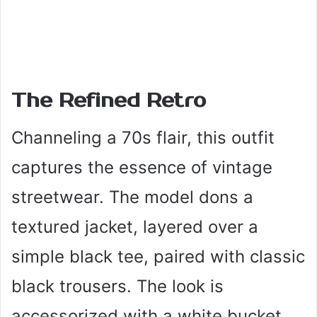
The Refined Retro
Channeling a 70s flair, this outfit
captures the essence of vintage
streetwear. The model dons a
textured jacket, layered over a
simple black tee, paired with classic
black trousers. The look is
accessorized with a white bucket