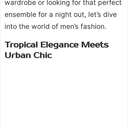
wardrobe or looking for that perfect
ensemble for a night out, let’s dive
into the world of men’s fashion.
Tropical Elegance Meets
Urban Chic