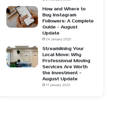
How and Where to
Buy Instagram
Followers: A Complete
Guide - August
Update
24 January 2025
Streamlining Your
Local Move: Why
Professional Moving
Services Are Worth
the Investment -
August Update
17 January 2025