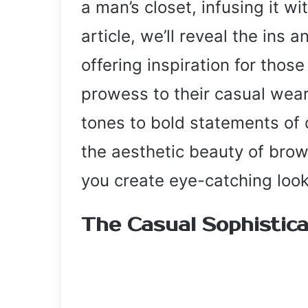
a man’s closet, infusing it wi
article, we’ll reveal the ins 
offering inspiration for those
prowess to their casual wea
tones to bold statements of
the aesthetic beauty of brow
you create eye-catching look
The Casual Sophistic