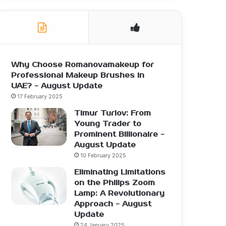
Why Choose Romanovamakeup for
Professional Makeup Brushes in
UAE? - August Update
17 February 2025
Timur Turlov: From
Young Trader to
Prominent Billionaire -
August Update
10 February 2025
Eliminating Limitations
on the Philips Zoom
Lamp: A Revolutionary
Approach - August
Update
24 January 2025