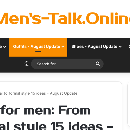
Men's-Talk.Onlin
e
Outfits - August Update
Shoes - August Update
Switch skin
Search
for
l to formal style 15 ideas - August Update
 for men: From
l style 15 ideas -