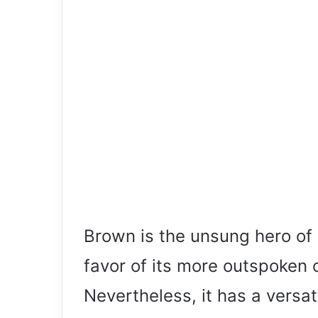
Brown is the unsung hero of 
favor of its more outspoken 
Nevertheless, it has a versat