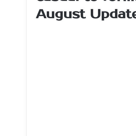
August Updat