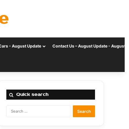
e
Cars - August Update
Contact Us – August Update - August 
Quick search
Search
for: