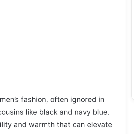
men’s fashion, often ignored in
cousins like black and navy blue.
ility and warmth that can elevate