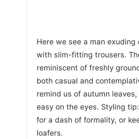
Here we see a man exuding c
with slim-fitting trousers. Th
reminiscent of freshly ground 
both casual and contemplativ
remind us of autumn leaves, 
easy on the eyes. Styling tip
for a dash of formality, or ke
loafers.