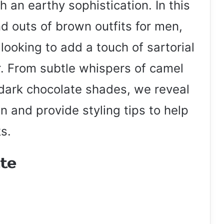
th an earthy sophistication. In this
and outs of brown outfits for men,
 looking to add a touch of sartorial
r. From subtle whispers of camel
 dark chocolate shades, we reveal
n and provide styling tips to help
s.
ate