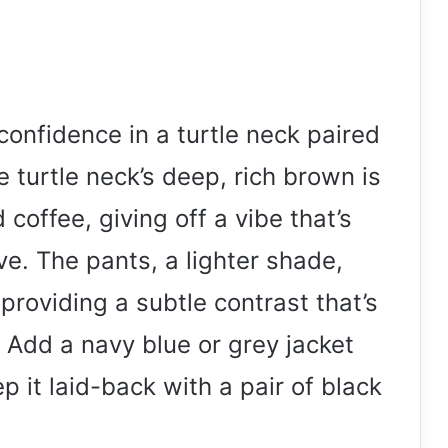
onfidence in a turtle neck paired
e turtle neck’s deep, rich brown is
coffee, giving off a vibe that’s
e. The pants, a lighter shade,
providing a subtle contrast that’s
: Add a navy blue or grey jacket
ep it laid-back with a pair of black