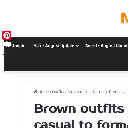
Pinterest
ugust Update
Hair - August Update
Beard - August Updat
SAVE!
Home
/
Outfits
/
Brown outfits for men: From casua
Brown outfits
casual to forma