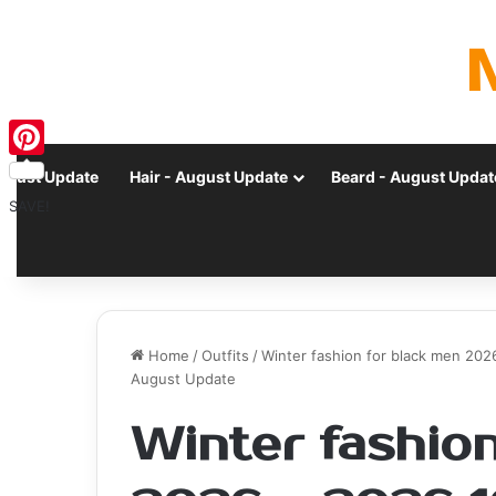
Pinterest
ugust Update
Hair - August Update
Beard - August Updat
SAVE!
Home
/
Outfits
/
Winter fashion for black men 2026
August Update
Winter fashion