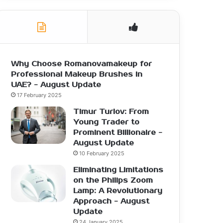
Why Choose Romanovamakeup for
Professional Makeup Brushes in
UAE? - August Update
17 February 2025
Timur Turlov: From
Young Trader to
Prominent Billionaire -
August Update
10 February 2025
Eliminating Limitations
on the Philips Zoom
Lamp: A Revolutionary
Approach - August
Update
24 January 2025