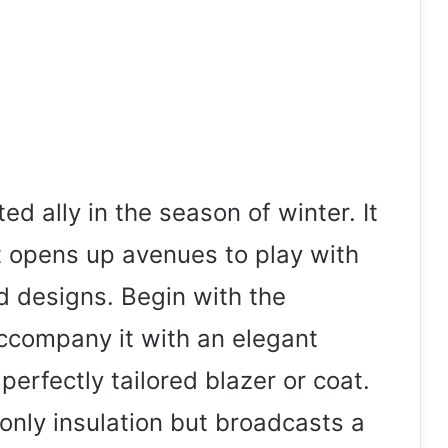
ed ally in the season of winter. It
t opens up avenues to play with
d designs. Begin with the
ccompany it with an elegant
perfectly tailored blazer or coat.
nly insulation but broadcasts a