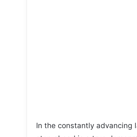
In the constantly advancing 