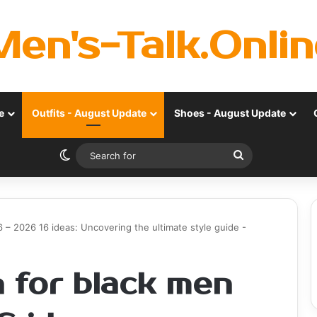
Men's-Talk.Onlin
e
Outfits - August Update
Shoes - August Update
Switch skin
Search
for
 – 2026 16 ideas: Uncovering the ultimate style guide -
 for black men