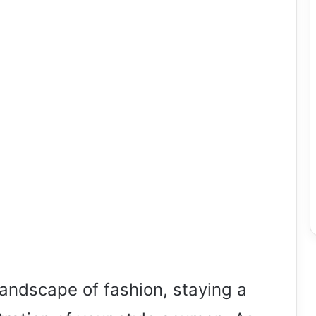
landscape of fashion, staying a