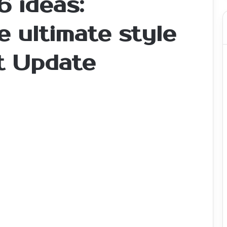
6 ideas:
 ultimate style
t Update