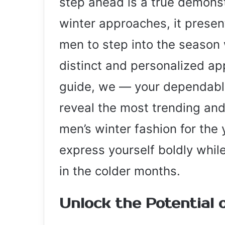
step ahead is a true demonst
winter approaches, it presen
men to step into the season 
distinct and personalized app
guide, we — your dependable
reveal the most trending and
men’s winter fashion for the
express yourself boldly whi
in the colder months.
Unlock the Potential 