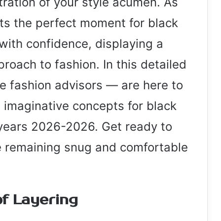
ration of your style acumen. As
ts the perfect moment for black
with confidence, displaying a
roach to fashion. In this detailed
 fashion advisors — are here to
 imaginative concepts for black
 years 2026-2026. Get ready to
le remaining snug and comfortable
of Layering