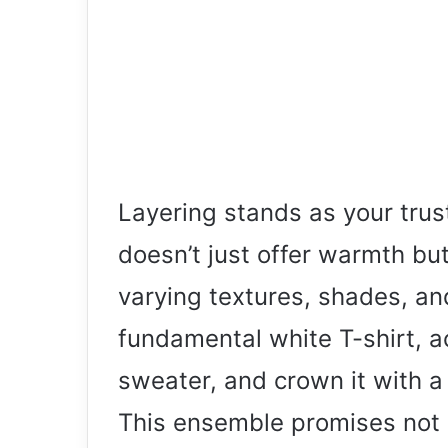
Layering stands as your trust
doesn’t just offer warmth bu
varying textures, shades, an
fundamental white T-shirt, a
sweater, and crown it with a 
This ensemble promises not o