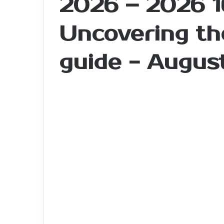
2026 – 2026 1
Uncovering the
guide - Augus