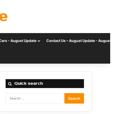
e
Cars - August Update
Contact Us – August Update - August 
Quick search
Search
for: