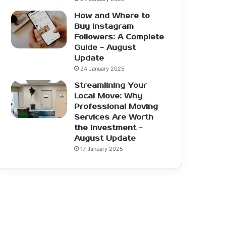
How and Where to
Buy Instagram
Followers: A Complete
Guide - August
Update
24 January 2025
Streamlining Your
Local Move: Why
Professional Moving
Services Are Worth
the Investment -
August Update
17 January 2025