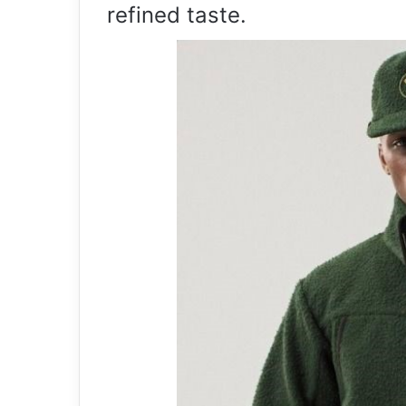
refined taste.