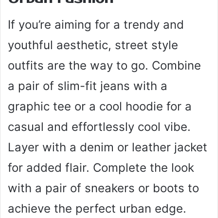
If you’re aiming for a trendy and
youthful aesthetic, street style
outfits are the way to go. Combine
a pair of slim-fit jeans with a
graphic tee or a cool hoodie for a
casual and effortlessly cool vibe.
Layer with a denim or leather jacket
for added flair. Complete the look
with a pair of sneakers or boots to
achieve the perfect urban edge.