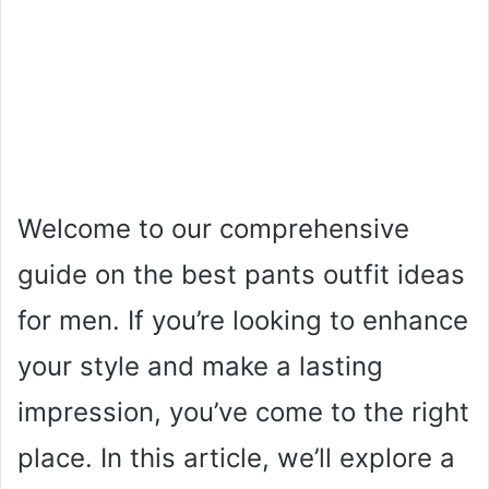
Welcome to our comprehensive
guide on the best pants outfit ideas
for men. If you’re looking to enhance
your style and make a lasting
impression, you’ve come to the right
place. In this article, we’ll explore a