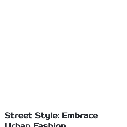
Street Style: Embrace
Urban Fashion