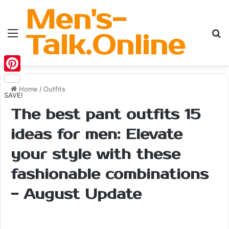
Men's-
Menu
Se
Talk.Online
Pinterest
Home
/
Outfits
SAVE!
The best pant outfits 15
ideas for men: Elevate
your style with these
fashionable combinations
- August Update