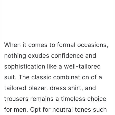
When it comes to formal occasions,
nothing exudes confidence and
sophistication like a well-tailored
suit. The classic combination of a
tailored blazer, dress shirt, and
trousers remains a timeless choice
for men. Opt for neutral tones such