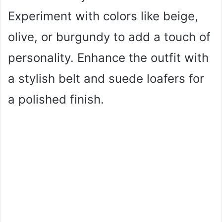
Experiment with colors like beige,
olive, or burgundy to add a touch of
personality. Enhance the outfit with
a stylish belt and suede loafers for
a polished finish.