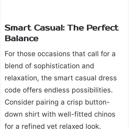
Smart Casual: The Perfect
Balance
For those occasions that call for a
blend of sophistication and
relaxation, the smart casual dress
code offers endless possibilities.
Consider pairing a crisp button-
down shirt with well-fitted chinos
for a refined yet relaxed look.