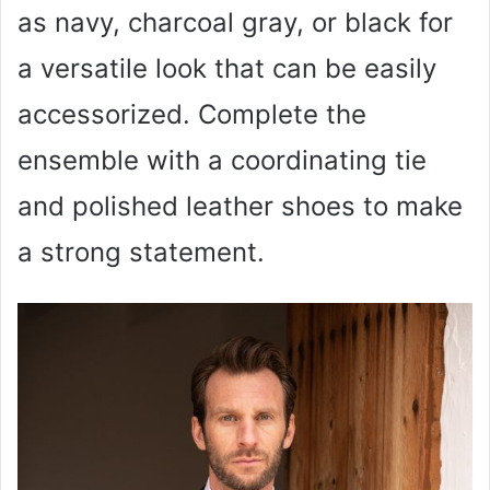
as navy, charcoal gray, or black for
a versatile look that can be easily
accessorized. Complete the
ensemble with a coordinating tie
and polished leather shoes to make
a strong statement.