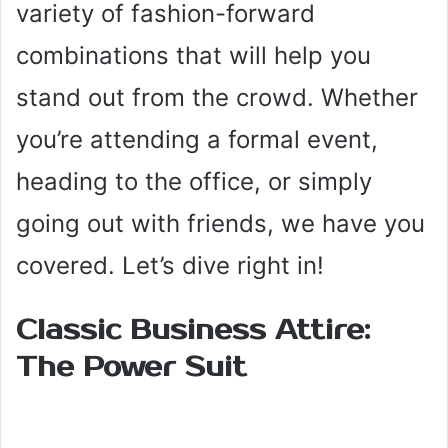
variety of fashion-forward
combinations that will help you
stand out from the crowd. Whether
you’re attending a formal event,
heading to the office, or simply
going out with friends, we have you
covered. Let’s dive right in!
Classic Business Attire:
The Power Suit