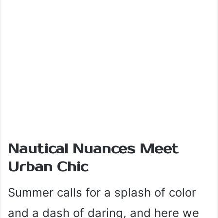
Nautical Nuances Meet
Urban Chic
Summer calls for a splash of color
and a dash of daring, and here we