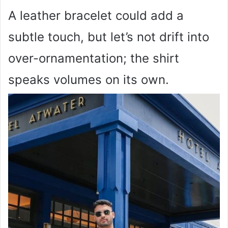
A leather bracelet could add a
subtle touch, but let’s not drift into
over-ornamentation; the shirt
speaks volumes on its own.