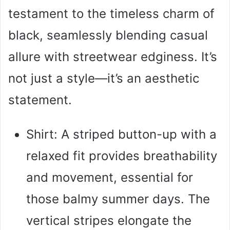
testament to the timeless charm of
black, seamlessly blending casual
allure with streetwear edginess. It’s
not just a style—it’s an aesthetic
statement.
Shirt: A striped button-up with a
relaxed fit provides breathability
and movement, essential for
those balmy summer days. The
vertical stripes elongate the