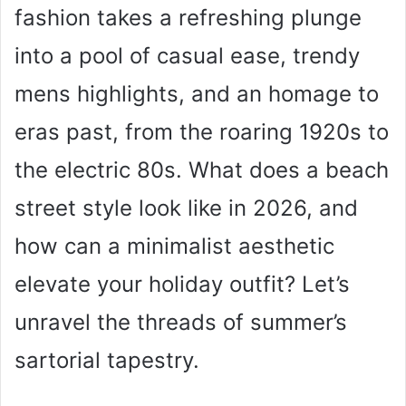
fashion takes a refreshing plunge
into a pool of casual ease, trendy
mens highlights, and an homage to
eras past, from the roaring 1920s to
the electric 80s. What does a beach
street style look like in 2026, and
how can a minimalist aesthetic
elevate your holiday outfit? Let’s
unravel the threads of summer’s
sartorial tapestry.