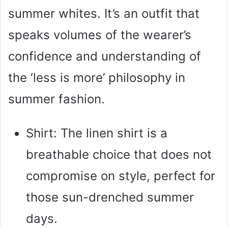
summer whites. It’s an outfit that
speaks volumes of the wearer’s
confidence and understanding of
the ‘less is more’ philosophy in
summer fashion.
Shirt: The linen shirt is a
breathable choice that does not
compromise on style, perfect for
those sun-drenched summer
days.