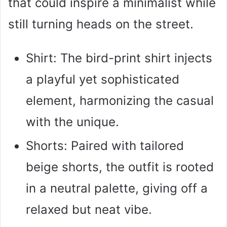
that could inspire a minimalist while
still turning heads on the street.
Shirt: The bird-print shirt injects
a playful yet sophisticated
element, harmonizing the casual
with the unique.
Shorts: Paired with tailored
beige shorts, the outfit is rooted
in a neutral palette, giving off a
relaxed but neat vibe.