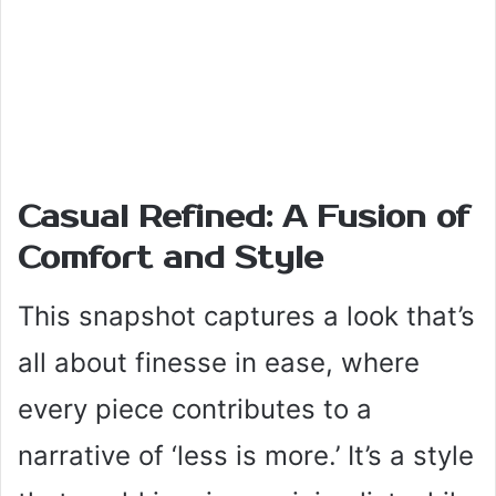
Casual Refined: A Fusion of
Comfort and Style
This snapshot captures a look that’s
all about finesse in ease, where
every piece contributes to a
narrative of ‘less is more.’ It’s a style