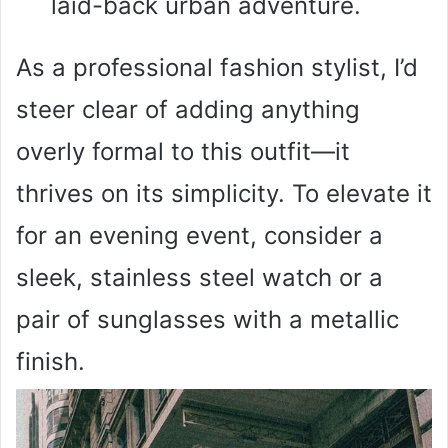
laid-back urban adventure.
As a professional fashion stylist, I’d
steer clear of adding anything
overly formal to this outfit—it
thrives on its simplicity. To elevate it
for an evening event, consider a
sleek, stainless steel watch or a
pair of sunglasses with a metallic
finish.