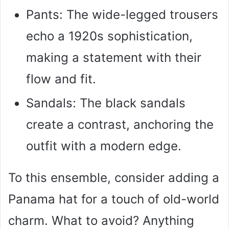
Pants: The wide-legged trousers
echo a 1920s sophistication,
making a statement with their
flow and fit.
Sandals: The black sandals
create a contrast, anchoring the
outfit with a modern edge.
To this ensemble, consider adding a
Panama hat for a touch of old-world
charm. What to avoid? Anything