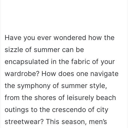
Have you ever wondered how the
sizzle of summer can be
encapsulated in the fabric of your
wardrobe? How does one navigate
the symphony of summer style,
from the shores of leisurely beach
outings to the crescendo of city
streetwear? This season, men’s