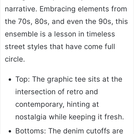
narrative. Embracing elements from
the 70s, 80s, and even the 90s, this
ensemble is a lesson in timeless
street styles that have come full
circle.
Top: The graphic tee sits at the
intersection of retro and
contemporary, hinting at
nostalgia while keeping it fresh.
Bottoms: The denim cutoffs are