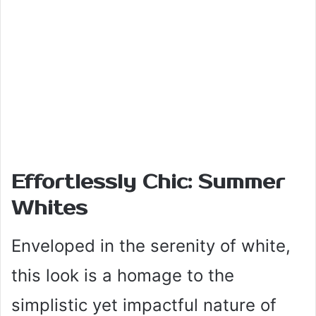
Effortlessly Chic: Summer
Whites
Enveloped in the serenity of white,
this look is a homage to the
simplistic yet impactful nature of