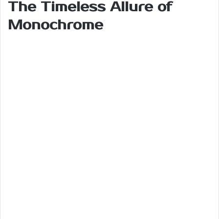
The Timeless Allure of
Monochrome