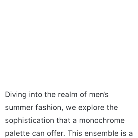
Diving into the realm of men’s
summer fashion, we explore the
sophistication that a monochrome
palette can offer. This ensemble is a