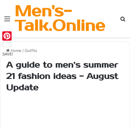
Men's-
Menu
Se
Talk.Online
Pinterest
Home
/
Outfits
SAVE!
A guide to men’s summer
21 fashion ideas - August
Update