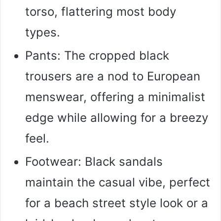
torso, flattering most body
types.
Pants: The cropped black
trousers are a nod to European
menswear, offering a minimalist
edge while allowing for a breezy
feel.
Footwear: Black sandals
maintain the casual vibe, perfect
for a beach street style look or a