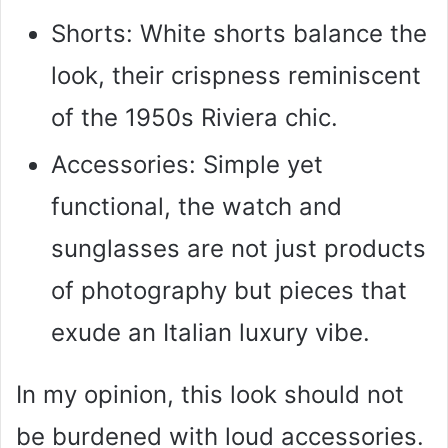
Shorts: White shorts balance the
look, their crispness reminiscent
of the 1950s Riviera chic.
Accessories: Simple yet
functional, the watch and
sunglasses are not just products
of photography but pieces that
exude an Italian luxury vibe.
In my opinion, this look should not
be burdened with loud accessories.