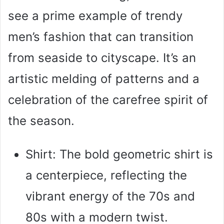
see a prime example of trendy
men’s fashion that can transition
from seaside to cityscape. It’s an
artistic melding of patterns and a
celebration of the carefree spirit of
the season.
Shirt: The bold geometric shirt is
a centerpiece, reflecting the
vibrant energy of the 70s and
80s with a modern twist.