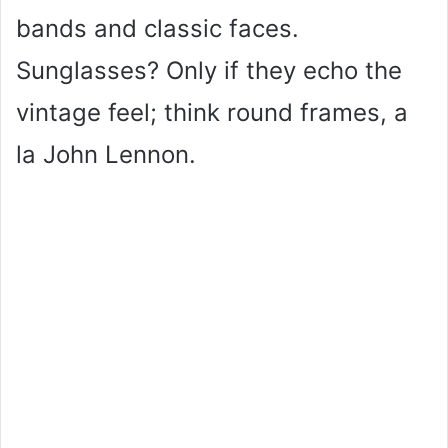
bands and classic faces.
Sunglasses? Only if they echo the
vintage feel; think round frames, a
la John Lennon.