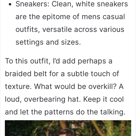
Sneakers: Clean, white sneakers
are the epitome of mens casual
outfits, versatile across various
settings and sizes.
To this outfit, I’d add perhaps a
braided belt for a subtle touch of
texture. What would be overkill? A
loud, overbearing hat. Keep it cool
and let the patterns do the talking.