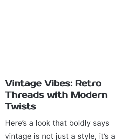
Vintage Vibes: Retro
Threads with Modern
Twists
Here’s a look that boldly says
vintage is not just a style, it’s a