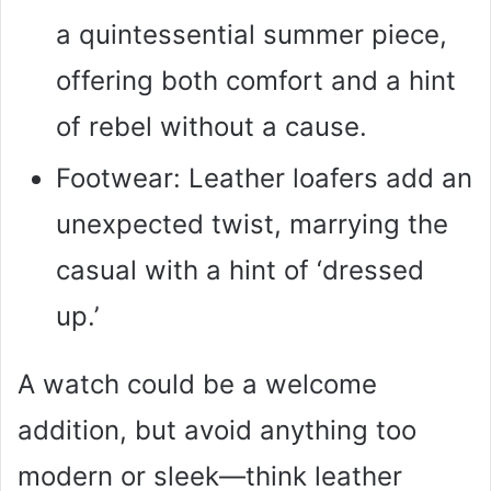
a quintessential summer piece,
offering both comfort and a hint
of rebel without a cause.
Footwear: Leather loafers add an
unexpected twist, marrying the
casual with a hint of ‘dressed
up.’
A watch could be a welcome
addition, but avoid anything too
modern or sleek—think leather