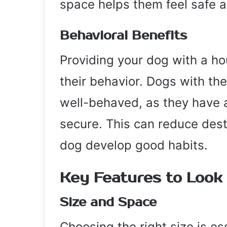
space helps them feel safe a
Behavioral Benefits
Providing your dog with a ho
their behavior. Dogs with th
well-behaved, as they have a
secure. This can reduce dest
dog develop good habits.
Key Features to Look
Size and Space
Choosing the right size is e