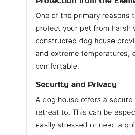
Protection from the Elem
One of the primary reasons t
protect your pet from harsh 
constructed dog house provid
and extreme temperatures, e
comfortable.
Security and Privacy
A dog house offers a secure 
retreat to. This can be espec
easily stressed or need a qui