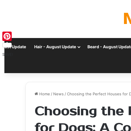
Pinterest
ugust Update
Hair - August Update
Beard - August Updat
SAVE!
Home
/
News
/
Choosing the Perfect Houses for 
Choosing the 
for Dogs: A C