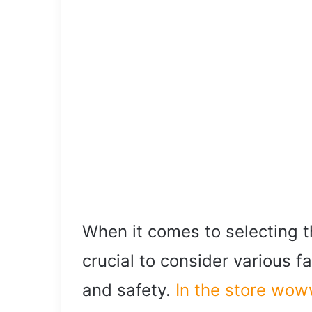
When it comes to selecting th
crucial to consider various f
and safety.
In the store wo