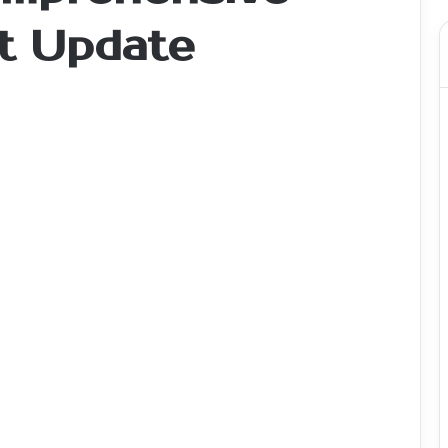
t Update