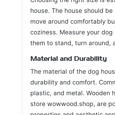
house. The house should be 
move around comfortably but n
coziness. Measure your dog 
them to stand, turn around, 
Material and Durability
The material of the dog house 
durability and comfort. Com
plastic, and metal. Wooden ho
store wowwood.shop, are popu
properties and aesthetic app