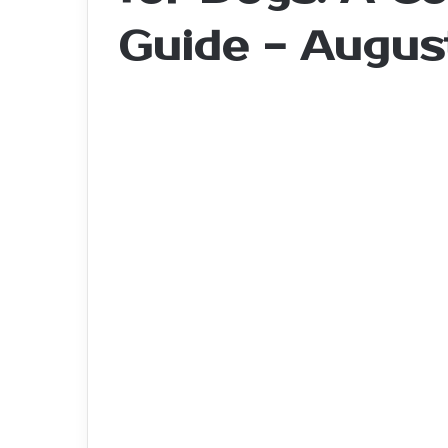
Guide - Augus