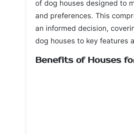
of dog houses designed to m
and preferences. This compr
an informed decision, coveri
dog houses to key features 
Benefits of Houses f