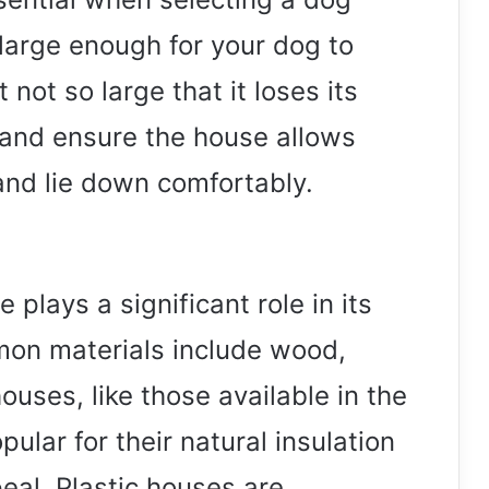
large enough for your dog to
ot so large that it loses its
and ensure the house allows
and lie down comfortably.
plays a significant role in its
mon materials include wood,
uses, like those available in the
lar for their natural insulation
eal. Plastic houses are