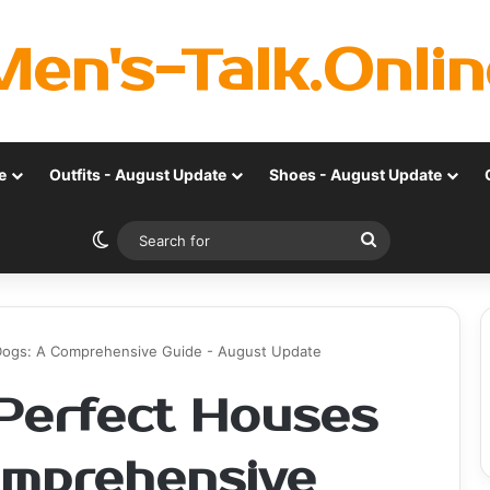
Men's-Talk.Onlin
e
Outfits - August Update
Shoes - August Update
Switch skin
Search
for
Dogs: A Comprehensive Guide - August Update
Perfect Houses
omprehensive