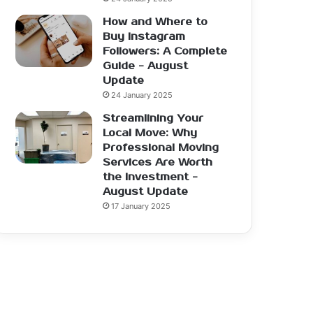
How and Where to
Buy Instagram
Followers: A Complete
Guide - August
Update
24 January 2025
Streamlining Your
Local Move: Why
Professional Moving
Services Are Worth
the Investment -
August Update
17 January 2025