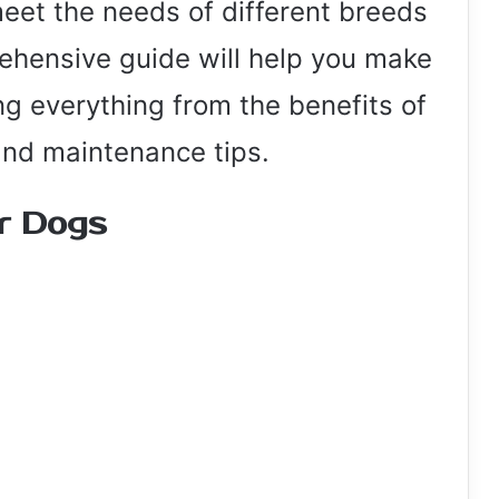
eet the needs of different breeds
ehensive guide will help you make
ng everything from the benefits of
and maintenance tips.
or Dogs