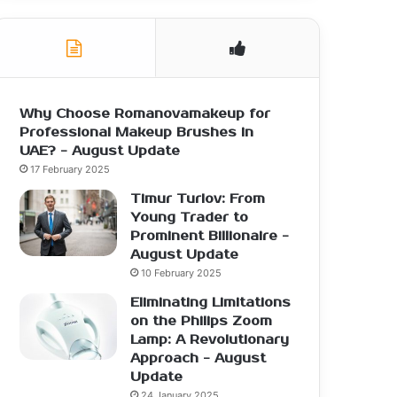
Why Choose Romanovamakeup for
Professional Makeup Brushes in
UAE? - August Update
17 February 2025
Timur Turlov: From
Young Trader to
Prominent Billionaire -
August Update
10 February 2025
Eliminating Limitations
on the Philips Zoom
Lamp: A Revolutionary
Approach - August
Update
24 January 2025