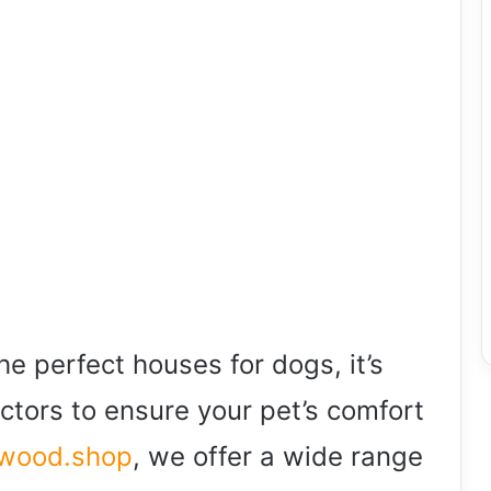
e perfect houses for dogs, it’s
actors to ensure your pet’s comfort
wwood.shop
, we offer a wide range