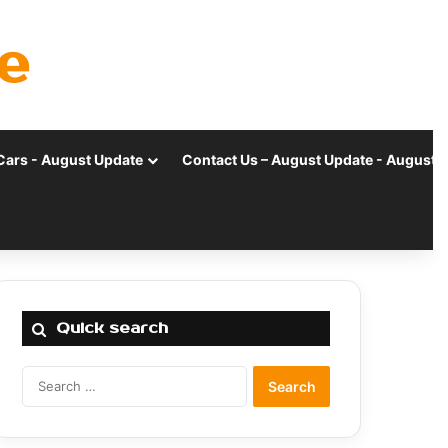
e
Cars - August Update
Contact Us – August Update - August 
Quick search
Search
for: