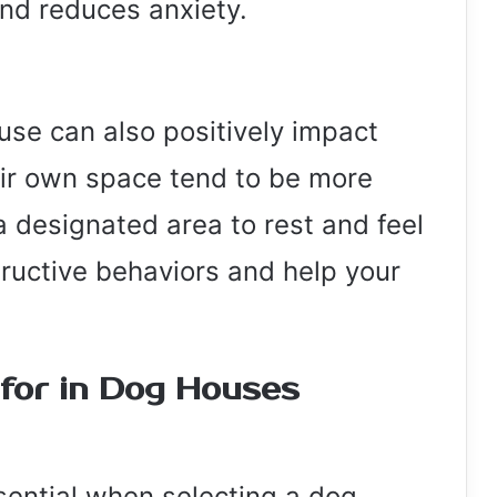
nd reduces anxiety.
use can also positively impact
eir own space tend to be more
 designated area to rest and feel
ructive behaviors and help your
 for in Dog Houses
ssential when selecting a dog