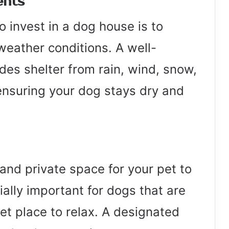
ents
o invest in a dog house is to
weather conditions. A well-
es shelter from rain, wind, snow,
nsuring your dog stays dry and
and private space for your pet to
ially important for dogs that are
et place to relax. A designated