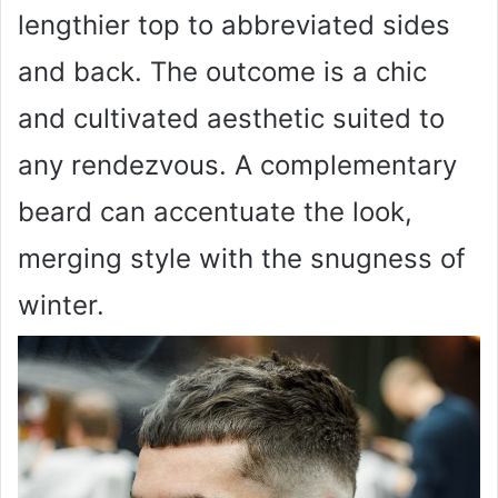
lengthier top to abbreviated sides
and back. The outcome is a chic
and cultivated aesthetic suited to
any rendezvous. A complementary
beard can accentuate the look,
merging style with the snugness of
winter.