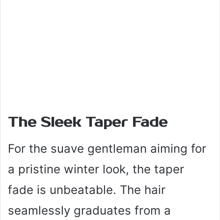
The Sleek Taper Fade
For the suave gentleman aiming for
a pristine winter look, the taper
fade is unbeatable. The hair
seamlessly graduates from a