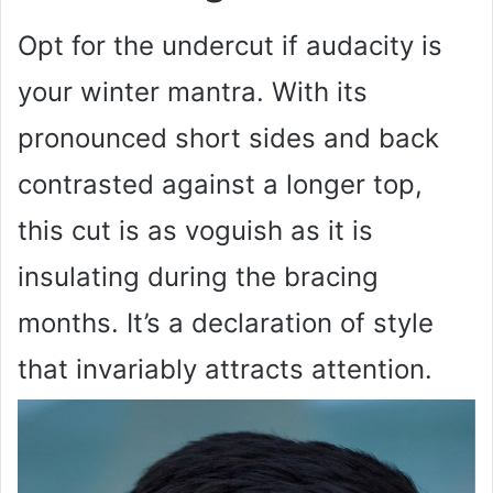
Opt for the undercut if audacity is
your winter mantra. With its
pronounced short sides and back
contrasted against a longer top,
this cut is as voguish as it is
insulating during the bracing
months. It’s a declaration of style
that invariably attracts attention.