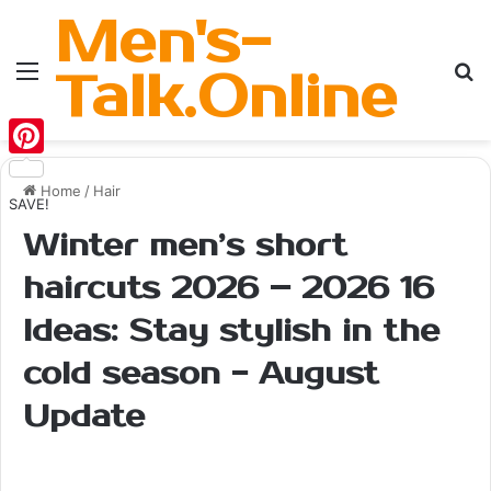
Men's-
Menu
Se
Talk.Online
Pinterest
Home
/
Hair
SAVE!
Winter men’s short
haircuts 2026 – 2026 16
Ideas: Stay stylish in the
cold season - August
Update