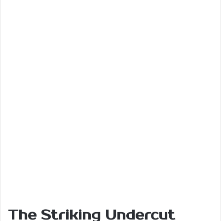
The Striking Undercut