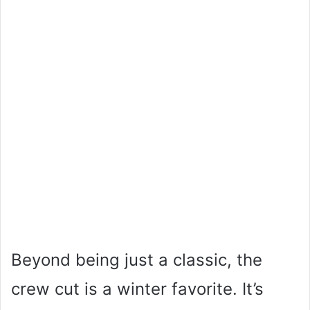
Beyond being just a classic, the
crew cut is a winter favorite. It’s