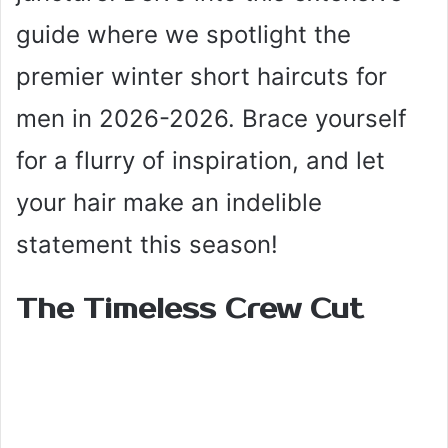
guide where we spotlight the
premier winter short haircuts for
men in 2026-2026. Brace yourself
for a flurry of inspiration, and let
your hair make an indelible
statement this season!
The Timeless Crew Cut