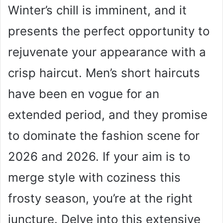
Winter’s chill is imminent, and it
presents the perfect opportunity to
rejuvenate your appearance with a
crisp haircut. Men’s short haircuts
have been en vogue for an
extended period, and they promise
to dominate the fashion scene for
2026 and 2026. If your aim is to
merge style with coziness this
frosty season, you’re at the right
juncture. Delve into this extensive