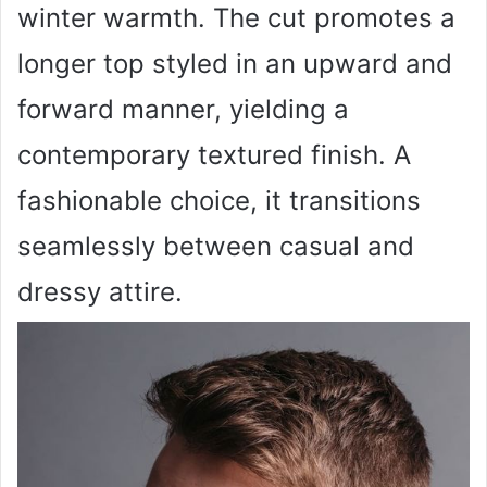
winter warmth. The cut promotes a
longer top styled in an upward and
forward manner, yielding a
contemporary textured finish. A
fashionable choice, it transitions
seamlessly between casual and
dressy attire.