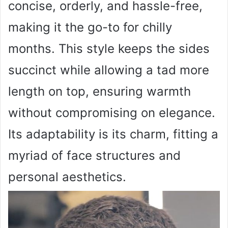
concise, orderly, and hassle-free,
making it the go-to for chilly
months. This style keeps the sides
succinct while allowing a tad more
length on top, ensuring warmth
without compromising on elegance.
Its adaptability is its charm, fitting a
myriad of face structures and
personal aesthetics.