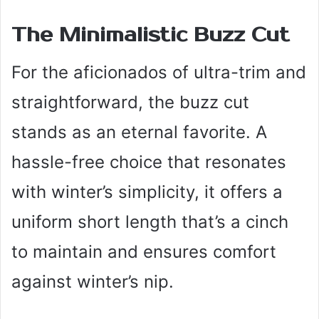
The Minimalistic Buzz Cut
For the aficionados of ultra-trim and
straightforward, the buzz cut
stands as an eternal favorite. A
hassle-free choice that resonates
with winter’s simplicity, it offers a
uniform short length that’s a cinch
to maintain and ensures comfort
against winter’s nip.