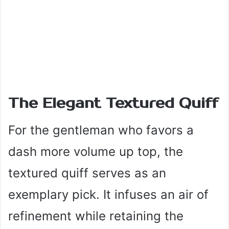
The Elegant Textured Quiff
For the gentleman who favors a
dash more volume up top, the
textured quiff serves as an
exemplary pick. It infuses an air of
refinement while retaining the