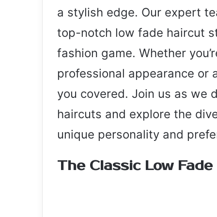
a stylish edge. Our expert t
top-notch low fade haircut s
fashion game. Whether you’re
professional appearance or a
you covered. Join us as we d
haircuts and explore the dive
unique personality and prefe
The Classic Low Fade