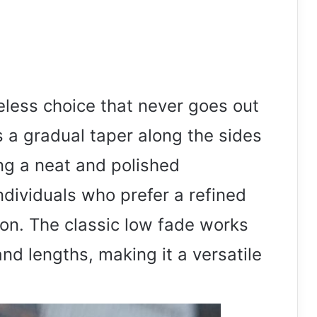
meless choice that never goes out
es a gradual taper along the sides
ng a neat and polished
individuals who prefer a refined
ion. The classic low fade works
and lengths, making it a versatile