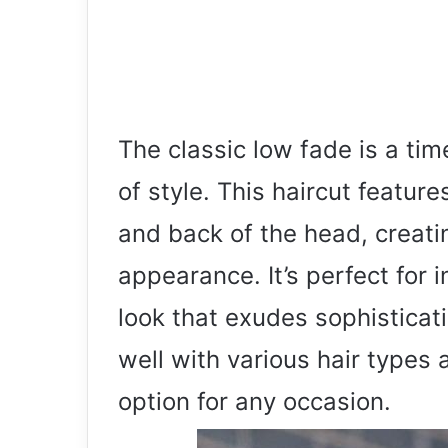
The classic low fade is a ti
of style. This haircut featur
and back of the head, creati
appearance. It’s perfect for 
look that exudes sophisticat
well with various hair types 
option for any occasion.