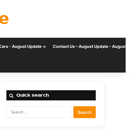
e
Cars - August Update
Contact Us – August Update - August 
Quick search
Search
for: