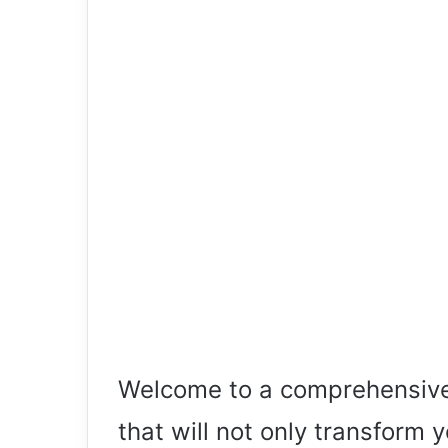
Welcome to a comprehensive 
that will not only transform 