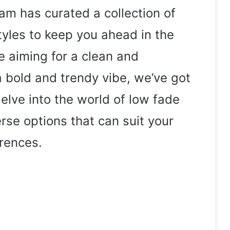
eam has curated a collection of
tyles to keep you ahead in the
 aiming for a clean and
 bold and trendy vibe, we’ve got
elve into the world of low fade
rse options that can suit your
rences.