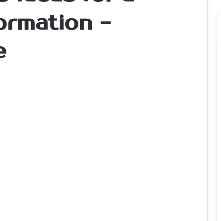
ormation -
e