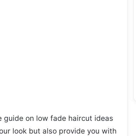
guide on low fade haircut ideas
your look but also provide you with