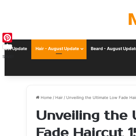
Pinterest
ugust Update
Hair - August Update
Beard - August Updat
SAVE!
Home
/
Hair
/
Unveiling the Ultimate Low Fade Hair
Unveiling the
Fade Haircut 1