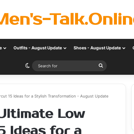
Men's-Talk.Onlin
e
Outfits - August Update
Shoes - August Update
Switch skin
Search
for
cut 15 Ideas for a Stylish Transformation - August Update
 Ultimate Low
5 Ideas for a