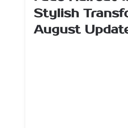
Stylish Transf
August Updat