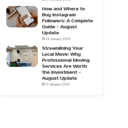
How and Where to
Buy Instagram
Followers: A Complete
Guide - August
Update
24 January 2025
Streamlining Your
Local Move: Why
Professional Moving
Services Are Worth
the Investment -
August Update
17 January 2025