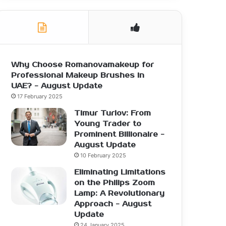
Why Choose Romanovamakeup for
Professional Makeup Brushes in
UAE? - August Update
17 February 2025
Timur Turlov: From
Young Trader to
Prominent Billionaire -
August Update
10 February 2025
Eliminating Limitations
on the Philips Zoom
Lamp: A Revolutionary
Approach - August
Update
24 January 2025