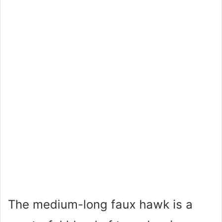
The medium-long faux hawk is a