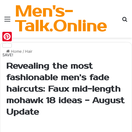
Men's-
Menu
Se
Talk.Online
Pinterest
Home
/
Hair
SAVE!
Revealing the most
fashionable men’s fade
haircuts: Faux mid-length
mohawk 18 ideas - August
Update