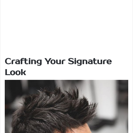
Crafting Your Signature
Look