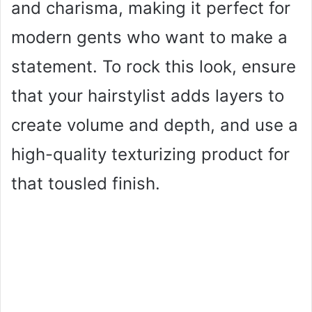
and charisma, making it perfect for
modern gents who want to make a
statement. To rock this look, ensure
that your hairstylist adds layers to
create volume and depth, and use a
high-quality texturizing product for
that tousled finish.