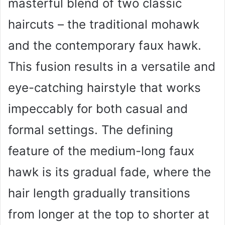
masterful blend of two classic
haircuts – the traditional mohawk
and the contemporary faux hawk.
This fusion results in a versatile and
eye-catching hairstyle that works
impeccably for both casual and
formal settings. The defining
feature of the medium-long faux
hawk is its gradual fade, where the
hair length gradually transitions
from longer at the top to shorter at