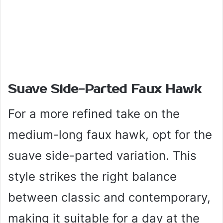
Suave Side-Parted Faux Hawk
For a more refined take on the
medium-long faux hawk, opt for the
suave side-parted variation. This
style strikes the right balance
between classic and contemporary,
making it suitable for a day at the