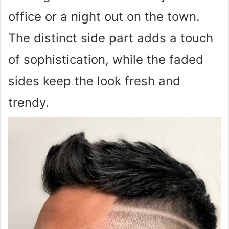
office or a night out on the town.
The distinct side part adds a touch
of sophistication, while the faded
sides keep the look fresh and
trendy.