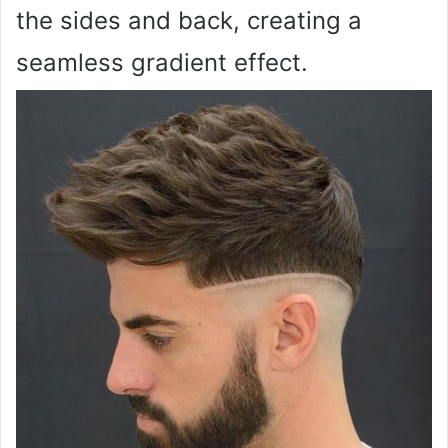
the sides and back, creating a
seamless gradient effect.