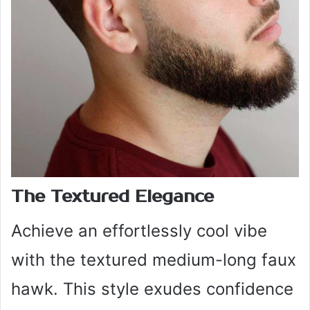
The Textured Elegance
Achieve an effortlessly cool vibe
with the textured medium-long faux
hawk. This style exudes confidence