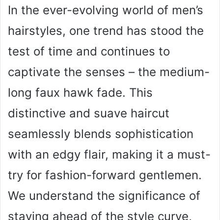
In the ever-evolving world of men’s
hairstyles, one trend has stood the
test of time and continues to
captivate the senses – the medium-
long faux hawk fade. This
distinctive and suave haircut
seamlessly blends sophistication
with an edgy flair, making it a must-
try for fashion-forward gentlemen.
We understand the significance of
staying ahead of the style curve,