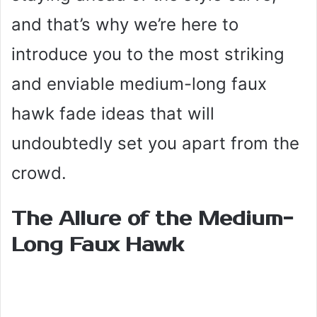
and that’s why we’re here to
introduce you to the most striking
and enviable medium-long faux
hawk fade ideas that will
undoubtedly set you apart from the
crowd.
The Allure of the Medium-
Long Faux Hawk