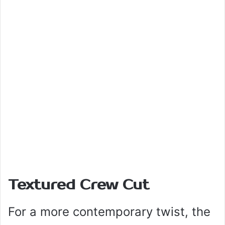
Textured Crew Cut
For a more contemporary twist, the