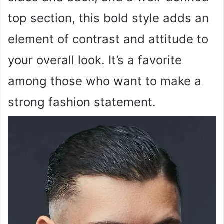
top section, this bold style adds an
element of contrast and attitude to
your overall look. It’s a favorite
among those who want to make a
strong fashion statement.