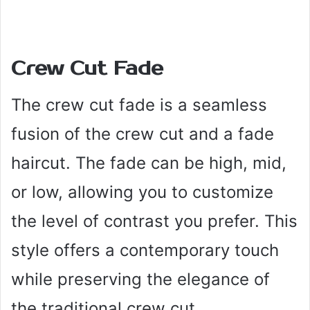
Crew Cut Fade
The crew cut fade is a seamless
fusion of the crew cut and a fade
haircut. The fade can be high, mid,
or low, allowing you to customize
the level of contrast you prefer. This
style offers a contemporary touch
while preserving the elegance of
the traditional crew cut.