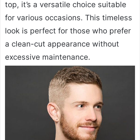
top, it’s a versatile choice suitable
for various occasions. This timeless
look is perfect for those who prefer
a clean-cut appearance without
excessive maintenance.