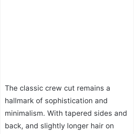
The classic crew cut remains a
hallmark of sophistication and
minimalism. With tapered sides and
back, and slightly longer hair on