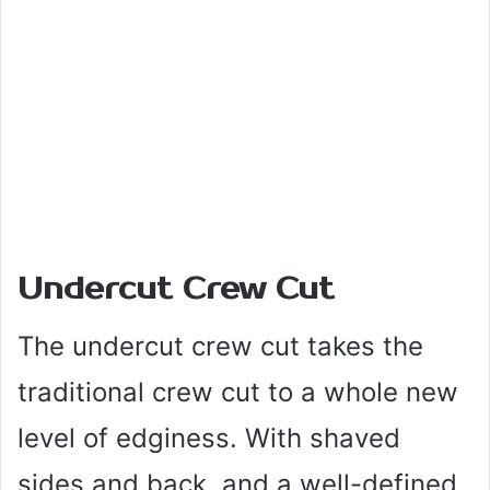
Undercut Crew Cut
The undercut crew cut takes the
traditional crew cut to a whole new
level of edginess. With shaved
sides and back, and a well-defined