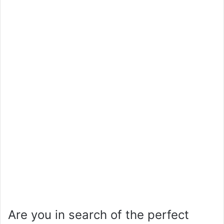
Are you in search of the perfect