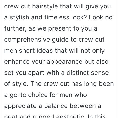
crew cut hairstyle that will give you
a stylish and timeless look? Look no
further, as we present to you a
comprehensive guide to crew cut
men short ideas that will not only
enhance your appearance but also
set you apart with a distinct sense
of style. The crew cut has long been
a go-to choice for men who
appreciate a balance between a
neat and rugged aesthetic. In this