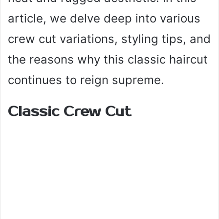
article, we delve deep into various
crew cut variations, styling tips, and
the reasons why this classic haircut
continues to reign supreme.
Classic Crew Cut