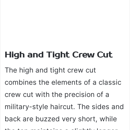
High and Tight Crew Cut
The high and tight crew cut
combines the elements of a classic
crew cut with the precision of a
military-style haircut. The sides and
back are buzzed very short, while