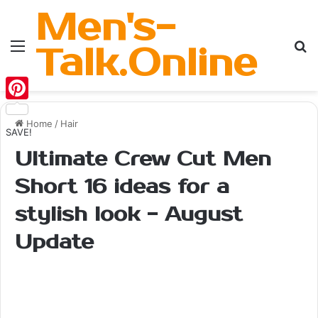
Men's-
Menu
Se
Talk.Online
Pinterest
Home
/
Hair
SAVE!
Ultimate Crew Cut Men
Short 16 ideas for a
stylish look - August
Update