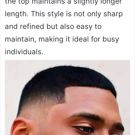
the top maintains a slightly longer
length. This style is not only sharp
and refined but also easy to
maintain, making it ideal for busy
individuals.