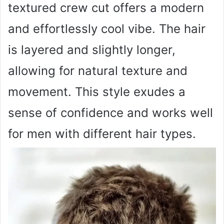
textured crew cut offers a modern
and effortlessly cool vibe. The hair
is layered and slightly longer,
allowing for natural texture and
movement. This style exudes a
sense of confidence and works well
for men with different hair types.