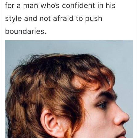
for a man who’s confident in his
style and not afraid to push
boundaries.