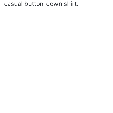
casual button-down shirt.