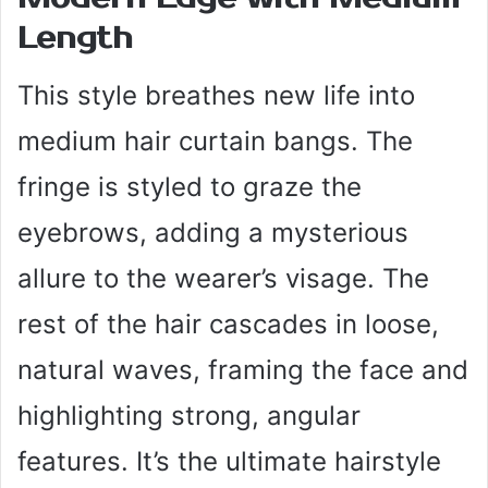
Length
This style breathes new life into
medium hair curtain bangs. The
fringe is styled to graze the
eyebrows, adding a mysterious
allure to the wearer’s visage. The
rest of the hair cascades in loose,
natural waves, framing the face and
highlighting strong, angular
features. It’s the ultimate hairstyle