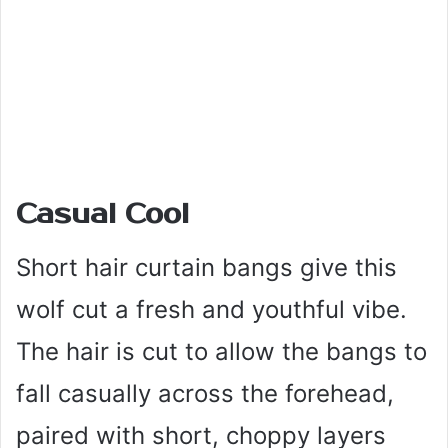
Casual Cool
Short hair curtain bangs give this
wolf cut a fresh and youthful vibe.
The hair is cut to allow the bangs to
fall casually across the forehead,
paired with short, choppy layers