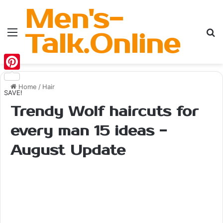
Men's-
Menu
Se
Talk.Online
Pinterest
Home
/
Hair
SAVE!
Trendy Wolf haircuts for
every man 15 ideas -
August Update