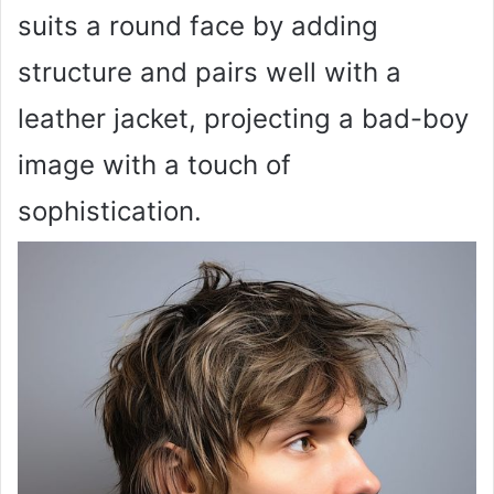
suits a round face by adding
structure and pairs well with a
leather jacket, projecting a bad-boy
image with a touch of
sophistication.