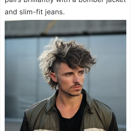
and slim-fit jeans.