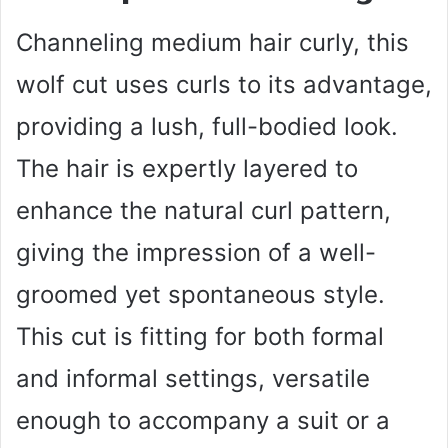
Channeling medium hair curly, this
wolf cut uses curls to its advantage,
providing a lush, full-bodied look.
The hair is expertly layered to
enhance the natural curl pattern,
giving the impression of a well-
groomed yet spontaneous style.
This cut is fitting for both formal
and informal settings, versatile
enough to accompany a suit or a