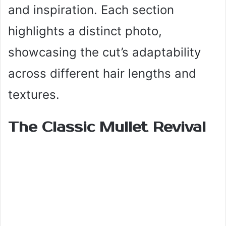
and inspiration. Each section
highlights a distinct photo,
showcasing the cut’s adaptability
across different hair lengths and
textures.
The Classic Mullet Revival