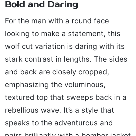
Bold and Daring
For the man with a round face
looking to make a statement, this
wolf cut variation is daring with its
stark contrast in lengths. The sides
and back are closely cropped,
emphasizing the voluminous,
textured top that sweeps back in a
rebellious wave. It’s a style that
speaks to the adventurous and
pairs brilliantly with a bomber jacket