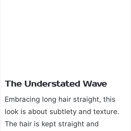
The Understated Wave
Embracing long hair straight, this
look is about subtlety and texture.
The hair is kept straight and