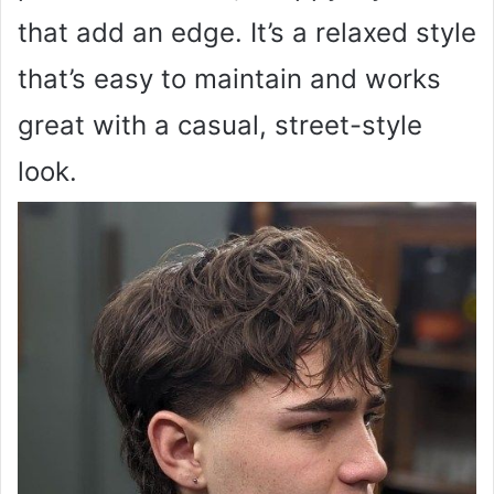
that add an edge. It’s a relaxed style
that’s easy to maintain and works
great with a casual, street-style
look.