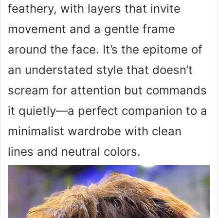
feathery, with layers that invite
movement and a gentle frame
around the face. It’s the epitome of
an understated style that doesn’t
scream for attention but commands
it quietly—a perfect companion to a
minimalist wardrobe with clean
lines and neutral colors.