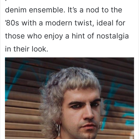
denim ensemble. It’s a nod to the
’80s with a modern twist, ideal for
those who enjoy a hint of nostalgia
in their look.