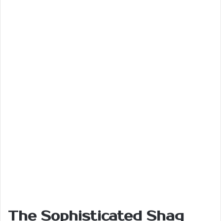
The Sophisticated Shag