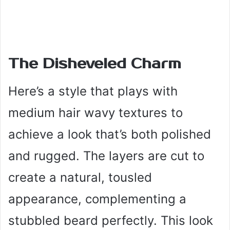
The Disheveled Charm
Here’s a style that plays with
medium hair wavy textures to
achieve a look that’s both polished
and rugged. The layers are cut to
create a natural, tousled
appearance, complementing a
stubbled beard perfectly. This look