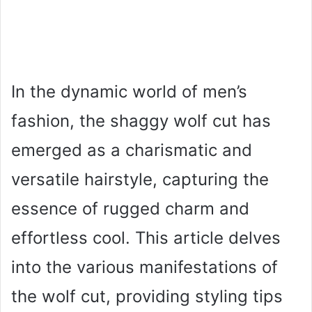
In the dynamic world of men’s
fashion, the shaggy wolf cut has
emerged as a charismatic and
versatile hairstyle, capturing the
essence of rugged charm and
effortless cool. This article delves
into the various manifestations of
the wolf cut, providing styling tips