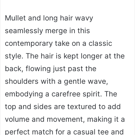
Mullet and long hair wavy
seamlessly merge in this
contemporary take on a classic
style. The hair is kept longer at the
back, flowing just past the
shoulders with a gentle wave,
embodying a carefree spirit. The
top and sides are textured to add
volume and movement, making it a
perfect match for a casual tee and