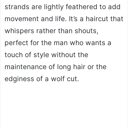
strands are lightly feathered to add
movement and life. It’s a haircut that
whispers rather than shouts,
perfect for the man who wants a
touch of style without the
maintenance of long hair or the
edginess of a wolf cut.