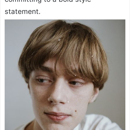
statement.