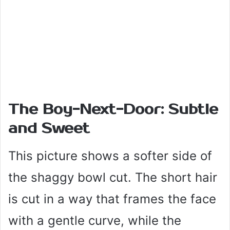
The Boy-Next-Door: Subtle
and Sweet
This picture shows a softer side of
the shaggy bowl cut. The short hair
is cut in a way that frames the face
with a gentle curve, while the