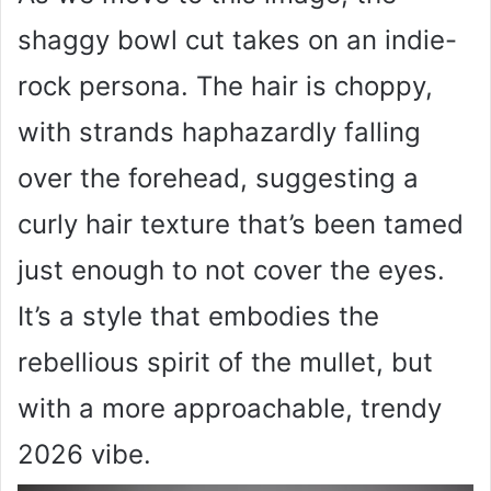
shaggy bowl cut takes on an indie-
rock persona. The hair is choppy,
with strands haphazardly falling
over the forehead, suggesting a
curly hair texture that’s been tamed
just enough to not cover the eyes.
It’s a style that embodies the
rebellious spirit of the mullet, but
with a more approachable, trendy
2026 vibe.