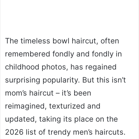
The timeless bowl haircut, often
remembered fondly and fondly in
childhood photos, has regained
surprising popularity. But this isn’t
mom’s haircut – it’s been
reimagined, texturized and
updated, taking its place on the
2026 list of trendy men’s haircuts.