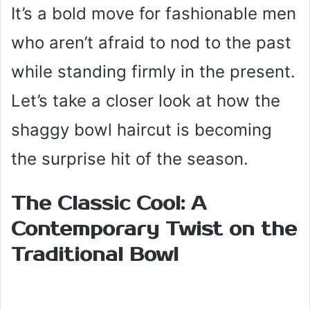
It’s a bold move for fashionable men
who aren’t afraid to nod to the past
while standing firmly in the present.
Let’s take a closer look at how the
shaggy bowl haircut is becoming
the surprise hit of the season.
The Classic Cool: A
Contemporary Twist on the
Traditional Bowl