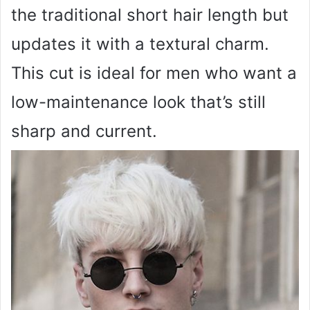
the traditional short hair length but
updates it with a textural charm.
This cut is ideal for men who want a
low-maintenance look that’s still
sharp and current.