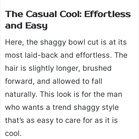
The Casual Cool: Effortless
and Easy
Here, the shaggy bowl cut is at its
most laid-back and effortless. The
hair is slightly longer, brushed
forward, and allowed to fall
naturally. This look is for the man
who wants a trend shaggy style
that’s as easy to care for as it is
cool.