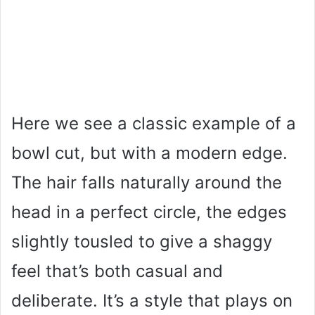
Here we see a classic example of a
bowl cut, but with a modern edge.
The hair falls naturally around the
head in a perfect circle, the edges
slightly tousled to give a shaggy
feel that’s both casual and
deliberate. It’s a style that plays on