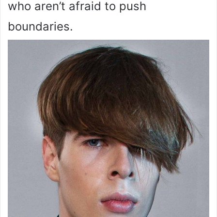
who aren’t afraid to push
boundaries.