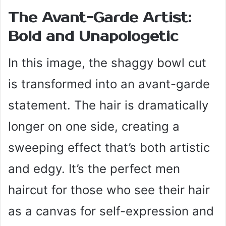
The Avant-Garde Artist:
Bold and Unapologetic
In this image, the shaggy bowl cut
is transformed into an avant-garde
statement. The hair is dramatically
longer on one side, creating a
sweeping effect that’s both artistic
and edgy. It’s the perfect men
haircut for those who see their hair
as a canvas for self-expression and