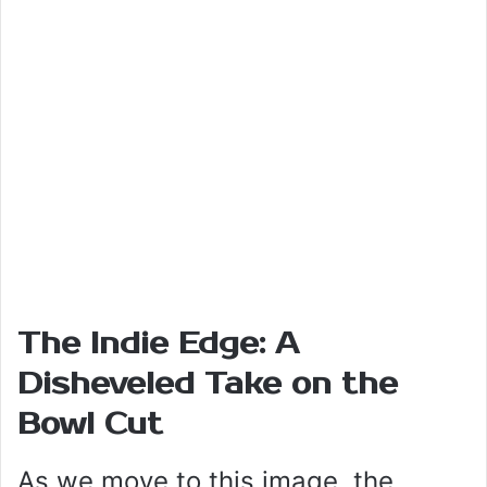
The Indie Edge: A
Disheveled Take on the
Bowl Cut
As we move to this image, the