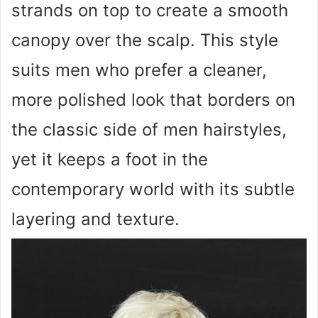
strands on top to create a smooth
canopy over the scalp. This style
suits men who prefer a cleaner,
more polished look that borders on
the classic side of men hairstyles,
yet it keeps a foot in the
contemporary world with its subtle
layering and texture.