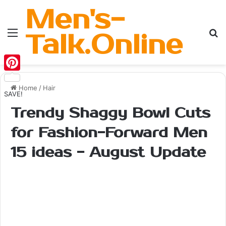
Men's-
Menu
Se
Talk.Online
Pinterest
Home
/
Hair
SAVE!
Trendy Shaggy Bowl Cuts
for Fashion-Forward Men
15 ideas - August Update