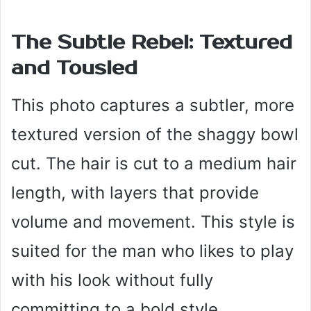
The Subtle Rebel: Textured
and Tousled
This photo captures a subtler, more
textured version of the shaggy bowl
cut. The hair is cut to a medium hair
length, with layers that provide
volume and movement. This style is
suited for the man who likes to play
with his look without fully
committing to a bold style