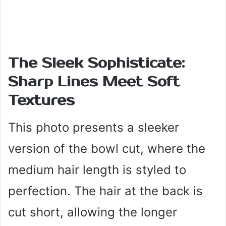
The Sleek Sophisticate:
Sharp Lines Meet Soft
Textures
This photo presents a sleeker
version of the bowl cut, where the
medium hair length is styled to
perfection. The hair at the back is
cut short, allowing the longer