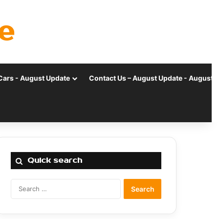
e
Cars - August Update
Contact Us – August Update - August 
Quick search
Search
for: