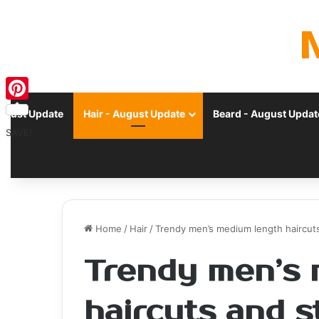
Pinterest
ugust Update
Hair - August Update
Beard - August Updat
SAVE!
Home
/
Hair
/
Trendy men’s medium length haircuts
Trendy men’s 
haircuts and s