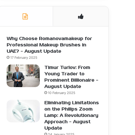
Why Choose Romanovamakeup for
Professional Makeup Brushes in
UAE? - August Update
17 February 2025
Timur Turlov: From
Young Trader to
Prominent Billionaire -
August Update
10 February 2025
Eliminating Limitations
on the Philips Zoom
Lamp: A Revolutionary
Approach - August
Update
24 January 2025