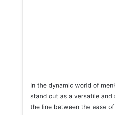
In the dynamic world of men’
stand out as a versatile and 
the line between the ease of