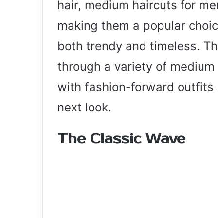
hair, medium haircuts for me
making them a popular choice
both trendy and timeless. Thi
through a variety of medium 
with fashion-forward outfits 
next look.
The Classic Wave