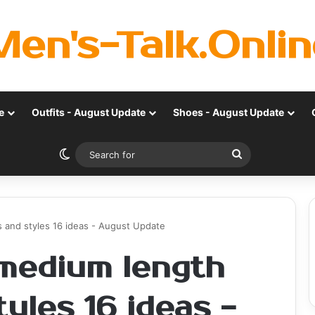
Men's-Talk.Onlin
e
Outfits - August Update
Shoes - August Update
Switch skin
Search
for
 and styles 16 ideas - August Update
medium length
tyles 16 ideas -