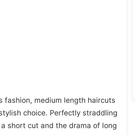
s fashion, medium length haircuts
stylish choice. Perfectly straddling
 a short cut and the drama of long