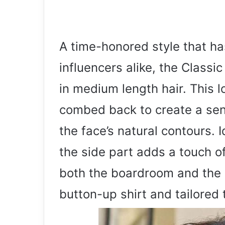
A time-honored style that h
influencers alike, the Class
in medium length hair. This l
combed back to create a sens
the face’s natural contours. 
the side part adds a touch of
both the boardroom and the ba
button-up shirt and tailored