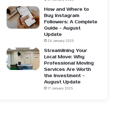
How and Where to
Buy Instagram
Followers: A Complete
Guide - August
Update
24 January 2025
Streamlining Your
Local Move: Why
Professional Moving
Services Are Worth
the Investment -
August Update
17 January 2025