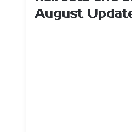
August Updat