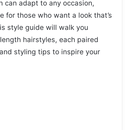
n can adapt to any occasion,
 for those who want a look that’s
s style guide will walk you
length hairstyles, each paired
and styling tips to inspire your