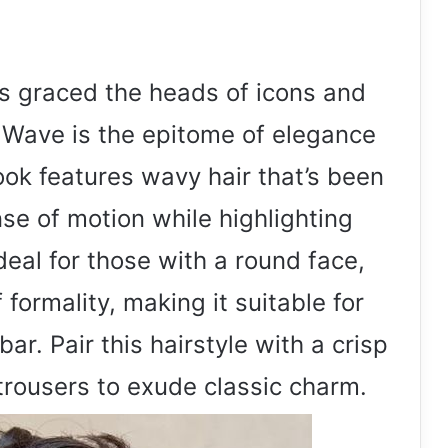
as graced the heads of icons and
ic Wave is the epitome of elegance
ook features wavy hair that’s been
e of motion while highlighting
Ideal for those with a round face,
 formality, making it suitable for
r. Pair this hairstyle with a crisp
 trousers to exude classic charm.