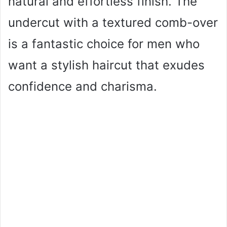
natural and effortless finish. The
undercut with a textured comb-over
is a fantastic choice for men who
want a stylish haircut that exudes
confidence and charisma.