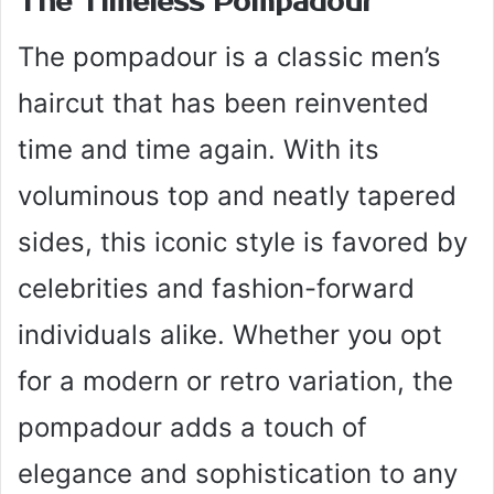
The Timeless Pompadour
The pompadour is a classic men’s
haircut that has been reinvented
time and time again. With its
voluminous top and neatly tapered
sides, this iconic style is favored by
celebrities and fashion-forward
individuals alike. Whether you opt
for a modern or retro variation, the
pompadour adds a touch of
elegance and sophistication to any