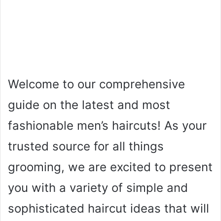
Welcome to our comprehensive
guide on the latest and most
fashionable men’s haircuts! As your
trusted source for all things
grooming, we are excited to present
you with a variety of simple and
sophisticated haircut ideas that will