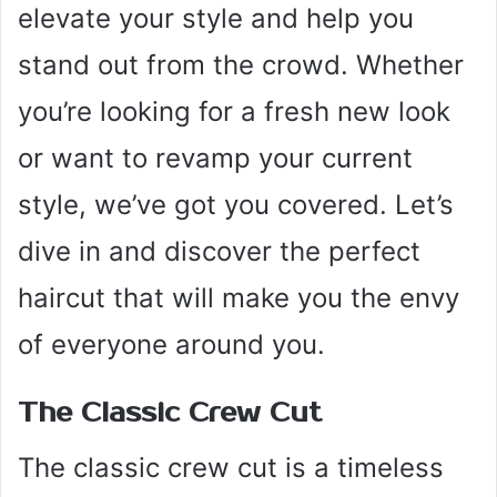
elevate your style and help you
stand out from the crowd. Whether
you’re looking for a fresh new look
or want to revamp your current
style, we’ve got you covered. Let’s
dive in and discover the perfect
haircut that will make you the envy
of everyone around you.
The Classic Crew Cut
The classic crew cut is a timeless