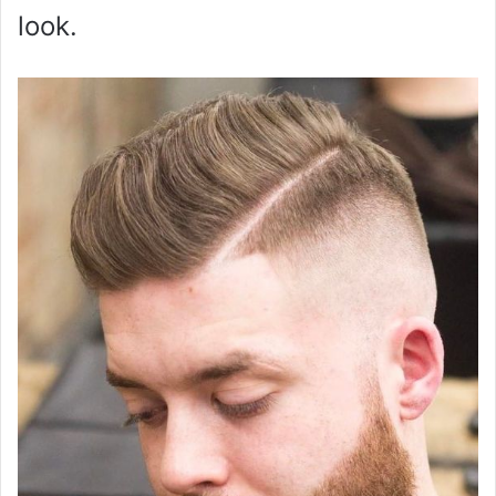
look.