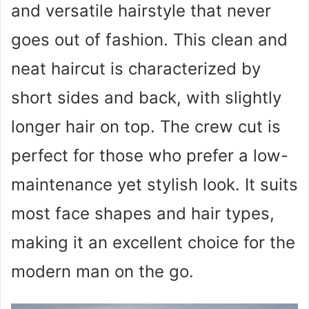
and versatile hairstyle that never
goes out of fashion. This clean and
neat haircut is characterized by
short sides and back, with slightly
longer hair on top. The crew cut is
perfect for those who prefer a low-
maintenance yet stylish look. It suits
most face shapes and hair types,
making it an excellent choice for the
modern man on the go.