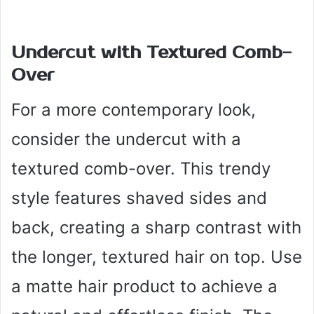
Undercut with Textured Comb-
Over
For a more contemporary look,
consider the undercut with a
textured comb-over. This trendy
style features shaved sides and
back, creating a sharp contrast with
the longer, textured hair on top. Use
a matte hair product to achieve a