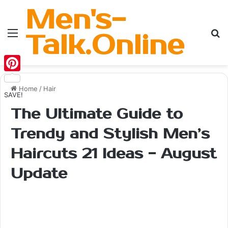
Men's-
Menu
Se
Talk.Online
Pinterest
Home
/
Hair
SAVE!
The Ultimate Guide to
Trendy and Stylish Men’s
Haircuts 21 Ideas - August
Update